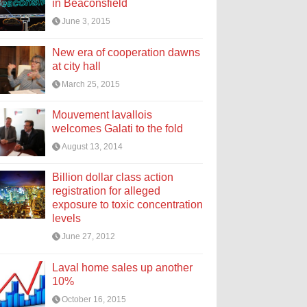
in Beaconsfield
June 3, 2015
New era of cooperation dawns
at city hall
March 25, 2015
Mouvement lavallois
welcomes Galati to the fold
August 13, 2014
Billion dollar class action
registration for alleged
exposure to toxic concentration
levels
June 27, 2012
Laval home sales up another
10%
October 16, 2015