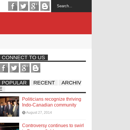
CONNECT TO US
POPULAR
RECENT
ARCHIV
E
Politicians recognize thriving
Indo-Canadian community
August 27, 2014
Controversy continues to swirl