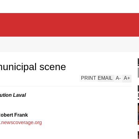
 municipal scene
PRINT
EMAIL
A
-
A
+
ution Laval
obert Frank
newscoverage.org