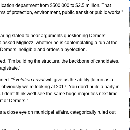
cation department from $500,000 to $2.5 million. That
rms of protection, environment, public transit or public works.”
aring slated to hear arguments questioning Demers’
n
asked Migliozzi whether he is contemplating a run at the
s Demers ineligible and orders a byelection.
sted. “I’m building the structure, the backbone of candidates,
agistrate.”
ained.
“Évolution Laval
will give us the ability [to run as a
t obviously we’re looking at 2017. You don’t build a party in
 I don’t think we’ll see the same huge majorities next time
rt or Demers.”
close eye on municipal affairs, categorically ruled out