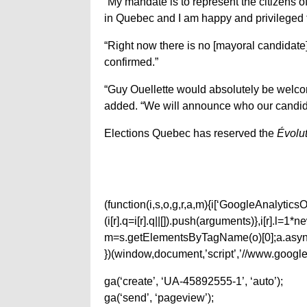
“My mandate is to represent the citizens 
in Quebec and I am happy and privileged to
“Right now there is no [mayoral candidate]
confirmed.”
“Guy Ouellette would absolutely be welcome
added. “We will announce who our candid
Elections Quebec has reserved the
Évolut
(function(i,s,o,g,r,a,m){i[‘GoogleAnalyticsObj
(i[r].q=i[r].q||[]).push(arguments)},i[r].l=
m=s.getElementsByTagName(o)[0];a.async
})(window,document,’script’,’//www.google-
ga(‘create’, ‘UA-45892555-1’, ‘auto’);
ga(‘send’, ‘pageview’);