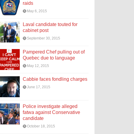
raids
May 6, 2015
Laval candidate touted for
cabinet post
September 30, 2015
Pampered Chef pulling out of
Quebec due to language
May 12, 2015
Cabbie faces fondling charges
June 17, 2015
Police investigate alleged
fatwa against Conservative
candidate
October 18, 2015