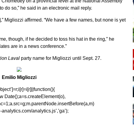
of Chomedey on a provincial level at the National Assembly
 do so,” he said in an electronic mail reply.
,” Migliozzi affirmed. “We have a few names, but none is yet
, though, if he decided to toss his hat in the ring,” he
ates are in a news conference.”
ion Laval
party name for Migliozzi until Sept. 27.
Emilio Migliozzi
ect’]=r;i[r]=i[r]||function(){
1*new Date();a=s.createElement(o),
=1;a.src=g;m.parentNode.insertBefore(a,m)
analytics.com/analytics.js’,’ga’);