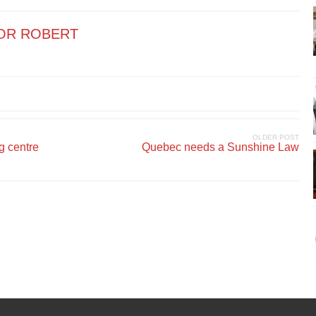
OR ROBERT
OLDER POST
g centre
Quebec needs a Sunshine Law