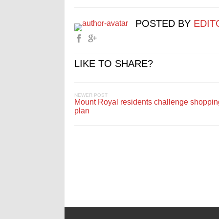
POSTED BY
EDIT
LIKE TO SHARE?
NEWER POST
Mount Royal residents challenge shoppin
plan