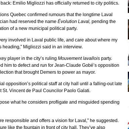
back: Emilio Migliozzi has officially returned to city politics.
tions Quebec confirmed rumours that the longtime Laval
tician had reserved the name
Évolution Laval,
pending the
tion of a new municipal political party.
very involved in Laval public life, and care about where my
is heading,” Migliozzi said in an interview
.
ey player in the city’s ruling
Mouvement lavallois
party.
d him to defect and run for Jean-Claude Gobé’s opposition
election that brought Demers to power as mayor.
opposition’s political staff at city hall until a falling-out late
t St. Vincent de Paul Councilor Paolo Galati.
oppose what he considers profligate and misguided spending
more responsible and offers a vision for Laval,” he suggested.
e like the fountain in front of city hall. They’ve also