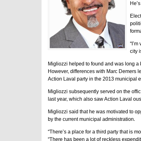
He’s 
Elec
poli
forma
“I’m 
city 
Migliozzi helped to found and was long a k
However, differences with Marc Demers le
Action Laval party in the 2013 municipal 
Migliozzi subsequently served on the official 
last year, which also saw Action Laval ous
Migliozzi said that he was motivated to 
by the current municipal administration.
“There’s a place for a third party that is 
“There has been a lot of reckless expenditur