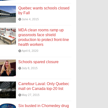
Quebec wants schools closed
by Fall
June 4, 2015
MDA clean rooms ramp up
grassroots face shield
production to protect front-line
health workers
April 6, 2020
Schools spared closure
July 8, 2015
Carrefour Laval: Only Quebec
mall on Canada top-20 list
May 27, 2015
Six busted in Chomedey drug