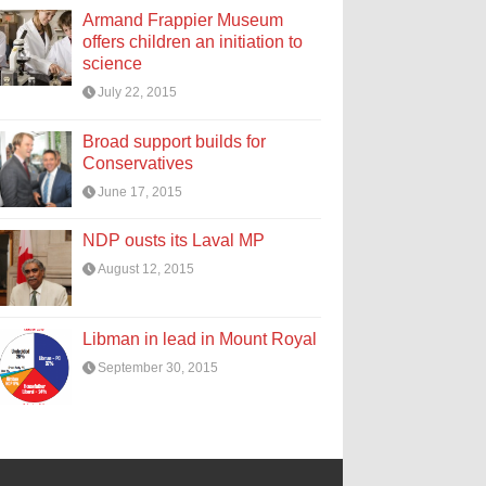
Armand Frappier Museum
offers children an initiation to
science
July 22, 2015
Broad support builds for
Conservatives
June 17, 2015
NDP ousts its Laval MP
August 12, 2015
Libman in lead in Mount Royal
September 30, 2015