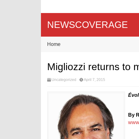
NEWSCOVERAGE
Home
Migliozzi returns to
Uncategorized
April 7, 2015
Évol
By R
www.