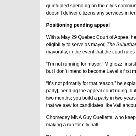
quintupled spending on the city’s communi
doesn’t deliver citizens any services in te
Positioning pending appeal
With a May 29 Quebec Court of Appeal he
eligibility to serve as mayor,
The Suburba
mayoralty, in the event that the court rule
“I’m not running for mayor,” Migliozzi insi
but I don’t intend to become Laval’s first m
“It’s not primarily for that reason,” he expl
party], pending the appeal court ruling, bu
two months; you build a party in two years.
that we saw for candidates like Vaillancou
Chomedey MNA Guy Ouellette, who keeps a 
making a run for city hall.