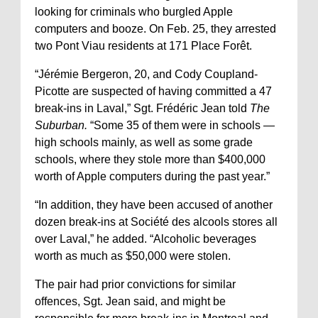
looking for criminals who burgled Apple
computers and booze. On Feb. 25, they arrested
two Pont Viau residents at 171 Place Forêt.
“Jérémie Bergeron, 20, and Cody Coupland-
Picotte are suspected of having committed a 47
break-ins in Laval,” Sgt. Frédéric Jean told
The
Suburban.
“Some 35 of them were in schools —
high schools mainly, as well as some grade
schools, where they stole more than $400,000
worth of Apple computers during the past year.”
“In addition, they have been accused of another
dozen break-ins at Société des alcools stores all
over Laval,” he added. “Alcoholic beverages
worth as much as $50,000 were stolen.
The pair had prior convictions for similar
offences, Sgt. Jean said, and might be