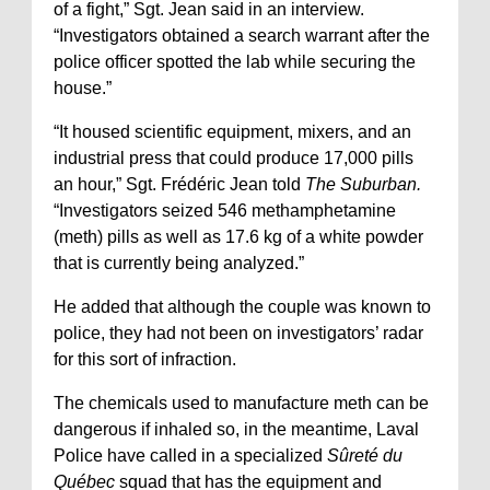
of a fight,” Sgt. Jean said in an interview.
“Investigators obtained a search warrant after the
police officer spotted the lab while securing the
house.”
“It housed scientific equipment, mixers, and an
industrial press that could produce 17,000 pills
an hour,” Sgt. Frédéric Jean told
The Suburban.
“Investigators seized 546 methamphetamine
(meth) pills as well as 17.6 kg of a white powder
that is currently being analyzed.”
He added that although the couple was known to
police, they had not been on investigators’ radar
for this sort of infraction.
The chemicals used to manufacture meth can be
dangerous if inhaled so, in the meantime, Laval
Police have called in a specialized
Sûreté du
Québec
squad that has the equipment and