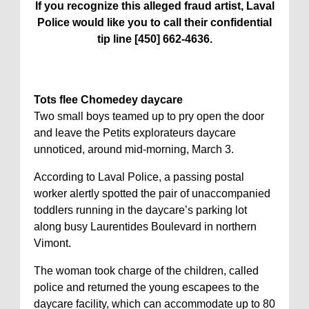
If you recognize this alleged fraud artist, Laval
Police would like you to call their confidential
tip line [450] 662-4636.
Tots flee Chomedey daycare
Two small boys teamed up to pry open the door
and leave the Petits explorateurs daycare
unnoticed, around mid-morning, March 3.
According to Laval Police, a passing postal
worker alertly spotted the pair of unaccompanied
toddlers running in the daycare’s parking lot
along busy Laurentides Boulevard in northern
Vimont.
The woman took charge of the children, called
police and returned the young escapees to the
daycare facility, which can accommodate up to 80