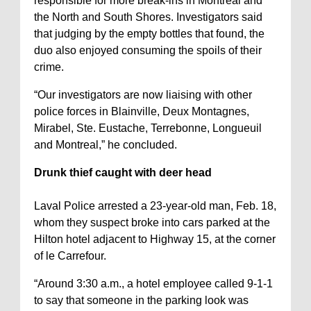
responsible for more break-ins in Montreal and
the North and South Shores. Investigators said
that judging by the empty bottles that found, the
duo also enjoyed consuming the spoils of their
crime.
“Our investigators are now liaising with other
police forces in Blainville, Deux Montagnes,
Mirabel, Ste. Eustache, Terrebonne, Longueuil
and Montreal,” he concluded.
Drunk thief caught with deer head
Laval Police arrested a 23-year-old man, Feb. 18,
whom they suspect broke into cars parked at the
Hilton hotel adjacent to Highway 15, at the corner
of le Carrefour.
“Around 3:30 a.m., a hotel employee called 9-1-1
to say that someone in the parking look was