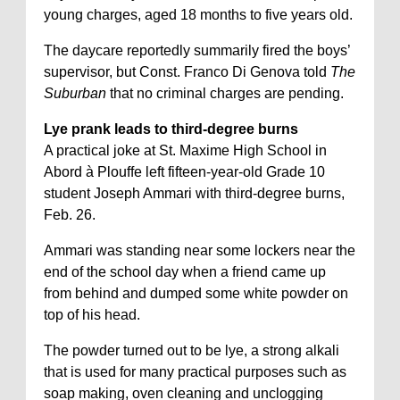
young charges, aged 18 months to five years old.
The daycare reportedly summarily fired the boys’
supervisor, but Const. Franco Di Genova told
The
Suburban
that no criminal charges are pending.
Lye prank leads to third-degree burns
A practical joke at St. Maxime High School in
Abord à Plouffe left fifteen-year-old Grade 10
student Joseph Ammari with third-degree burns,
Feb. 26.
Ammari was standing near some lockers near the
end of the school day when a friend came up
from behind and dumped some white powder on
top of his head.
The powder turned out to be lye, a strong alkali
that is used for many practical purposes such as
soap making, oven cleaning and unclogging