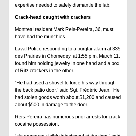
expertise needed to safely dismantle the lab.
Crack-head caught with crackers
Montreal resident Mark Reis-Pereira, 36, must
have had the munchies.
Laval Police responding to a burglar alarm at 335
des Prairies in Chomedey, at 1:55 p.m. March 11,
found him holding jewelry in one hand and a box
of Ritz crackers in the other.
“He had used a shovel to force his way through
the back patio door,” said Sgt. Frédéric Jean. “He
had stolen goods worth about $1,200 and caused
about $500 in damage to the door.
Reis-Pereira has numerous prior arrests for crack
cocaine possession.