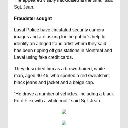
“He appeared visibly intoxicated at the time,” said
Sgt. Jean.
Fraudster sought
Laval Police have circulated security camera
images and are asking for the public’s help to
identify an alleged fraud artist whom they said
has been ripping off gas stations in Montreal and
Laval using fake credit cards.
They described him as a brown-haired, white
man, aged 40-46, who sported a red sweatshirt,
black jeans and jacket and a beige cap.
“He drove a number of vehicles, including a black
Ford Flex with a white roof,” said Sgt. Jean.