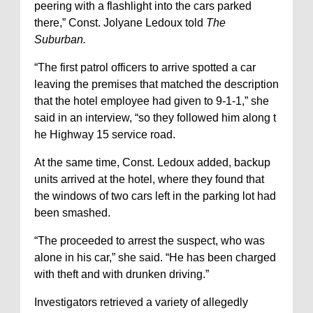
peering with a flashlight into the cars parked
there,” Const. Jolyane Ledoux told
The
Suburban.
“The first patrol officers to arrive spotted a car
leaving the premises that matched the description
that the hotel employee had given to 9-1-1,” she
said in an interview, “so they followed him along t
he Highway 15 service road.
At the same time, Const. Ledoux added, backup
units arrived at the hotel, where they found that
the windows of two cars left in the parking lot had
been smashed.
“The proceeded to arrest the suspect, who was
alone in his car,” she said. “He has been charged
with theft and with drunken driving.”
Investigators retrieved a variety of allegedly