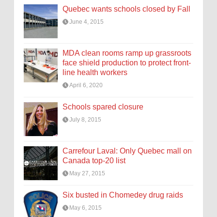
Quebec wants schools closed by Fall
June 4, 2015
MDA clean rooms ramp up grassroots
face shield production to protect front-
line health workers
April 6, 2020
Schools spared closure
July 8, 2015
Carrefour Laval: Only Quebec mall on
Canada top-20 list
May 27, 2015
Six busted in Chomedey drug raids
May 6, 2015