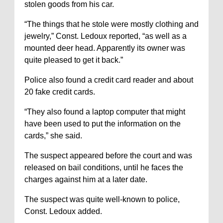
stolen goods from his car.
“The things that he stole were mostly clothing and
jewelry,” Const. Ledoux reported, “as well as a
mounted deer head. Apparently its owner was
quite pleased to get it back.”
Police also found a credit card reader and about
20 fake credit cards.
“They also found a laptop computer that might
have been used to put the information on the
cards,” she said.
The suspect appeared before the court and was
released on bail conditions, until he faces the
charges against him at a later date.
The suspect was quite well-known to police,
Const. Ledoux added.