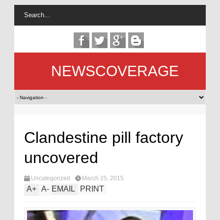
NEWSCOVERAGE
Clandestine pill factory
uncovered
Uncategorized
March 25, 2015
A
+
A
-
EMAIL
PRINT