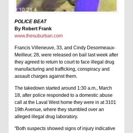
POLICE BEAT
By Robert Frank
www.thesuburban.com
Francis Villeneuve, 33, and Cindy Desormeaux-
Meilleur, 28, were released on bail last week after
they agreed to return to court to face illegal drug
manufacturing and trafficking, conspiracy and
assault charges against them.
The takedown started around 1:30 a.m., March
18, after police responded to a domestic abuse
call at the Laval West home they were in at 3101
19th Avenue, where they stumbled over an
alleged illegal drug laboratory.
“Both suspects showed signs of injury indicative