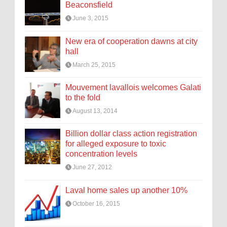
Beaconsfield
June 3, 2015
New era of cooperation dawns at city
hall
March 25, 2015
Mouvement lavallois welcomes Galati
to the fold
August 13, 2014
Billion dollar class action registration
for alleged exposure to toxic
concentration levels
June 27, 2012
Laval home sales up another 10%
October 16, 2015