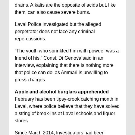
drains. Alkalis are the opposite of acids but, like
them, can also cause severe burns.
Laval Police investigated but the alleged
perpetrator does not face any criminal
repercussions.
“The youth who sprinkled him with powder was a
friend of his,” Const. Di Genova said in an
interview, explaining that there is nothing more
that police can do, as Ammari is unwilling to
press charges.
Apple and alcohol burglars apprehended
February has been tipsy-crook catching month in
Laval, where police believe that they have solved
a string of break-ins at Laval schools and liquor
stores.
Since March 2014, Investigators had been