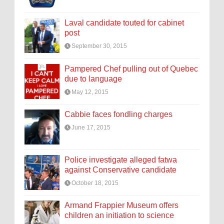
Laval candidate touted for cabinet
post
September 30, 2015
Pampered Chef pulling out of Quebec
due to language
May 12, 2015
Cabbie faces fondling charges
June 17, 2015
Police investigate alleged fatwa
against Conservative candidate
October 18, 2015
Armand Frappier Museum offers
children an initiation to science