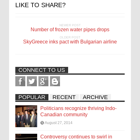
LIKE TO SHARE?
NEWER POST
Number of frozen water pipes drops
OLDER POST
SkyGreece inks pact with Bulgarian airline
CONNECT TO US
POPULAR
RECENT
ARCHIVE
Politicians recognize thriving Indo-
Canadian community
August 27, 2014
Controversy continues to swirl in