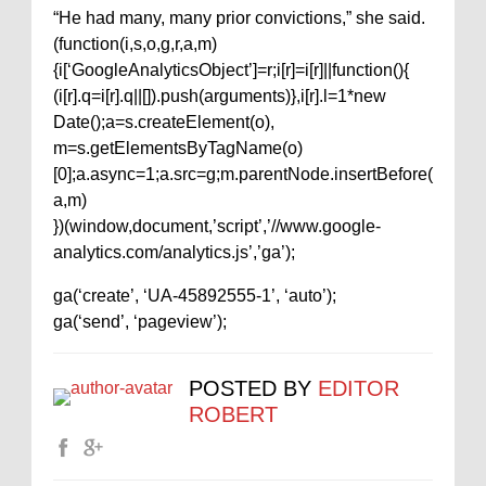
“He had many, many prior convictions,” she said.
(function(i,s,o,g,r,a,m)
{i[‘GoogleAnalyticsObject’]=r;i[r]=i[r]||function(){
(i[r].q=i[r].q||[]).push(arguments)},i[r].l=1*new
Date();a=s.createElement(o),
m=s.getElementsByTagName(o)
[0];a.async=1;a.src=g;m.parentNode.insertBefore(
a,m)
})(window,document,’script’,’//www.google-
analytics.com/analytics.js’,’ga’);
ga(‘create’, ‘UA-45892555-1’, ‘auto’);
ga(‘send’, ‘pageview’);
POSTED BY
EDITOR
ROBERT