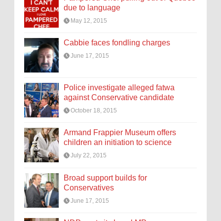
due to language
May 12, 2015
Cabbie faces fondling charges
June 17, 2015
Police investigate alleged fatwa
against Conservative candidate
October 18, 2015
Armand Frappier Museum offers
children an initiation to science
July 22, 2015
Broad support builds for
Conservatives
June 17, 2015