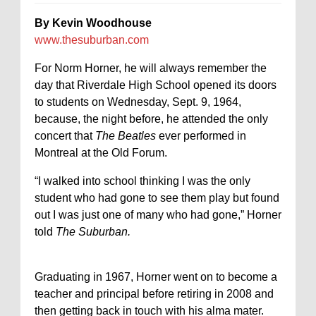
By Kevin Woodhouse
www.thesuburban.com
For Norm Horner, he will always remember the
day that Riverdale High School opened its doors
to students on Wednesday, Sept. 9, 1964,
because, the night before, he attended the only
concert that
The Beatles
ever performed in
Montreal at the Old Forum.
“I walked into school thinking I was the only
student who had gone to see them play but found
out I was just one of many who had gone,” Horner
told
The Suburban.
Graduating in 1967, Horner went on to become a
teacher and principal before retiring in 2008 and
then getting back in touch with his alma mater.