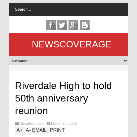
NEWSCOVERAGE
Riverdale High to hold
50th anniversary
reunion
Uncategorized
March 20, 2015
A
+
A
-
EMAIL
PRINT