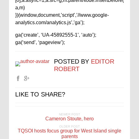
[0];a.async=1;a.src=g;m.parentNode.insertBefore(
a,m)
})(window,document,’script’,’//www.google-
analytics.com/analytics.js’,’ga’);
ga(‘create’, ‘UA-45892555-1’, ‘auto’);
ga(‘send’, ‘pageview’);
POSTED BY
EDITOR
ROBERT
LIKE TO SHARE?
NEWER POST
Cameron Stoute, hero
OLDER POST
TQSOI hosts focus group for West Island single
parents