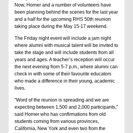
Now, Horner and a number of volunteers have
been planning behind the scenes for the last year
and a half for the upcoming RHS 50th reunion
taking place during the May 15-17 weekend.
The Friday night event will include a jam night
where alumni with musical talent will be invited to
take the stage and will include students from all
years and ages. A teacher’s reception will occur
the next evening from 5-7 p.m., where alumni can
check in with some of their favourite educators
who made a difference in their young, academic
lives.
“Word of the reunion is spreading and we are
expecting between 1,500 and 2,000 participants,”
said Horner who has confirmations from old
students coming from various provinces,
California, New York and even two from the