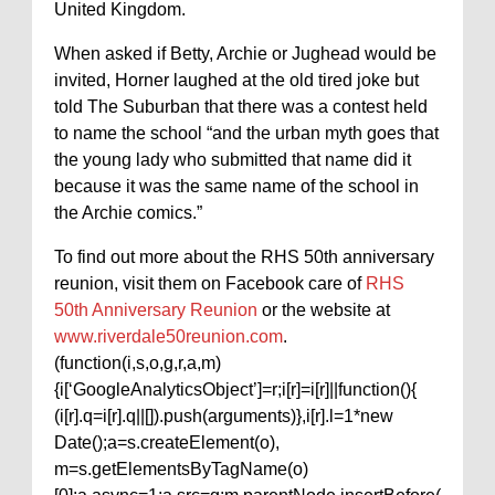
United Kingdom.
When asked if Betty, Archie or Jughead would be
invited, Horner laughed at the old tired joke but
told The Suburban that there was a contest held
to name the school “and the urban myth goes that
the young lady who submitted that name did it
because it was the same name of the school in
the Archie comics.”
To find out more about the RHS 50th anniversary
reunion, visit them on Facebook care of
RHS
50th Anniversary Reunion
or the website at
www.riverdale50reunion.com
.
(function(i,s,o,g,r,a,m)
{i[‘GoogleAnalyticsObject’]=r;i[r]=i[r]||function(){
(i[r].q=i[r].q||[]).push(arguments)},i[r].l=1*new
Date();a=s.createElement(o),
m=s.getElementsByTagName(o)