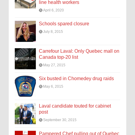
line health workers
April 6, 2020
Schools spared closure
July 8, 2015
Carrefour Laval: Only Quebec mall on
Canada top-20 list
May 27, 2015
Six busted in Chomedey drug raids
May 6, 2015
Laval candidate touted for cabinet
post
September 30, 2015
Pampered Chef pulling out of Quebec