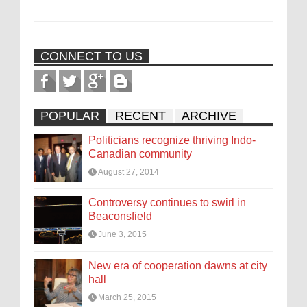
CONNECT TO US
POPULAR
RECENT
ARCHIVE
Politicians recognize thriving Indo-
Canadian community
August 27, 2014
Controversy continues to swirl in
Beaconsfield
June 3, 2015
New era of cooperation dawns at city
hall
March 25, 2015