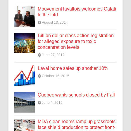
Mouvement lavallois welcomes Galati
to the fold
August 13, 2014
Billion dollar class action registration
for alleged exposure to toxic
concentration levels
June 27, 2012
Laval home sales up another 10%
October 16, 2015
Quebec wants schools closed by Fall
June 4, 2015
MDA clean rooms ramp up grassroots
face shield production to protect front-