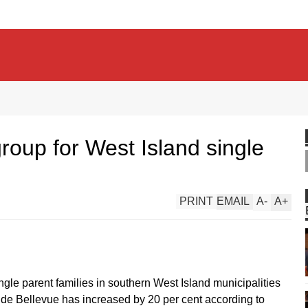
oup for West Island single
PRINT
EMAIL
A
-
A
+
ingle parent families in southern West Island municipalities
 de Bellevue has increased by 20 per cent according to