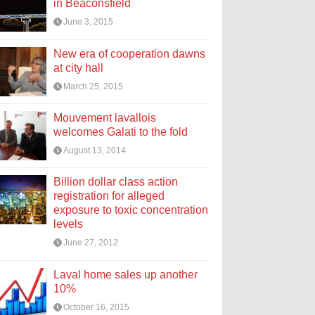
in Beaconsfield
June 3, 2015
New era of cooperation dawns
at city hall
March 25, 2015
Mouvement lavallois
welcomes Galati to the fold
August 13, 2014
Billion dollar class action
registration for alleged
exposure to toxic concentration
levels
June 27, 2012
Laval home sales up another
10%
October 16, 2015