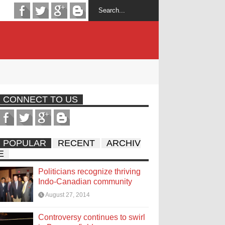
CONNECT TO US
POPULAR
RECENT
ARCHIV
E
Politicians recognize thriving
Indo-Canadian community
August 27, 2014
Controversy continues to swirl