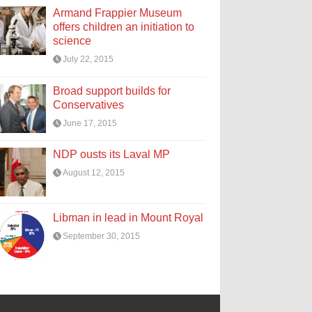
Armand Frappier Museum
offers children an initiation to
science
July 22, 2015
Broad support builds for
Conservatives
June 17, 2015
NDP ousts its Laval MP
August 12, 2015
Libman in lead in Mount Royal
September 30, 2015