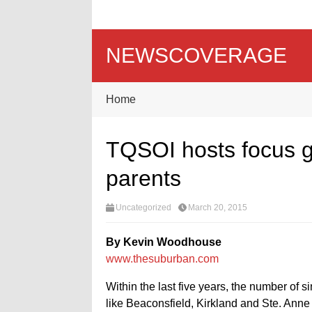
NEWSCOVERAGE
Home
TQSOI hosts focus gr
parents
Uncategorized
March 20, 2015
By Kevin Woodhouse
www.thesuburban.com
Within the last five years, the number of s
like Beaconsfield, Kirkland and Ste. Anne