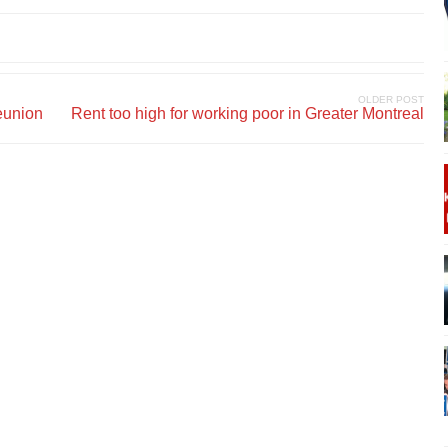
OLDER POST
eunion
Rent too high for working poor in Greater Montreal