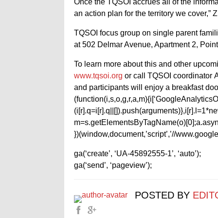
Once the TQSOI accrues all of the informa
an action plan for the territory we cover,” 
TQSOI focus group on single parent famili
at 502 Delmar Avenue, Apartment 2, Point
To learn more about this and other upcomi
www.tqsoi.org
or call TQSOI coordinator A
and participants will enjoy a breakfast doo
(function(i,s,o,g,r,a,m){i[‘GoogleAnalyticsObj
(i[r].q=i[r].q||[]).push(arguments)},i[r].l=
m=s.getElementsByTagName(o)[0];a.async
})(window,document,’script’,’//www.google-
ga(‘create’, ‘UA-45892555-1’, ‘auto’);
ga(‘send’, ‘pageview’);
POSTED BY
EDIT