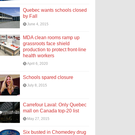
Quebec wants schools closed
by Fall
June 4, 2015
MDA clean rooms ramp up
grassroots face shield
production to protect front-line
health workers
April 6, 2020
Schools spared closure
July 8, 2015
Carrefour Laval: Only Quebec
mall on Canada top-20 list
May 27, 2015
Six busted in Chomedey drug