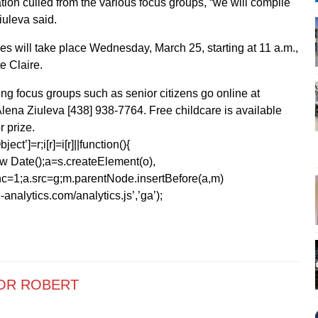
tion culled from the various focus groups, “we will compile
Ziuleva said.
es will take place Wednesday, March 25, starting at 11 a.m.,
e Claire.
ng focus groups such as senior citizens go online at
lena Ziuleva [438] 938-7764. Free childcare is available
r prize.
ect’]=r;i[r]=i[r]||function(){
1*new Date();a=s.createElement(o),
=1;a.src=g;m.parentNode.insertBefore(a,m)
analytics.com/analytics.js’,’ga’);
OR ROBERT