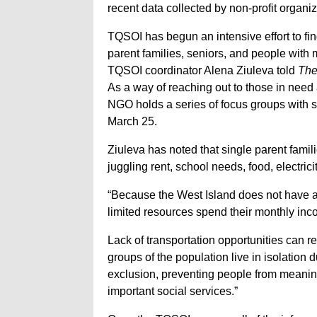
recent data collected by non-profit organ
TQSOI has begun an intensive effort to fi
parent families, seniors, and people with m
TQSOI coordinator Alena Ziuleva told
The
As a way of reaching out to those in need
NGO holds a series of focus groups with s
March 25.
Ziuleva has noted that single parent familie
juggling rent, school needs, food, electrici
“Because the West Island does not have a l
limited resources spend their monthly inco
Lack of transportation opportunities can re
groups of the population live in isolation d
exclusion, preventing people from meaning
important social services.”