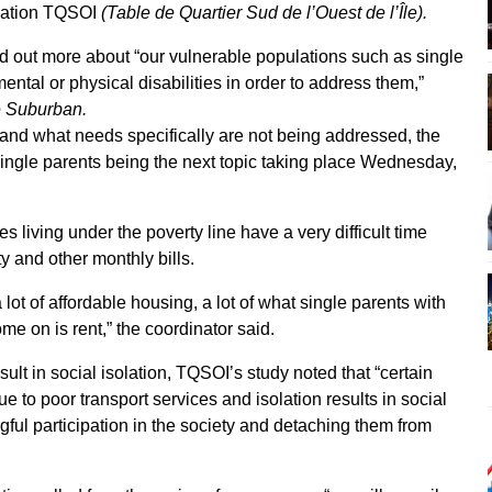
ization TQSOI
(Table de Quartier Sud de l’Ouest de l’Île).
nd out more about “our vulnerable populations such as single
ental or physical disabilities in order to address them,”
 Suburban.
 and what needs specifically are not being addressed, the
ingle parents being the next topic taking place Wednesday,
s living under the poverty line have a very difficult time
ty and other monthly bills.
ot of affordable housing, a lot of what single parents with
me on is rent,” the coordinator said.
sult in social isolation, TQSOI’s study noted that “certain
ue to poor transport services and isolation results in social
ful participation in the society and detaching them from