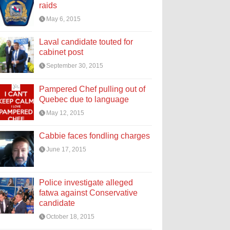
raids
May 6, 2015
Laval candidate touted for
cabinet post
September 30, 2015
Pampered Chef pulling out of
Quebec due to language
May 12, 2015
Cabbie faces fondling charges
June 17, 2015
Police investigate alleged
fatwa against Conservative
candidate
October 18, 2015