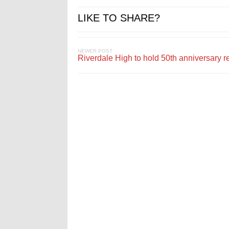
LIKE TO SHARE?
NEWER POST
Riverdale High to hold 50th anniversary r