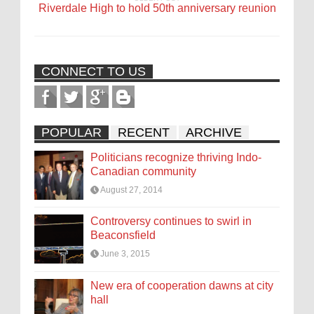
Riverdale High to hold 50th anniversary reunion
CONNECT TO US
POPULAR
RECENT
ARCHIVE
Politicians recognize thriving Indo-
Canadian community
August 27, 2014
Controversy continues to swirl in
Beaconsfield
June 3, 2015
New era of cooperation dawns at city
hall