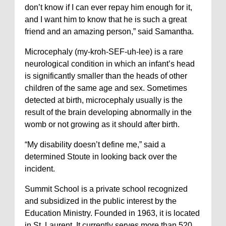
don’t know if I can ever repay him enough for it,
and I want him to know that he is such a great
friend and an amazing person,” said Samantha.
Microcephaly (my-kroh-SEF-uh-lee) is a rare
neurological condition in which an infant’s head
is significantly smaller than the heads of other
children of the same age and sex. Sometimes
detected at birth, microcephaly usually is the
result of the brain developing abnormally in the
womb or not growing as it should after birth.
“My disability doesn’t define me,” said a
determined Stoute in looking back over the
incident.
Summit School is a private school recognized
and subsidized in the public interest by the
Education Ministry. Founded in 1963, it is located
in St. Laurent. It currently serves more than 520