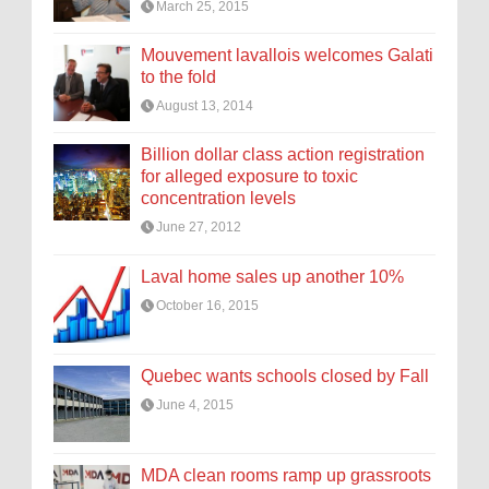
March 25, 2015
Mouvement lavallois welcomes Galati
to the fold
August 13, 2014
Billion dollar class action registration
for alleged exposure to toxic
concentration levels
June 27, 2012
Laval home sales up another 10%
October 16, 2015
Quebec wants schools closed by Fall
June 4, 2015
MDA clean rooms ramp up grassroots