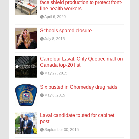
face shield production to protect front-
line health workers
April 6, 2020
Schools spared closure
July 8, 2015
Carrefour Laval: Only Quebec mall on
Canada top-20 list
May 27, 2015
Six busted in Chomedey drug raids
May 6, 2015
Laval candidate touted for cabinet
post
September 30, 2015