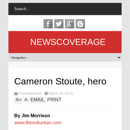
NEWSCOVERAGE
Cameron Stoute, hero
Uncategorized
March 20, 2015
A
+
A
-
EMAIL
PRINT
By Jim Morrison
www.thesuburban.com