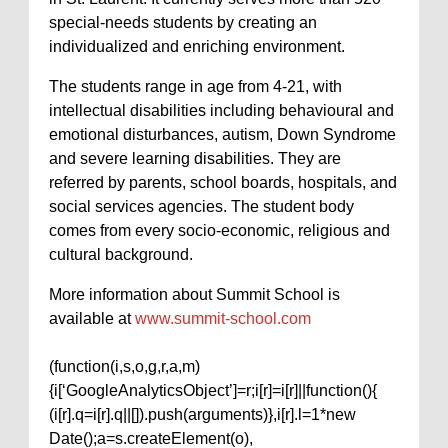
special-needs students by creating an
individualized and enriching environment.
The students range in age from 4-21, with
intellectual disabilities including behavioural and
emotional disturbances, autism, Down Syndrome
and severe learning disabilities. They are
referred by parents, school boards, hospitals, and
social services agencies. The student body
comes from every socio-economic, religious and
cultural background.
More information about Summit School is
available at
www.summit-school.com
(function(i,s,o,g,r,a,m)
{i[‘GoogleAnalyticsObject’]=r;i[r]=i[r]||function(){
(i[r].q=i[r].q||[]).push(arguments)},i[r].l=1*new
Date();a=s.createElement(o),