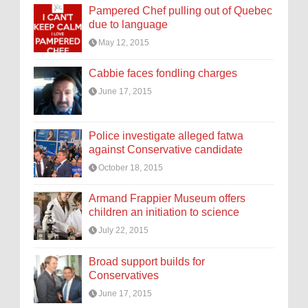
Pampered Chef pulling out of Quebec
due to language
May 12, 2015
Cabbie faces fondling charges
June 17, 2015
Police investigate alleged fatwa
against Conservative candidate
October 18, 2015
Armand Frappier Museum offers
children an initiation to science
July 22, 2015
Broad support builds for
Conservatives
June 17, 2015