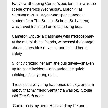
Fairview Shopping Center’s bus terminal was the
scene of heroics Wednesday, March 4, as
Samantha W, a 16-year-old special-needs
student from The Summit School, St. Laurent,
was saved from the front of a moving bus.
Cameron Stoute, a classmate with microcephaly,
at the mall with his friends, witnessed the danger
ahead, threw himself at her and pulled her to
safety.
Slightly grazing her arm, the bus driver—shaken
up from the incident—applauded the quick
thinking of the young man.
“I reacted. Everything happened quickly, and am
happy that my friend Samantha was ok,” Stoute
told
The Suburban.
“Cameron is my hero. He saved my life and I