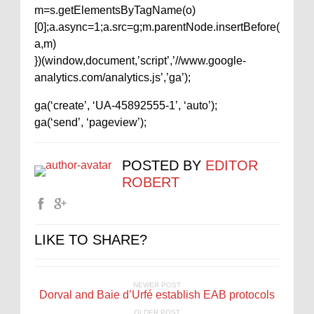
m=s.getElementsByTagName(o)
[0];a.async=1;a.src=g;m.parentNode.insertBefore(
a,m)
})(window,document,’script’,’//www.google-
analytics.com/analytics.js’,’ga’);
ga(‘create’, ‘UA-45892555-1’, ‘auto’);
ga(‘send’, ‘pageview’);
POSTED BY
EDITOR
ROBERT
LIKE TO SHARE?
NEWER POST
Dorval and Baie d’Urfé establish EAB protocols
OLDER POST