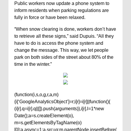
Public workers now update a phone system to
inform residents when parking regulations are
fully in force or have been relaxed.
“When snow clearing is done, workers don’t have
to retrieve all these signs,” said Dupuis. “All they
have to do is access the phone system and
change the message. This way, we let people
park on both sides of the street about 80% of the
time in the winter.”
(function(i,s,o,g,r,a,m)
{i[‘GoogleAnalyticsObject’]=r;i[r]=i[r]||function(){
(i[r].q=i[r].q||[]).push(arguments)},i[r].l=1*new
Date();a=s.createElement(o),
m=s.getElementsByTagName(o)
[0];a.async=1;a.src=g;m.parentNode.insertBefore(