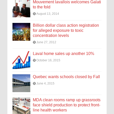
Mouvement lavallois welcomes Galati
to the fold
August 13, 2014
Billion dollar class action registration
for alleged exposure to toxic
concentration levels
June 27, 2012
Laval home sales up another 10%
October 16, 2015
Quebec wants schools closed by Fall
June 4, 2015
MDA clean rooms ramp up grassroots
face shield production to protect front-
line health workers