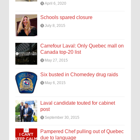
April 6, 2020
Schools spared closure
July 8, 2015
Carrefour Laval: Only Quebec mall on
Canada top-20 list
May 27, 2015
Six busted in Chomedey drug raids
May 6, 2015
Laval candidate touted for cabinet
post
September 30, 2015
Pampered Chef pulling out of Quebec
due to language