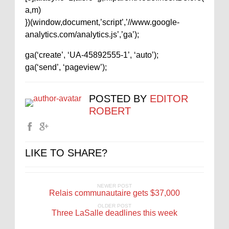
a,m)
})(window,document,’script’,’//www.google-
analytics.com/analytics.js’,’ga’);
ga(‘create’, ‘UA-45892555-1’, ‘auto’);
ga(‘send’, ‘pageview’);
POSTED BY
EDITOR
ROBERT
LIKE TO SHARE?
NEWER POST
Relais communautaire gets $37,000
OLDER POST
Three LaSalle deadlines this week