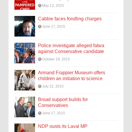
May 12, 2015
Cabbie faces fondling charges
June 17, 2015
Police investigate alleged fatwa
against Conservative candidate
October 18, 2015
Armand Frappier Museum offers
children an initiation to science
July 22, 2015
Broad support builds for
Conservatives
June 17, 2015
NDP ousts its Laval MP