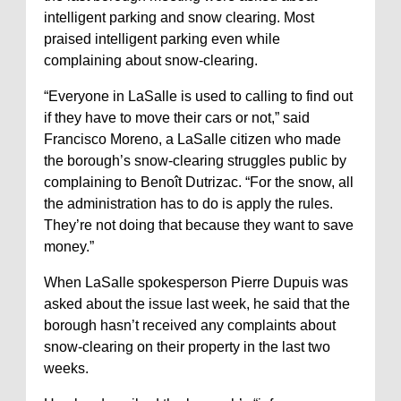
intelligent parking and snow clearing. Most
praised intelligent parking even while
complaining about snow-clearing.
“Everyone in LaSalle is used to calling to find out
if they have to move their cars or not,” said
Francisco Moreno, a LaSalle citizen who made
the borough’s snow-clearing struggles public by
complaining to Benoît Dutrizac. “For the snow, all
the administration has to do is apply the rules.
They’re not doing that because they want to save
money.”
When LaSalle spokesperson Pierre Dupuis was
asked about the issue last week, he said that the
borough hasn’t received any complaints about
snow-clearing on their property in the last two
weeks.