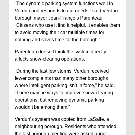
“The dynamic parking system functions well in
Verdun and responds to our needs,” said Verdun
borough mayor Jean-François Parenteau.
“Citizens who use it find it helpful. It enables them
to avoid moving their car multiple times for
nothing and saves time for the borough.”
Parenteau doesn’t think the system directly
affects snow-clearing operations.
“During the last few storms, Verdun received
fewer complaints than many other boroughs
where intelligent parking isn’t in force,” he said.
“There may be ways to improve snow-clearing
operations, but removing dynamic parking
wouldn’t be among them.”
Verdun’s system was copied from LaSalle, a
neighbouring borough. Residents who attended
the last borough meeting were asked about