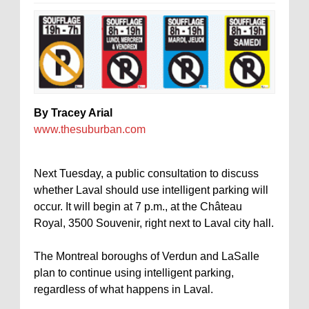
By Tracey Arial
www.thesuburban.com
Next Tuesday, a public consultation to discuss
whether Laval should use intelligent parking will
occur. It will begin at 7 p.m., at the Château
Royal, 3500 Souvenir, right next to Laval city hall.
The Montreal boroughs of Verdun and LaSalle
plan to continue using intelligent parking,
regardless of what happens in Laval.