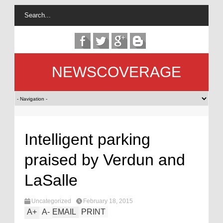
NEWSCOVERAGE
Intelligent parking
praised by Verdun and
LaSalle
Uncategorized
February 18, 2015
A
+
A
-
EMAIL
PRINT