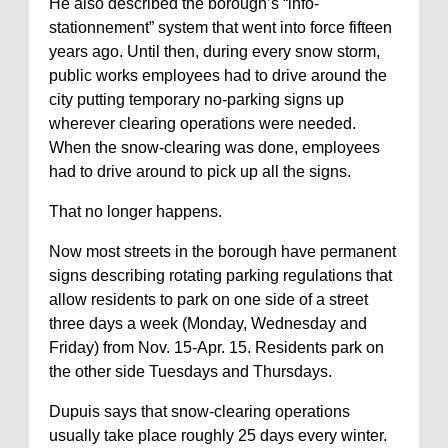
He also described the borough’s “info-
stationnement” system that went into force fifteen
years ago. Until then, during every snow storm,
public works employees had to drive around the
city putting temporary no-parking signs up
wherever clearing operations were needed.
When the snow-clearing was done, employees
had to drive around to pick up all the signs.
That no longer happens.
Now most streets in the borough have permanent
signs describing rotating parking regulations that
allow residents to park on one side of a street
three days a week (Monday, Wednesday and
Friday) from Nov. 15-Apr. 15. Residents park on
the other side Tuesdays and Thursdays.
Dupuis says that snow-clearing operations
usually take place roughly 25 days every winter.