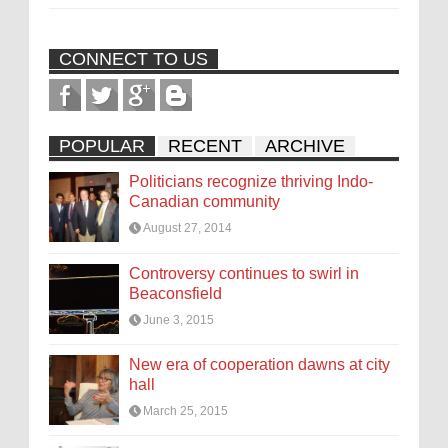
CONNECT TO US
POPULAR
RECENT
ARCHIVE
Politicians recognize thriving Indo-
Canadian community
August 27, 2014
Controversy continues to swirl in
Beaconsfield
June 3, 2015
New era of cooperation dawns at city
hall
March 25, 2015