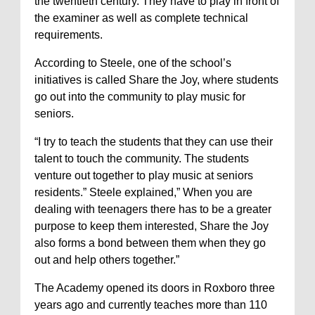
the twentieth century. They have to play in front of
the examiner as well as complete technical
requirements.
According to Steele, one of the school’s
initiatives is called Share the Joy, where students
go out into the community to play music for
seniors.
“I try to teach the students that they can use their
talent to touch the community. The students
venture out together to play music at seniors
residents.” Steele explained,” When you are
dealing with teenagers there has to be a greater
purpose to keep them interested, Share the Joy
also forms a bond between them when they go
out and help others together.”
The Academy opened its doors in Roxboro three
years ago and currently teaches more than 110