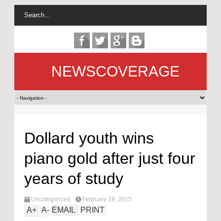
NEWSCOVERAGE
Dollard youth wins
piano gold after just four
years of study
Uncategorized
February 18, 2015
A
+
A
-
EMAIL
PRINT