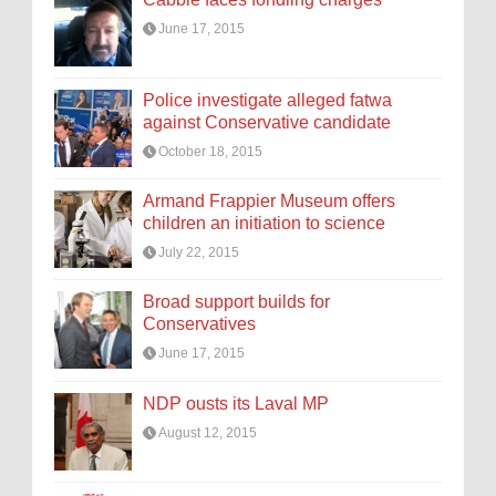
June 17, 2015
Police investigate alleged fatwa
against Conservative candidate
October 18, 2015
Armand Frappier Museum offers
children an initiation to science
July 22, 2015
Broad support builds for
Conservatives
June 17, 2015
NDP ousts its Laval MP
August 12, 2015