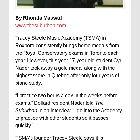
By Rhonda Massad
www.thesuburban.com
Tracey Steele Music Academy (TSMA) in
Roxboro consistently brings home medals from
the Royal Conservatory exams in Toronto each
year. However, this year 17-year-old student Cyril
Nader took away a gold medal along with the
highest score in Quebec after only four years of
piano study.
“I practice two hours a day in the weeks before
exams,” Dollard resident Nader told
The
Suburban
in an interview, “I go into the Academy
to practice with other students so it passes
quickly.”
TSMA’s founder Tracey Steele says it is