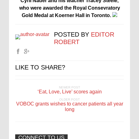
Cyril Nader and his teacher Tracey Steele,
who were awarded the Royal Consevratory
Gold Medal at Koerner Hall in Toronto.
POSTED BY
EDITOR
ROBERT
LIKE TO SHARE?
NEWER POST
‘Eat, Love, Live’ scores again
OLDER POST
VOBOC grants wishes to cancer patients all year
long
CONNECT TO US