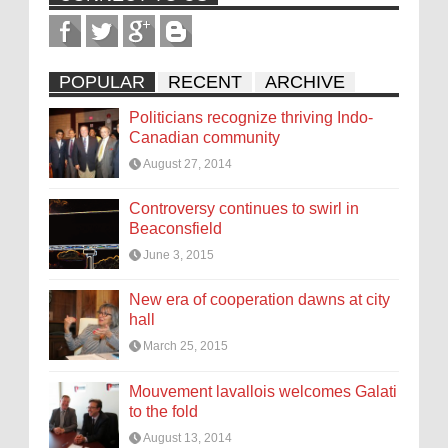
POPULAR
RECENT
ARCHIVE
Politicians recognize thriving Indo-
Canadian community
August 27, 2014
Controversy continues to swirl in
Beaconsfield
June 3, 2015
New era of cooperation dawns at city
hall
March 25, 2015
Mouvement lavallois welcomes Galati
to the fold
August 13, 2014