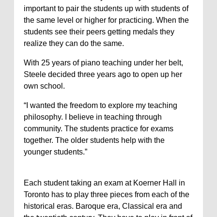
important to pair the students up with students of
the same level or higher for practicing. When the
students see their peers getting medals they
realize they can do the same.
With 25 years of piano teaching under her belt,
Steele decided three years ago to open up her
own school.
“I wanted the freedom to explore my teaching
philosophy. I believe in teaching through
community. The students practice for exams
together. The older students help with the
younger students.”
Each student taking an exam at Koerner Hall in
Toronto has to play three pieces from each of the
historical eras. Baroque era, Classical era and