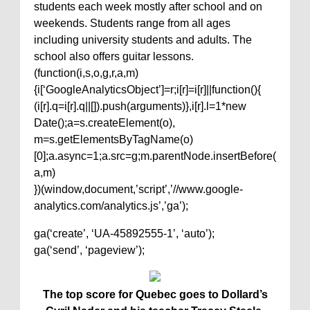
students each week mostly after school and on
weekends. Students range from all ages
including university students and adults. The
school also offers guitar lessons.
(function(i,s,o,g,r,a,m)
{i[‘GoogleAnalyticsObject’]=r;i[r]=i[r]||function(){
(i[r].q=i[r].q||[]).push(arguments)},i[r].l=1*new
Date();a=s.createElement(o),
m=s.getElementsByTagName(o)
[0];a.async=1;a.src=g;m.parentNode.insertBefore(
a,m)
})(window,document,’script’,’//www.google-
analytics.com/analytics.js’,’ga’);
ga(‘create’, ‘UA-45892555-1’, ‘auto’);
ga(‘send’, ‘pageview’);
The top score for Quebec goes to Dollard’s