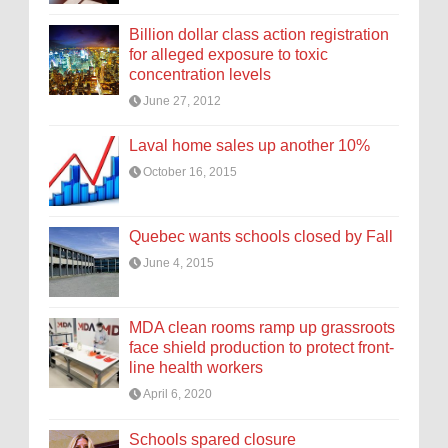
Billion dollar class action registration
for alleged exposure to toxic
concentration levels
June 27, 2012
Laval home sales up another 10%
October 16, 2015
Quebec wants schools closed by Fall
June 4, 2015
MDA clean rooms ramp up grassroots
face shield production to protect front-
line health workers
April 6, 2020
Schools spared closure