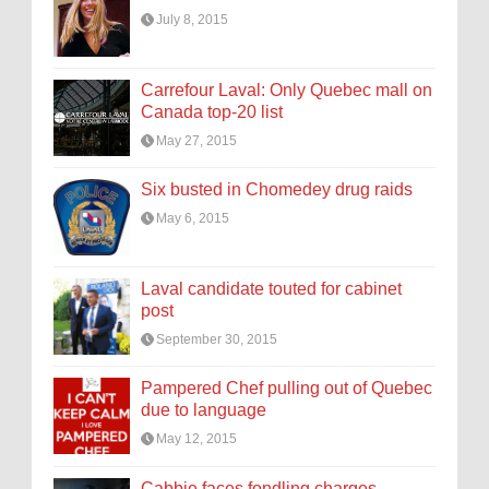
July 8, 2015
Carrefour Laval: Only Quebec mall on
Canada top-20 list
May 27, 2015
Six busted in Chomedey drug raids
May 6, 2015
Laval candidate touted for cabinet
post
September 30, 2015
Pampered Chef pulling out of Quebec
due to language
May 12, 2015
Cabbie faces fondling charges