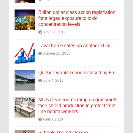
Billion dollar class action registration
for alleged exposure to toxic
concentration levels
June 27, 2012
Laval home sales up another 10%
October 16, 2015
Quebec wants schools closed by Fall
June 4, 2015
MDA clean rooms ramp up grassroots
face shield production to protect front-
line health workers
April 6, 2020
Schools spared closure