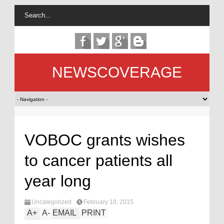
NEWSCOVERAGE
VOBOC grants wishes
to cancer patients all
year long
Uncategorized
February 18, 2015
A
+
A
-
EMAIL
PRINT