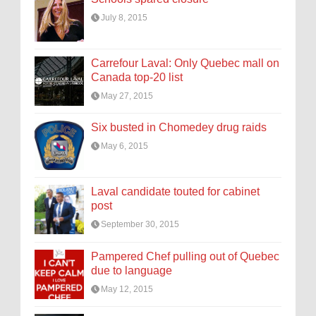
July 8, 2015
Carrefour Laval: Only Quebec mall on
Canada top-20 list
May 27, 2015
Six busted in Chomedey drug raids
May 6, 2015
Laval candidate touted for cabinet
post
September 30, 2015
Pampered Chef pulling out of Quebec
due to language
May 12, 2015