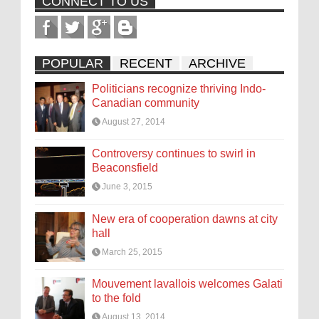
CONNECT TO US
POPULAR
RECENT
ARCHIVE
Politicians recognize thriving Indo-
Canadian community
August 27, 2014
Controversy continues to swirl in
Beaconsfield
June 3, 2015
New era of cooperation dawns at city
hall
March 25, 2015
Mouvement lavallois welcomes Galati
to the fold
August 13, 2014