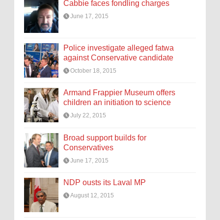
Cabbie faces fondling charges
June 17, 2015
Police investigate alleged fatwa
against Conservative candidate
October 18, 2015
Armand Frappier Museum offers
children an initiation to science
July 22, 2015
Broad support builds for
Conservatives
June 17, 2015
NDP ousts its Laval MP
August 12, 2015