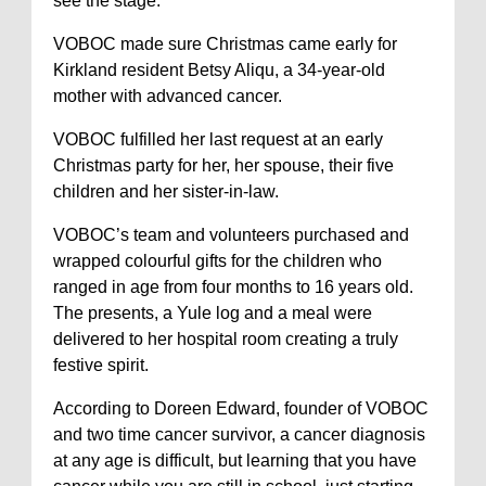
see the stage.”
VOBOC made sure Christmas came early for
Kirkland resident Betsy Aliqu, a 34-year-old
mother with advanced cancer.
VOBOC fulfilled her last request at an early
Christmas party for her, her spouse, their five
children and her sister-in-law.
VOBOC’s team and volunteers purchased and
wrapped colourful gifts for the children who
ranged in age from four months to 16 years old.
The presents, a Yule log and a meal were
delivered to her hospital room creating a truly
festive spirit.
According to Doreen Edward, founder of VOBOC
and two time cancer survivor, a cancer diagnosis
at any age is difficult, but learning that you have