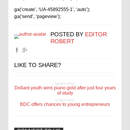
ga(‘create’, ‘UA-45892555-1’, ‘auto’);
ga(‘send’, ‘pageview’);
POSTED BY
EDITOR
ROBERT
LIKE TO SHARE?
NEWER POST
Dollard youth wins piano gold after just four years
of study
OLDER POST
BDC offers chances to young entrepreneurs