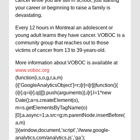
cancer while you are still in school, just starting
your career or beginning to raise a family is
devastating.
Every 12 hours in Montreal an adolescent or
young adult learns they have cancer. VOBOC is a
community group that reaches out to those
victims of cancer from 13 to 39-years-old.
More information about VOBOC is available at
www.voboc.org
(function(i,s,o,g,r,a,m)
{i[‘GoogleAnalyticsObject’]=r;i[r]=i[r]||function(){
(i[r].q=i[r].q||[]).push(arguments)},i[r].l=1*new
Date();a=s.createElement(o),
m=s.getElementsByTagName(o)
[0];a.async=1;a.src=g;m.parentNode.insertBefore(
a,m)
})(window,document,’script’,’//www.google-
analytics.com/analytics.js’,’ga’);