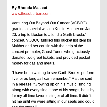
By Rhonda Massad
www.thesuburban.com
Venturing Out Beyond Our Cancer (VOBOC)
granted a special wish to Kristin Maither on Jan.
23, a trip to Boston to attend a Garth Brooks’
concert. VOBOC fulfilled this bucket list item for
Maither and her cousin with the help of the
concert promoter, Ghost Tunes who graciously
donated two great tickets, and provided pocket
money for gas and meals.
“I have been waiting to see Garth Brooks perform
live for as long as I can remember,” Maither said
in a release, “Growing up on his music, singing
along with every single one of his songs, he is by
far my all time favorite singer of all time. It didn’t
hit me until we were sitting in our seats and could