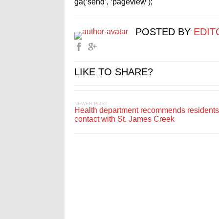
ga(‘send’, ‘pageview’);
POSTED BY
EDIT
LIKE TO SHARE?
NEWER POST
Health department recommends residents
contact with St. James Creek