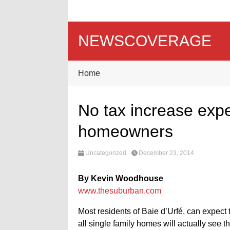
NEWSCOVERAGE
Home
No tax increase expe
homeowners
Uncategorized
December 23, 2014
By Kevin Woodhouse
www.thesuburban.com
Most residents of Baie d’Urfé, can expect 
all single family homes will actually see th