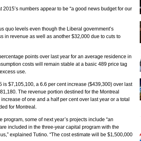
t 2015’s numbers appear to be “a good news budget for our
tus quo levels even though the Liberal government’s
ss in revenue as well as another $32,000 due to cuts to
rcentage points over last year for an average residence in
nsumption costs will remain stable at a basic 489 price tag
r excess use.
 is $7,105,100, a 6.6 per cent increase ($439,300) over last
381,180. The revenue portion destined for the Montreal
ncrease of one and a half per cent over last year or a total
ded for Montreal.
ure program, some of next year’s projects include “an
re included in the three-year capital program with the
us,” explained Tutino. “The cost estimate will be $1,500,000