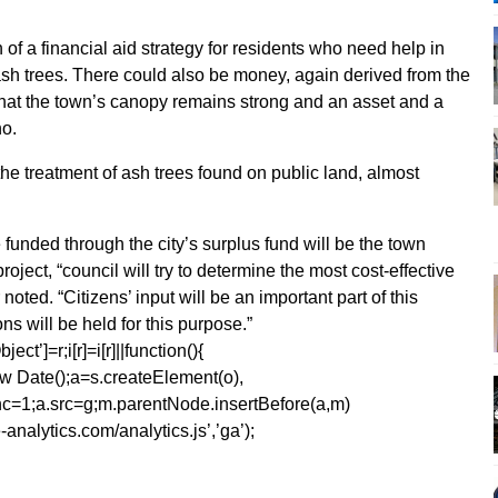
 of a financial aid strategy for residents who need help in
sh trees. There could also be money, again derived from the
e that the town’s canopy remains strong and an asset and a
no.
he treatment of ash trees found on public land, almost
e funded through the city’s surplus fund will be the town
project, “council will try to determine the most cost-effective
ted. “Citizens’ input will be an important part of this
s will be held for this purpose.”
ect’]=r;i[r]=i[r]||function(){
1*new Date();a=s.createElement(o),
=1;a.src=g;m.parentNode.insertBefore(a,m)
analytics.com/analytics.js’,’ga’);