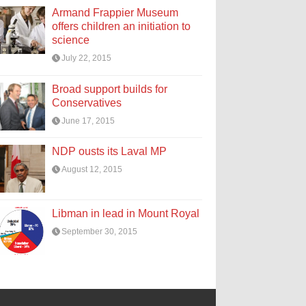
Armand Frappier Museum
offers children an initiation to
science
July 22, 2015
Broad support builds for
Conservatives
June 17, 2015
NDP ousts its Laval MP
August 12, 2015
Libman in lead in Mount Royal
September 30, 2015