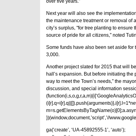
over five years.”
Next year will also see the implementation
the maintenance treatment or removal of a
city’s surplus, “for tree planting to ensur
source of pride for all citizens,” noted Tuti
Some funds have also been set aside for t
3,000.
Another project slated for 2015 that will b
hall’s expansion. But before initiating the 
way to meet the Town’s needs,” the mayor no
discussion, and special information session
(function(i,s,o,g,r,a,m){i[‘GoogleAnalyticsObj
(i[r].q=i[r].q||[]).push(arguments)},i[r].l=
m=s.getElementsByTagName(o)[0];a.async
})(window,document,’script’,’//www.google-
ga(‘create’, ‘UA-45892555-1’, ‘auto’);