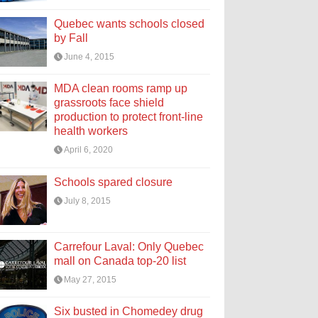
Quebec wants schools closed
by Fall
June 4, 2015
MDA clean rooms ramp up
grassroots face shield
production to protect front-line
health workers
April 6, 2020
Schools spared closure
July 8, 2015
Carrefour Laval: Only Quebec
mall on Canada top-20 list
May 27, 2015
Six busted in Chomedey drug