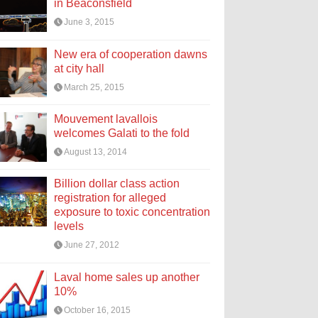
in Beaconsfield
June 3, 2015
New era of cooperation dawns
at city hall
March 25, 2015
Mouvement lavallois
welcomes Galati to the fold
August 13, 2014
Billion dollar class action
registration for alleged
exposure to toxic concentration
levels
June 27, 2012
Laval home sales up another
10%
October 16, 2015