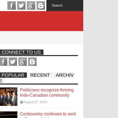
CONNECT TO US
POPULAR
RECENT
ARCHIV
E
Politicians recognize thriving
Indo-Canadian community
August 27, 2014
Controversy continues to swirl