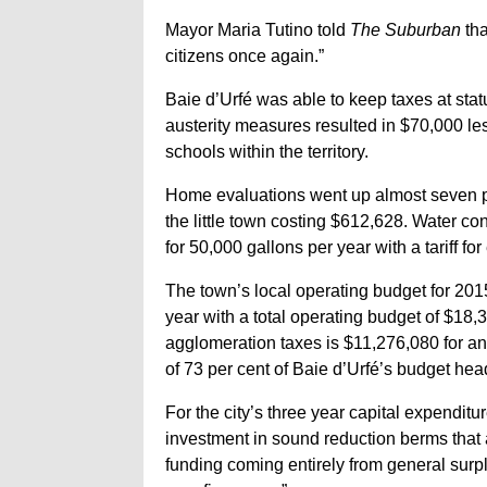
Mayor Maria Tutino told
The Suburban
tha
citizens once again.”
Baie d’Urfé was able to keep taxes at sta
austerity measures resulted in $70,000 le
schools within the territory.
Home evaluations went up almost seven pe
the little town costing $612,628. Water co
for 50,000 gallons per year with a tariff fo
The town’s local operating budget for 2015
year with a total operating budget of $18,
agglomeration taxes is $11,276,080 for an i
of 73 per cent of Baie d’Urfé’s budget hea
For the city’s three year capital expendit
investment in sound reduction berms that a
funding coming entirely from general surpl