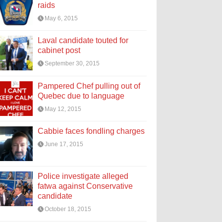
raids
May 6, 2015
Laval candidate touted for
cabinet post
September 30, 2015
Pampered Chef pulling out of
Quebec due to language
May 12, 2015
Cabbie faces fondling charges
June 17, 2015
Police investigate alleged
fatwa against Conservative
candidate
October 18, 2015