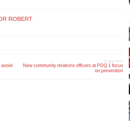
OR ROBERT
OLDER POST
 avoid
New community relations officers at PDQ 1 focus
on prevention