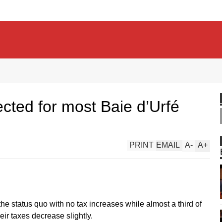
cted for most Baie d’Urfé
PRINT
EMAIL
A
-
A
+
the status quo with no tax increases while almost a third of
eir taxes decrease slightly.