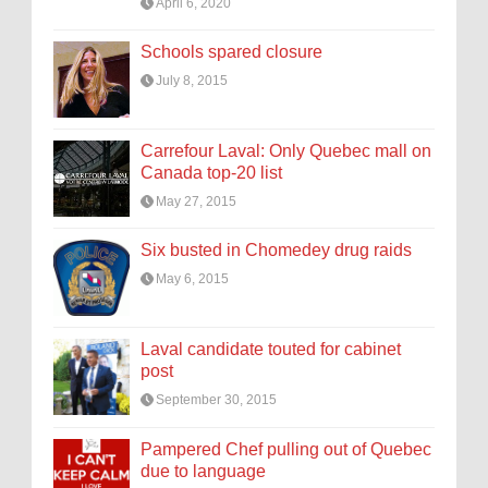
April 6, 2020
Schools spared closure
July 8, 2015
Carrefour Laval: Only Quebec mall on
Canada top-20 list
May 27, 2015
Six busted in Chomedey drug raids
May 6, 2015
Laval candidate touted for cabinet
post
September 30, 2015
Pampered Chef pulling out of Quebec
due to language