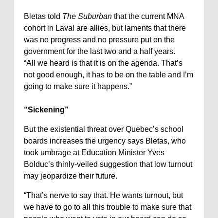
Bletas told
The Suburban
that the current MNA
cohort in Laval are allies, but laments that there
was no progress and no pressure put on the
government for the last two and a half years.
“All we heard is that it is on the agenda. That’s
not good enough, it has to be on the table and I’m
going to make sure it happens.”
“Sickening”
But the existential threat over Quebec’s school
boards increases the urgency says Bletas, who
took umbrage at Education Minister Yves
Bolduc’s thinly-veiled suggestion that low turnout
may jeopardize their future.
“That’s nerve to say that. He wants turnout, but
we have to go to all this trouble to make sure that