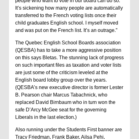
people who want to vote in our board can do so.
It’s sickening how many people are automatically
transferred to the French voting lists once their
child graduates English school. I myself moved
and was put on the French list. It’s an outrage.”
The Quebec English School Boards association
(QESBA) has to take a more aggressive position
on this says Bletas. The stunning lack of progress
on such important files as taxation and voter lists
are just some of the criticism leveled at the
English board lobby group over the years.
(QESBA’s new executive director is former Lester
B. Pearson chair Marcus Tabachnick, who
replaced David Birnbaum who in turn won the
safe D’Arcy McGee seat for the governing
Liberals in the last election.)
Also running under the Students First banner are
Tracy Friedman, Frank Baker, Ailsa Pehi,