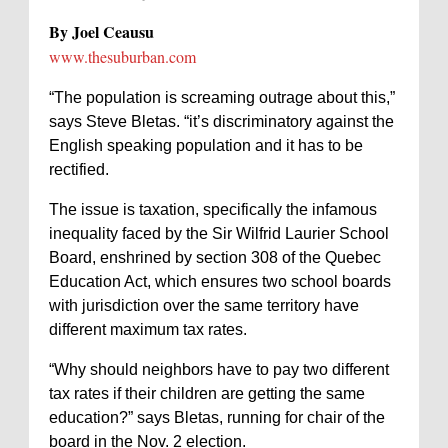
By Joel Ceausu
www.thesuburban.com
“The population is screaming outrage about this,”
says Steve Bletas. “it’s discriminatory against the
English speaking population and it has to be
rectified.
The issue is taxation, specifically the infamous
inequality faced by the Sir Wilfrid Laurier School
Board, enshrined by section 308 of the Quebec
Education Act, which ensures two school boards
with jurisdiction over the same territory have
different maximum tax rates.
“Why should neighbors have to pay two different
tax rates if their children are getting the same
education?” says Bletas, running for chair of the
board in the Nov. 2 election.