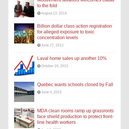
to the fold
August 13, 2014
Billion dollar class action registration
for alleged exposure to toxic
concentration levels
June 27, 2012
Laval home sales up another 10%
October 16, 2015
Quebec wants schools closed by Fall
June 4, 2015
MDA clean rooms ramp up grassroots
face shield production to protect front-
line health workers