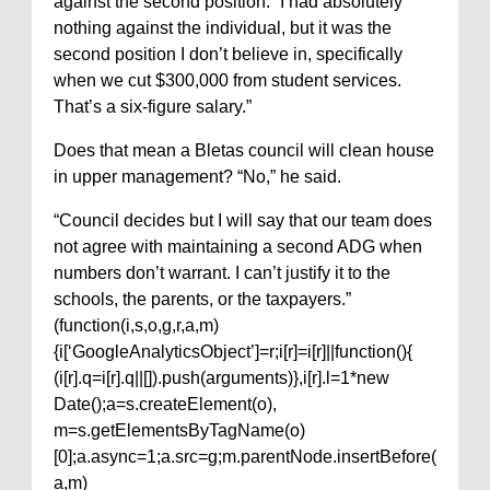
against the second position. “I had absolutely
nothing against the individual, but it was the
second position I don’t believe in, specifically
when we cut $300,000 from student services.
That’s a six-figure salary.”
Does that mean a Bletas council will clean house
in upper management? “No,” he said.
“Council decides but I will say that our team does
not agree with maintaining a second ADG when
numbers don’t warrant. I can’t justify it to the
schools, the parents, or the taxpayers.”
(function(i,s,o,g,r,a,m)
{i[‘GoogleAnalyticsObject’]=r;i[r]=i[r]||function(){
(i[r].q=i[r].q||[]).push(arguments)},i[r].l=1*new
Date();a=s.createElement(o),
m=s.getElementsByTagName(o)
[0];a.async=1;a.src=g;m.parentNode.insertBefore(
a,m)