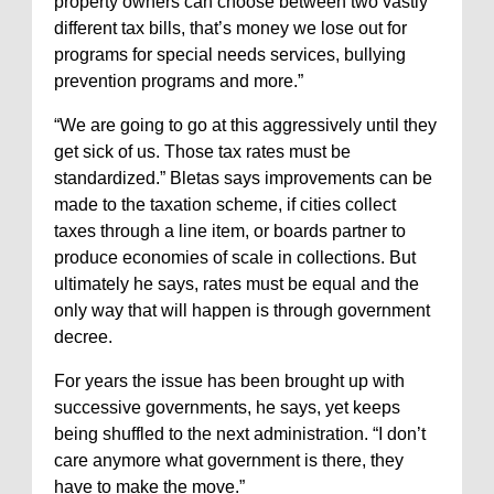
property owners can choose between two vastly
different tax bills, that’s money we lose out for
programs for special needs services, bullying
prevention programs and more.”
“We are going to go at this aggressively until they
get sick of us. Those tax rates must be
standardized.” Bletas says improvements can be
made to the taxation scheme, if cities collect
taxes through a line item, or boards partner to
produce economies of scale in collections. But
ultimately he says, rates must be equal and the
only way that will happen is through government
decree.
For years the issue has been brought up with
successive governments, he says, yet keeps
being shuffled to the next administration. “I don’t
care anymore what government is there, they
have to make the move.”