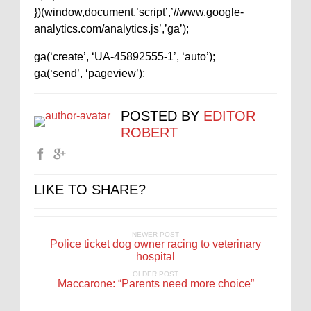
})(window,document,’script’,’//www.google-
analytics.com/analytics.js’,’ga’);
ga(‘create’, ‘UA-45892555-1’, ‘auto’);
ga(‘send’, ‘pageview’);
POSTED BY
EDITOR
ROBERT
LIKE TO SHARE?
NEWER POST
Police ticket dog owner racing to veterinary
hospital
OLDER POST
Maccarone: “Parents need more choice”