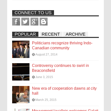
CONNECT TO US
POPULAR
RECENT
ARCHIVE
Politicians recognize thriving Indo-
Canadian community
August 27, 2014
Controversy continues to swirl in
Beaconsfield
June 3, 2015
New era of cooperation dawns at city
hall
March 25, 2015
Mouvement lavallois welcomes Galati