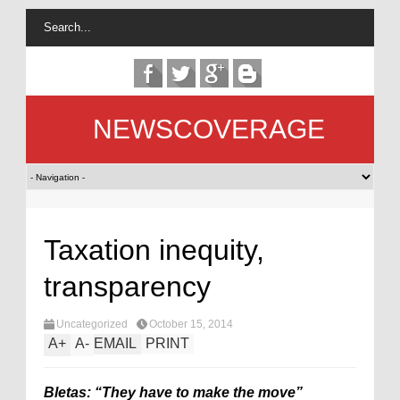
NEWSCOVERAGE
Taxation inequity,
transparency
Uncategorized
October 15, 2014
A
+
A
-
EMAIL
PRINT
Bletas: “They have to make the move”