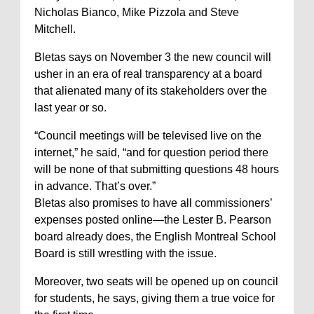
Nicholas Bianco, Mike Pizzola and Steve
Mitchell.
Bletas says on November 3 the new council will
usher in an era of real transparency at a board
that alienated many of its stakeholders over the
last year or so.
“Council meetings will be televised live on the
internet,” he said, “and for question period there
will be none of that submitting questions 48 hours
in advance. That’s over.”
Bletas also promises to have all commissioners’
expenses posted online—the Lester B. Pearson
board already does, the English Montreal School
Board is still wrestling with the issue.
Moreover, two seats will be opened up on council
for students, he says, giving them a true voice for