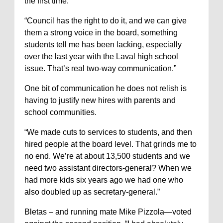
the first time.
“Council has the right to do it, and we can give
them a strong voice in the board, something
students tell me has been lacking, especially
over the last year with the Laval high school
issue. That’s real two-way communication.”
One bit of communication he does not relish is
having to justify new hires with parents and
school communities.
“We made cuts to services to students, and then
hired people at the board level. That grinds me to
no end. We’re at about 13,500 students and we
need two assistant directors-general? When we
had more kids six years ago we had one who
also doubled up as secretary-general.”
Bletas – and running mate Mike Pizzola—voted