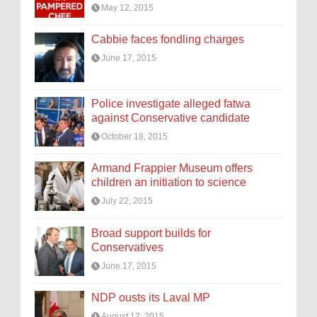
May 12, 2015
Cabbie faces fondling charges
June 17, 2015
Police investigate alleged fatwa
against Conservative candidate
October 18, 2015
Armand Frappier Museum offers
children an initiation to science
July 22, 2015
Broad support builds for
Conservatives
June 17, 2015
NDP ousts its Laval MP
August 12, 2015