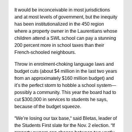
It would be inconceivable in most jurisdictions
and at most levels of government, but the inequity
has been institutionalized in the 450 region
where a property owner in the Laurentians whose
children attend a SWL school can pay a stunning
200 percent more in school taxes than their
French-schooled neighbours.
Throw in enrolment-choking language laws and
budget cuts (about $4 million in the last two years
from an approximately $160 million budget) and
it’s the perfect storm to hobble a school system—
possibly a community. This year the board had to
cut $300,000 in services to students he says,
because of the budget squeeze.
“We’re losing our tax base,“ said Bletas, leader of
the Students First slate for the Nov. 2 election. “If