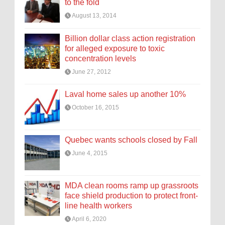
to the fold
August 13, 2014
Billion dollar class action registration
for alleged exposure to toxic
concentration levels
June 27, 2012
Laval home sales up another 10%
October 16, 2015
Quebec wants schools closed by Fall
June 4, 2015
MDA clean rooms ramp up grassroots
face shield production to protect front-
line health workers
April 6, 2020