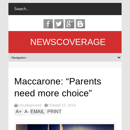
NEWSCOVERAGE
Maccarone: “Parents
need more choice”
Uncategorized
October 15, 2014
A
+
A
-
EMAIL
PRINT