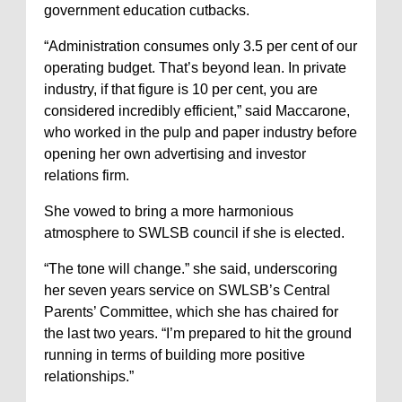
government education cutbacks.
“Administration consumes only 3.5 per cent of our
operating budget. That’s beyond lean. In private
industry, if that figure is 10 per cent, you are
considered incredibly efficient,” said Maccarone,
who worked in the pulp and paper industry before
opening her own advertising and investor
relations firm.
She vowed to bring a more harmonious
atmosphere to SWLSB council if she is elected.
“The tone will change.” she said, underscoring
her seven years service on SWLSB’s Central
Parents’ Committee, which she has chaired for
the last two years. “I’m prepared to hit the ground
running in terms of building more positive
relationships.”