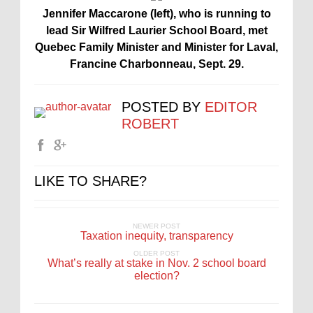
Jennifer Maccarone (left), who is running to
lead Sir Wilfred Laurier School Board, met
Quebec Family Minister and Minister for Laval,
Francine Charbonneau, Sept. 29.
POSTED BY
EDITOR
ROBERT
LIKE TO SHARE?
NEWER POST
Taxation inequity, transparency
OLDER POST
What’s really at stake in Nov. 2 school board
election?