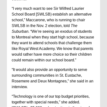
“I very much want to see Sir Wilfred Laurier
School Board [SWLSB) establish an alternative
school,” Maccarone, who is running to chair
SWLSB in the Nov. 2 election, told
The
Suburban.
“We’re seeing an exodus of students
to Montreal when they start high school, because
they want to attend schools that challenge them
like Royal West Academy. We know that parents
would rather have more choice so their children
could remain within our school board.”
“It would also provide an opportunity to serve
surrounding communities in St. Eustache,
Rosemere and Deux Montagnes,” she said in an
interview.
“Technology is one of our top budget priorities,
together with special needs,” she added.