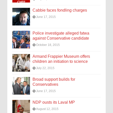
Cabbie faces fondling charges
June 17, 2015
Police investigate alleged fatwa
against Conservative candidate
October 18, 2015
Armand Frappier Museum offers
children an initiation to science
July 22, 2015
Broad support builds for
Conservatives
June 17, 2015
NDP ousts its Laval MP
August 12, 2015