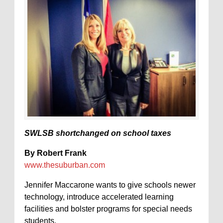
SWLSB shortchanged on school taxes
By Robert Frank
www.thesuburban.com
Jennifer Maccarone wants to give schools newer
technology, introduce accelerated learning
facilities and bolster programs for special needs
students.