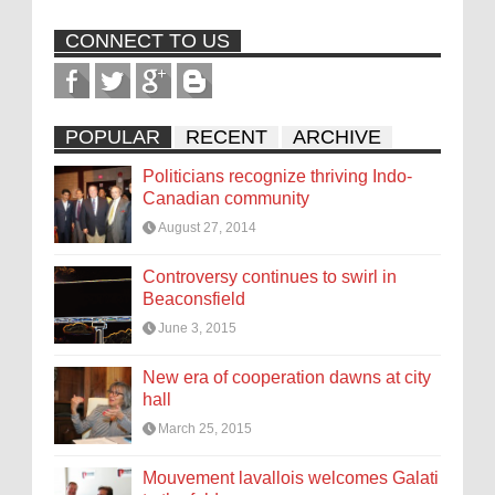
CONNECT TO US
POPULAR
RECENT
ARCHIVE
Politicians recognize thriving Indo-
Canadian community
August 27, 2014
Controversy continues to swirl in
Beaconsfield
June 3, 2015
New era of cooperation dawns at city
hall
March 25, 2015
Mouvement lavallois welcomes Galati