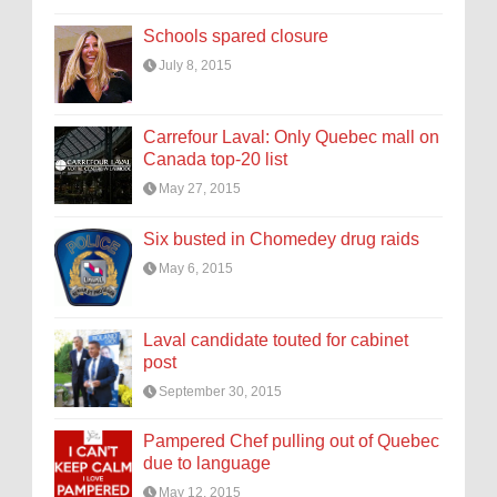
Schools spared closure
July 8, 2015
Carrefour Laval: Only Quebec mall on
Canada top-20 list
May 27, 2015
Six busted in Chomedey drug raids
May 6, 2015
Laval candidate touted for cabinet
post
September 30, 2015
Pampered Chef pulling out of Quebec
due to language
May 12, 2015