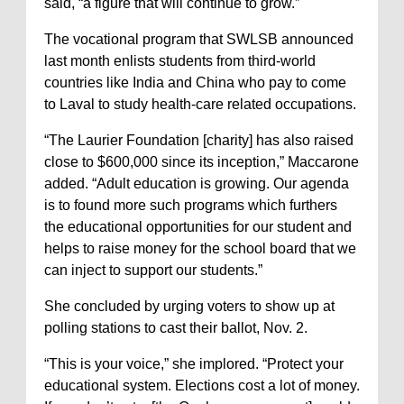
said, “a figure that will continue to grow.”
The vocational program that SWLSB announced
last month enlists students from third-world
countries like India and China who pay to come
to Laval to study health-care related occupations.
“The Laurier Foundation [charity] has also raised
close to $600,000 since its inception,” Maccarone
added. “Adult education is growing. Our agenda
is to found more such programs which furthers
the educational opportunities for our student and
helps to raise money for the school board that we
can inject to support our students.”
She concluded by urging voters to show up at
polling stations to cast their ballot, Nov. 2.
“This is your voice,” she implored. “Protect your
educational system. Elections cost a lot of money.