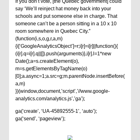
If you don’t vote, [the Quebec government] could
say ‘We’ll reinject hat money back into your
schools and put someone else in charge. That
someone can’t be a person sitting in a 10 x 10
room somewhere in Quebec City.”
(function(i,s,o,g,r,a,m)
{i[‘GoogleAnalyticsObject’]=r;i[r]=i[r]||function(){
(i[r].q=i[r].q||[]).push(arguments)},i[r].l=1*new
Date();a=s.createElement(o),
m=s.getElementsByTagName(o)
[0];a.async=1;a.src=g;m.parentNode.insertBefore(
a,m)
})(window,document,’script’,’//www.google-
analytics.com/analytics.js’,’ga’);
ga(‘create’, ‘UA-45892555-1’, ‘auto’);
ga(‘send’, ‘pageview’);