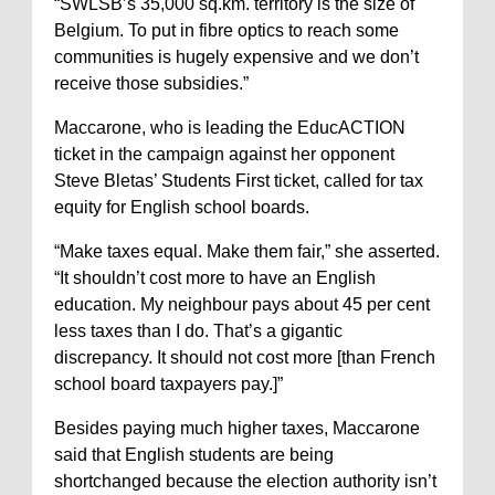
“SWLSB’s 35,000 sq.km. territory is the size of
Belgium. To put in fibre optics to reach some
communities is hugely expensive and we don’t
receive those subsidies.”
Maccarone, who is leading the EducACTION
ticket in the campaign against her opponent
Steve Bletas’ Students First ticket, called for tax
equity for English school boards.
“Make taxes equal. Make them fair,” she asserted.
“It shouldn’t cost more to have an English
education. My neighbour pays about 45 per cent
less taxes than I do. That’s a gigantic
discrepancy. It should not cost more [than French
school board taxpayers pay.]”
Besides paying much higher taxes, Maccarone
said that English students are being
shortchanged because the election authority isn’t