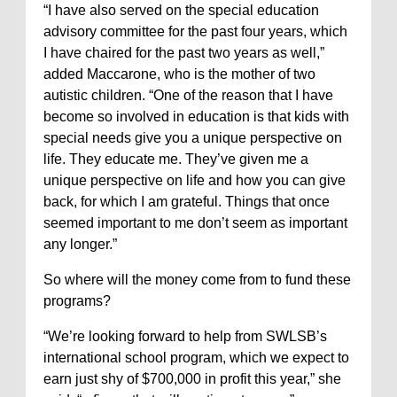
“I have also served on the special education
advisory committee for the past four years, which
I have chaired for the past two years as well,”
added Maccarone, who is the mother of two
autistic children. “One of the reason that I have
become so involved in education is that kids with
special needs give you a unique perspective on
life. They educate me. They’ve given me a
unique perspective on life and how you can give
back, for which I am grateful. Things that once
seemed important to me don’t seem as important
any longer.”
So where will the money come from to fund these
programs?
“We’re looking forward to help from SWLSB’s
international school program, which we expect to
earn just shy of $700,000 in profit this year,” she