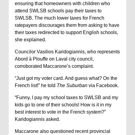
ensuring that homeowners with children who
attend SWLSB schools pay their taxes to
SWLSB. The much lower taxes for French
ratepayers discourages them from asking to have
their taxes redirected to support English schools,
she explained.
Councilor Vasilios Karidogiannis, who represents
Abord à Plouffe on Laval city council,
corroborated Maccarone’s complaint.
“Just got my voter card. And guess what? On the
French list!” he told
The Suburban
via Facebook.
“Funny, I pay my school taxes to SWLSB and my
kids go to one of their schools! How is it in my
best interest to vote in the French system?”
Karidogiannis asked.
Maccarone also questioned recent provincial