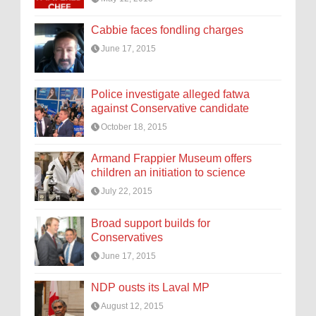
Cabbie faces fondling charges
June 17, 2015
Police investigate alleged fatwa
against Conservative candidate
October 18, 2015
Armand Frappier Museum offers
children an initiation to science
July 22, 2015
Broad support builds for
Conservatives
June 17, 2015
NDP ousts its Laval MP
August 12, 2015