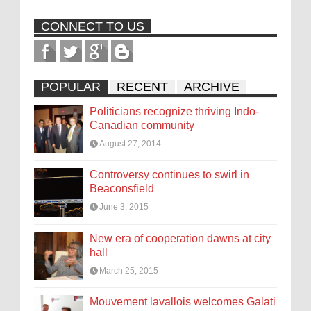
CONNECT TO US
POPULAR
RECENT
ARCHIVE
Politicians recognize thriving Indo-
Canadian community
August 27, 2014
Controversy continues to swirl in
Beaconsfield
June 3, 2015
New era of cooperation dawns at city
hall
March 25, 2015
Mouvement lavallois welcomes Galati