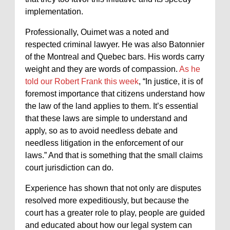
implementation.
Professionally, Ouimet was a noted and
respected criminal lawyer. He was also Batonnier
of the Montreal and Quebec bars. His words carry
weight and they are words of compassion.
As he
told our Robert Frank this week
, “In justice, it is of
foremost importance that citizens understand how
the law of the land applies to them. It’s essential
that these laws are simple to understand and
apply, so as to avoid needless debate and
needless litigation in the enforcement of our
laws.” And that is something that the small claims
court jurisdiction can do.
Experience has shown that not only are disputes
resolved more expeditiously, but because the
court has a greater role to play, people are guided
and educated about how our legal system can