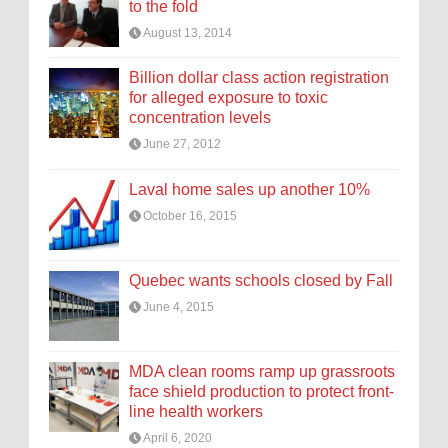
to the fold
August 13, 2014
Billion dollar class action registration
for alleged exposure to toxic
concentration levels
June 27, 2012
Laval home sales up another 10%
October 16, 2015
Quebec wants schools closed by Fall
June 4, 2015
MDA clean rooms ramp up grassroots
face shield production to protect front-
line health workers
April 6, 2020