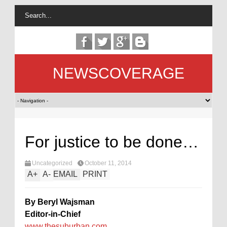
NEWSCOVERAGE
For justice to be done…
Uncategorized
October 11, 2014
A
+
A
-
EMAIL
PRINT
By Beryl Wajsman
Editor-in-Chief
www.thesuburban.com