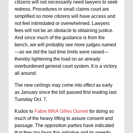
citizens will not necessarily need lawyers to seek
redress. Procedures in small claims court are
simplified so more citizens will have access and
not feel intimidated or overwhelmed. Lawyers
fees will not be an obstacle to obtaining justice.
And since much of the guidance is from the
bench, we will probably see more judges named
—as we did the last time limits were raised—
thereby lightening the load on an already
overburdened general court system. It is a victory
all around.
The new ceilings may come into effect as early
as January since the bill passed first reading last
Tuesday Oct. 7.
Kudos to
Fabre MNA Gilles Ouimet
for doing so
much of the heavy lifting to assure consent and
passage. The opposition parties have indicated
that they too favor this initiative and its speedy