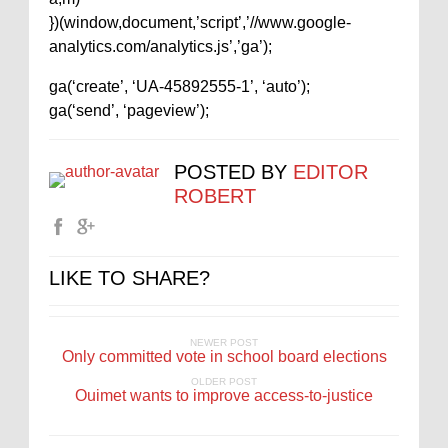
})(window,document,’script’,’//www.google-
analytics.com/analytics.js’,’ga’);
ga(‘create’, ‘UA-45892555-1’, ‘auto’);
ga(‘send’, ‘pageview’);
POSTED BY
EDITOR
ROBERT
LIKE TO SHARE?
NEWER POST
Only committed vote in school board elections
OLDER POST
Ouimet wants to improve access-to-justice