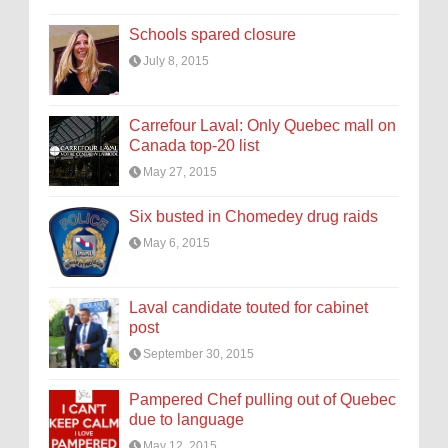
Schools spared closure
July 8, 2015
Carrefour Laval: Only Quebec mall on
Canada top-20 list
May 27, 2015
Six busted in Chomedey drug raids
May 6, 2015
Laval candidate touted for cabinet
post
September 30, 2015
Pampered Chef pulling out of Quebec
due to language
May 12, 2015