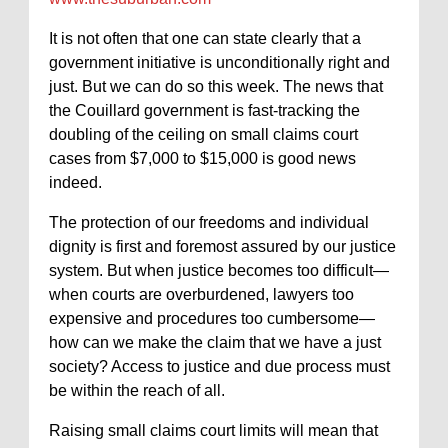
It is not often that one can state clearly that a
government initiative is unconditionally right and
just. But we can do so this week. The news that
the Couillard government is fast-tracking the
doubling of the ceiling on small claims court
cases from $7,000 to $15,000 is good news
indeed.
The protection of our freedoms and individual
dignity is first and foremost assured by our justice
system. But when justice becomes too difficult—
when courts are overburdened, lawyers too
expensive and procedures too cumbersome—
how can we make the claim that we have a just
society? Access to justice and due process must
be within the reach of all.
Raising small claims court limits will mean that