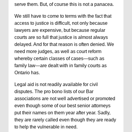
serve them. But, of course this is not a panacea.
We still have to come to terms with the fact that
access to justice is difficult, not only because
lawyers are expensive, but because regular
courts are so full that justice is almost always
delayed. And for that reason is often denied. We
need more judges, as well as court reform
whereby certain classes of cases—such as
family law—are dealt with in family courts as
Ontario has.
Legal aid is not readily available for civil
disputes. The pro bono lists of our Bar
associations are not well advertised or promoted
even though some of our best senior attorneys
put their names on them year after year. Sadly,
they are rarely called even though they are ready
to help the vulnerable in need.