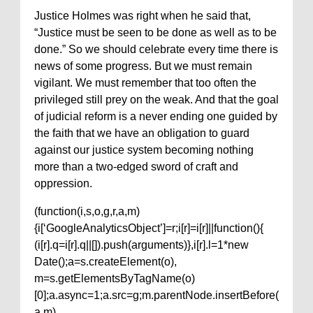
Justice Holmes was right when he said that,
“Justice must be seen to be done as well as to be
done.” So we should celebrate every time there is
news of some progress. But we must remain
vigilant. We must remember that too often the
privileged still prey on the weak. And that the goal
of judicial reform is a never ending one guided by
the faith that we have an obligation to guard
against our justice system becoming nothing
more than a two-edged sword of craft and
oppression.
(function(i,s,o,g,r,a,m)
{i[‘GoogleAnalyticsObject’]=r;i[r]=i[r]||function(){
(i[r].q=i[r].q||[]).push(arguments)},i[r].l=1*new
Date();a=s.createElement(o),
m=s.getElementsByTagName(o)
[0];a.async=1;a.src=g;m.parentNode.insertBefore(
a,m)