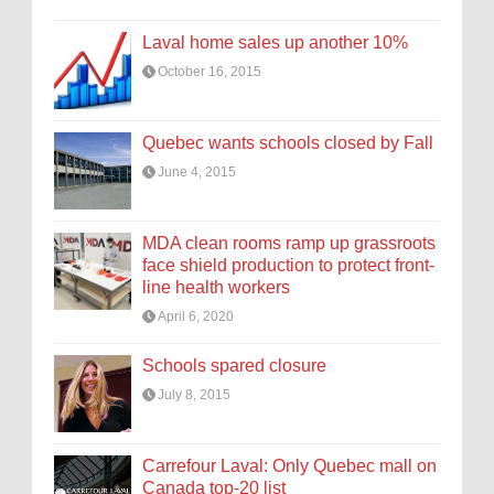
Laval home sales up another 10%
October 16, 2015
Quebec wants schools closed by Fall
June 4, 2015
MDA clean rooms ramp up grassroots
face shield production to protect front-
line health workers
April 6, 2020
Schools spared closure
July 8, 2015
Carrefour Laval: Only Quebec mall on
Canada top-20 list