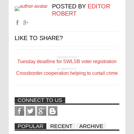
POSTED BY
EDITOR
ROBERT
LIKE TO SHARE?
NEWER POST
Tuesday deadline for SWLSB voter registration
OLDER POST
Crossborder cooperation helping to curtail crime
CONNECT TO US
POPULAR
RECENT
ARCHIVE