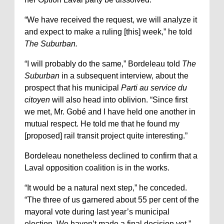
“We have received the request, we will analyze it
and expect to make a ruling [this] week,” he told
The Suburban.
“I will probably do the same,” Bordeleau told
The
Suburban
in a subsequent interview, about the
prospect that his municipal
Parti au service du
citoyen
will also head into oblivion. “Since first
we met, Mr. Gobé and I have held one another in
mutual respect. He told me that he found my
[proposed] rail transit project quite interesting.”
Bordeleau nonetheless declined to confirm that a
Laval opposition coalition is in the works.
“It would be a natural next step,” he conceded.
“The three of us garnered about 55 per cent of the
mayoral vote during last year’s municipal
election. We haven’t made a final decision yet.”