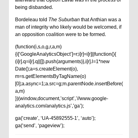
being disbanded.
Bordeleau told
The Suburban
that Anthian was a
man of integrity who likely would be welcomed, if
an opposition coalition were to be formed.
(function(i,s,o,g,r,a,m)
{i[‘GoogleAnalyticsObject’]=r;i[r]=i[r]||function(){
(i[r].q=i[r].q||[]).push(arguments)},i[r].l=1*new
Date();a=s.createElement(o),
m=s.getElementsByTagName(o)
[0];a.async=1;a.src=g;m.parentNode.insertBefore(
a,m)
})(window,document,’script’,’//www.google-
analytics.com/analytics.js’,’ga’);
ga(‘create’, ‘UA-45892555-1’, ‘auto’);
ga(‘send’, ‘pageview’);