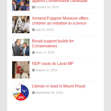
against Conservative candidate
October 18, 2015
Armand Frappier Museum offers
children an initiation to science
July 22, 2015
Broad support builds for
Conservatives
June 17, 2015
NDP ousts its Laval MP
August 12, 2015
Libman in lead in Mount Royal
September 30, 2015