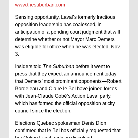
www.thesuburban.com
Sensing opportunity, Laval’s formerly fractious
opposition leadership has coalesced, in
anticipation of a pending court judgment that will
determine whether or not Mayor Marc Demers
was eligible for office when he was elected, Nov.
3.
Insiders told
The Suburban
before it went to
press that they expect an announcement today
that Demers’ most prominent opponents—Robert
Bordeleau and Claire le Bel have joined forces
with Jean-Claude Gobé’s Action Laval party,
which has formed the official opposition at city
council since the election.
Elections Quebec spokesman Denis Dion
confirmed that le Bel has officially requested that
her Option Laval party be dissolved.