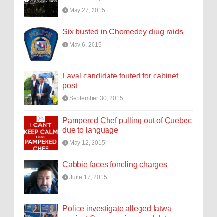
May 27, 2015
Six busted in Chomedey drug raids
May 6, 2015
Laval candidate touted for cabinet
post
September 30, 2015
Pampered Chef pulling out of Quebec
due to language
May 12, 2015
Cabbie faces fondling charges
June 17, 2015
Police investigate alleged fatwa