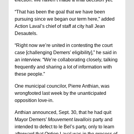
“That has been the goal that we have been
pursuing since we began our term here,” added
Action Laval’s chief of staff at city hall Jean
Desautels.
“Right now we’re united in contesting the court
case [challenging Demers’ eligibility],” he said in
an interview. “We’re collaborating closely, talking
frequently and sharing a lot of information with
these people.”
One municipal councilor, Pierre Anthian, was
wrongfooted last week by the unanticipated
opposition love-in.
Anthian announced, Sept. 30, that he had quit
Mayor Demers’
Mouvement lavallois
party and
intended to defect to le Bel’s party, only to learn
afterward that Option Laval was in the process of