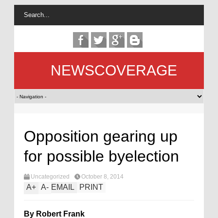
NEWSCOVERAGE
Opposition gearing up
for possible byelection
Uncategorized
October 8, 2014
A
+
A
-
EMAIL
PRINT
By Robert Frank