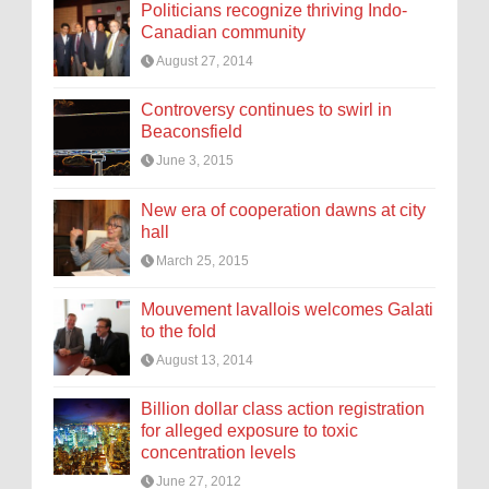
Politicians recognize thriving Indo-
Canadian community
August 27, 2014
Controversy continues to swirl in
Beaconsfield
June 3, 2015
New era of cooperation dawns at city
hall
March 25, 2015
Mouvement lavallois welcomes Galati
to the fold
August 13, 2014
Billion dollar class action registration
for alleged exposure to toxic
concentration levels
June 27, 2012