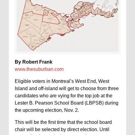
By Robert Frank
www.thesuburban.com
Eligible voters in Montreal’s West End, West
Island and off-island will get to choose from three
candidates who are vying for the top job at the
Lester B. Pearson School Board (LBPSB) during
the upcoming election, Nov. 2.
This will be the first time that the school board
chair will be selected by direct election. Until