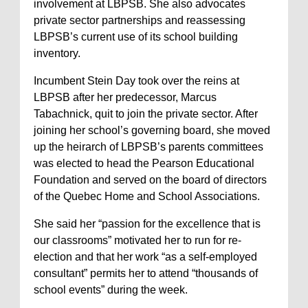
involvement at LBPSB. She also advocates
private sector partnerships and reassessing
LBPSB’s current use of its school building
inventory.
Incumbent Stein Day took over the reins at
LBPSB after her predecessor, Marcus
Tabachnick, quit to join the private sector. After
joining her school’s governing board, she moved
up the heirarch of LBPSB’s parents committees
was elected to head the Pearson Educational
Foundation and served on the board of directors
of the Quebec Home and School Associations.
She said her “passion for the excellence that is
our classrooms” motivated her to run for re-
election and that her work “as a self-employed
consultant” permits her to attend “thousands of
school events” during the week.