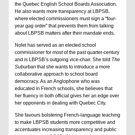
the Quebec English School Boards Association.
He also wants more transparency at LBPSB,
where elected commissioners must sign a “four-
year gag order” that prevents them from talking
about LBPSB matters after their mandate ends.
Nolet has served as an elected school
commissioner for most of the past quarter-century
and is LBPSB’s outgoing vice-chair. She told
The
Suburban
that she wants to introduce a more
collaborative approach to school board
democracy. As an Anglophone who was
educated in French schools, she believes that
her fluency in both official gives her an edge over
her opponents in dealing with Quebec City.
She favours bolstering French-language teaching
to make LBPSB students more competitive and
accentuates increasing transparency and public