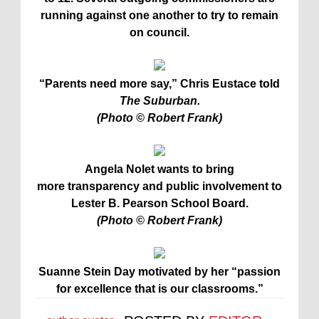
running against one another to try to remain
on council.
“Parents need more say,” Chris Eustace told
The Suburban.
(Photo © Robert Frank)
Angela Nolet wants to bring
more transparency and public involvement to
Lester B. Pearson School Board.
(Photo © Robert Frank)
Suanne Stein Day motivated by her “passion
for excellence that is our classrooms.”