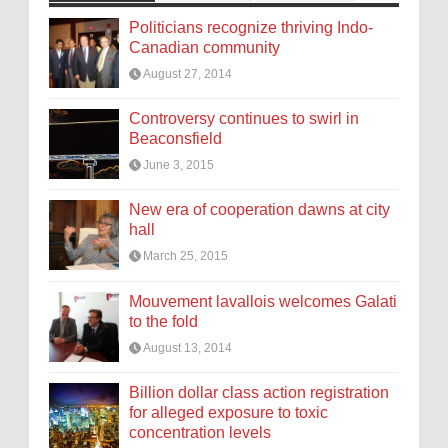
Politicians recognize thriving Indo-
Canadian community
August 27, 2014
Controversy continues to swirl in
Beaconsfield
June 3, 2015
New era of cooperation dawns at city
hall
March 25, 2015
Mouvement lavallois welcomes Galati
to the fold
August 13, 2014
Billion dollar class action registration
for alleged exposure to toxic
concentration levels