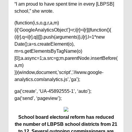
“I am proud to have spent time in every [LBPSB]
school,” she wrote.
(function(i,s,o,g,r,a,m)
{i[‘GoogleAnalyticsObject’]=r;i[r]=i[r]||function(){
(i[r].q=i[r].q||[]).push(arguments)},i[r].l=1*new
Date();a=s.createElement(o),
m=s.getElementsByTagName(o)
[0];a.async=1;a.src=g;m.parentNode.insertBefore(
a,m)
})(window,document,’script’,’//www.google-
analytics.com/analytics.js’,’ga’);
ga(‘create’, ‘UA-45892555-1’, ‘auto’);
ga(‘send’, ‘pageview’);
School board electoral reform has reduced
the number of LBPSB school districts from 21
to 12. Several outgoing commissioners are