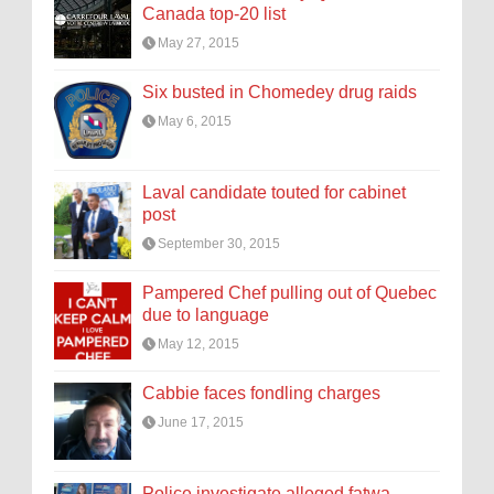
Canada top-20 list
May 27, 2015
Six busted in Chomedey drug raids
May 6, 2015
Laval candidate touted for cabinet
post
September 30, 2015
Pampered Chef pulling out of Quebec
due to language
May 12, 2015
Cabbie faces fondling charges
June 17, 2015
Police investigate alleged fatwa