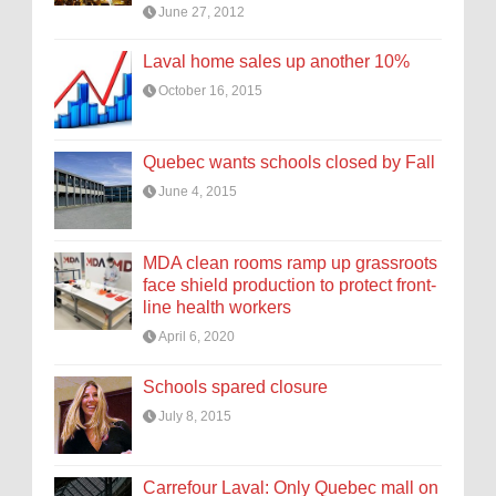
June 27, 2012
Laval home sales up another 10%
October 16, 2015
Quebec wants schools closed by Fall
June 4, 2015
MDA clean rooms ramp up grassroots
face shield production to protect front-
line health workers
April 6, 2020
Schools spared closure
July 8, 2015
Carrefour Laval: Only Quebec mall on