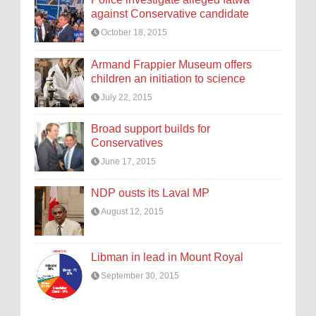
against Conservative candidate
October 18, 2015
Armand Frappier Museum offers
children an initiation to science
July 22, 2015
Broad support builds for
Conservatives
June 17, 2015
NDP ousts its Laval MP
August 12, 2015
Libman in lead in Mount Royal
September 30, 2015