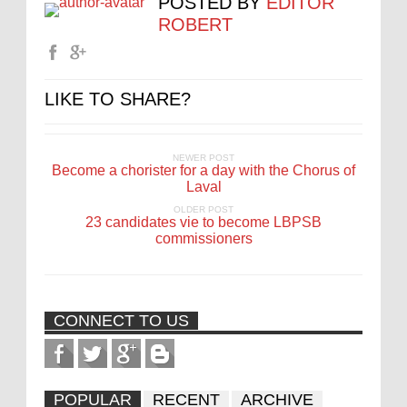
POSTED BY
EDITOR
ROBERT
LIKE TO SHARE?
NEWER POST
Become a chorister for a day with the Chorus of
Laval
OLDER POST
23 candidates vie to become LBPSB
commissioners
CONNECT TO US
POPULAR
RECENT
ARCHIVE