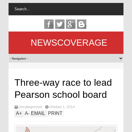
NEWSCOVERAGE
Three-way race to lead
Pearson school board
Uncategorized
October 1, 2014
A
+
A
-
EMAIL
PRINT