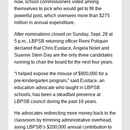
now, school commissioners voted among
themselves to pick who would get to fill the
powerful post, which oversees more than $275
million in annual expenditure.
After nominations closed on Sunday, Sept. 28 at
5 p.m., LBPSB returning officer Remi Poliquin
declared that Chris Eustace, Angela Nolet and
Suanne Stein Day are the only three candidates
running to chair the board for the next four years.
“I helped expose the misuse of $900,000 for a
pre-kindergarten program,” said Eustace, an
education advocate who taught in LBPSB
schools, has been a steadfast presence at
LBPSB council during the past 16 years.
He advocates redirecting more money back to the
classroom by trimming administrative overhead,
axing LBPSB’s $200,000 annual contribution to