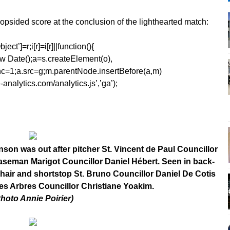
lopsided score at the conclusion of the lighthearted match:
ect’]=r;i[r]=i[r]||function(){
1*new Date();a=s.createElement(o),
=1;a.src=g;m.parentNode.insertBefore(a,m)
analytics.com/analytics.js’,’ga’);
son was out after pitcher St. Vincent de Paul Councillor
st baseman Marigot Councillor Daniel Hébert. Seen in back-
hair and shortstop St. Bruno Councillor Daniel De Cotis
des Arbres Councillor Christiane Yoakim.
Photo Annie Poirier)