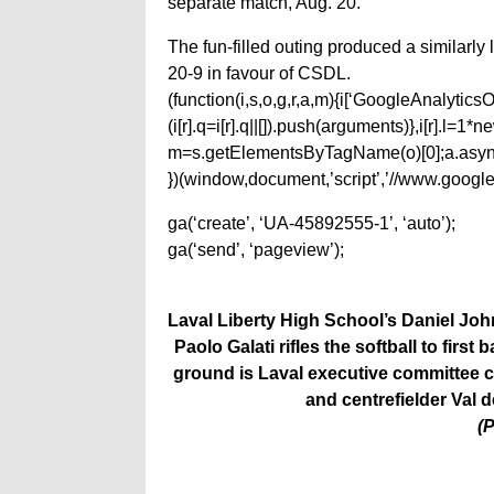
separate match, Aug. 20.
The fun-filled outing produced a similarly 
20-9 in favour of CSDL.
(function(i,s,o,g,r,a,m){i[‘GoogleAnalyticsObj
(i[r].q=i[r].q||[]).push(arguments)},i[r].l=
m=s.getElementsByTagName(o)[0];a.async
})(window,document,’script’,’//www.google-
ga(‘create’, ‘UA-45892555-1’, ‘auto’);
ga(‘send’, ‘pageview’);
Laval Liberty High School’s Daniel John
Paolo Galati rifles the softball to fir
ground is Laval executive committee c
and centrefielder Val 
(