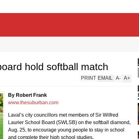
board hold softball match
PRINT
EMAIL
A
-
A
+
By Robert Frank
www.thesuburban.com
Laval’s city councillors met members of Sir Wilfred
Laurier School Board (SWLSB) on the softball diamond,
Aug. 25, to encourage young people to stay in school
and complete their high school studies.