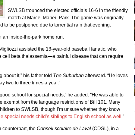
SWLSB trounced the elected officials 16-6 in the friendly
match at Marcel Maheu Park. The game was originally
 to be postponed due to torrential rain that evening.
ith an inside-the-park home run.
gliozzi assisted the 13-year-old baseball fanatic, who
 cell beta thalassemia—a painful disease that can require
g about it,” his father told
The Suburban
afterward. “He loves
y two to three times a year.”
ood school for special needs,” he added. “He was able to
e exempt from the language restrictions of Bill 101. Many
children to SWLSB, though I’m unsure whether they know
e special needs child’s siblings to English school as well
.”
 counterpart, the
Conseil scolaire de Laval
(CDSL), in a