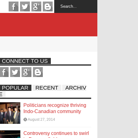
CONNECT TO US
POPULAR
RECENT
ARCHIV
E
Politicians recognize thriving
Indo-Canadian community
August 27, 2014
Controversy continues to swirl