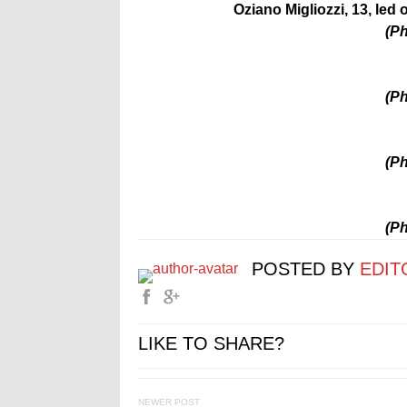
Oziano Migliozzi, 13, led
(Ph
(Ph
(Ph
(Ph
POSTED BY
EDIT
LIKE TO SHARE?
NEWER POST