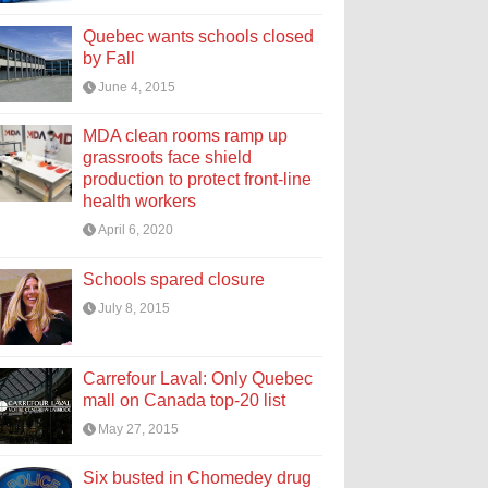
Quebec wants schools closed
by Fall
June 4, 2015
MDA clean rooms ramp up
grassroots face shield
production to protect front-line
health workers
April 6, 2020
Schools spared closure
July 8, 2015
Carrefour Laval: Only Quebec
mall on Canada top-20 list
May 27, 2015
Six busted in Chomedey drug