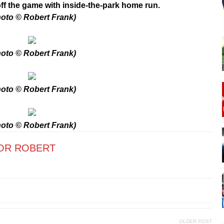
 off the game with inside-the-park home run.
oto © Robert Frank)
oto © Robert Frank)
oto © Robert Frank)
oto © Robert Frank)
OR ROBERT
OLDER POST