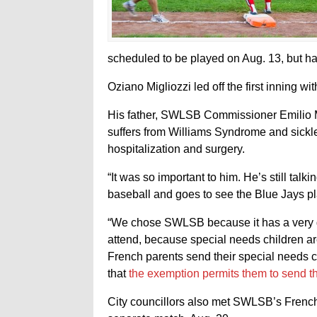
scheduled to be played on Aug. 13, but had
Oziano Migliozzi led off the first inning w
His father, SWLSB Commissioner Emilio Mi
suffers from Williams Syndrome and sickle
hospitalization and surgery.
“It was so important to him. He’s still talkin
baseball and goes to see the Blue Jays pla
“We chose SWLSB because it has a very g
attend, because special needs children ar
French parents send their special needs 
that
the exemption permits them to send th
City councillors also met SWLSB’s French