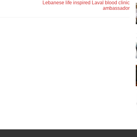
Lebanese life inspired Laval blood clinic
ambassador