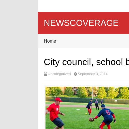
NEWSCOVERAGE
Home
City council, school 
Uncategorized
September 3, 2014