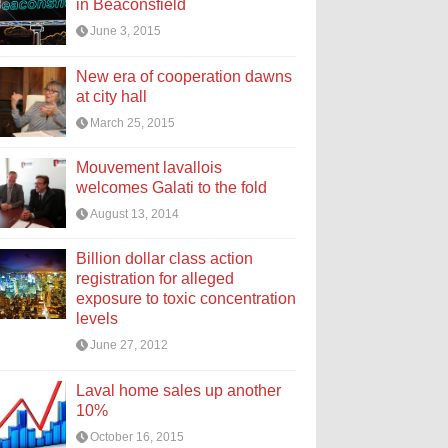
in Beaconsfield
June 3, 2015
New era of cooperation dawns
at city hall
March 25, 2015
Mouvement lavallois
welcomes Galati to the fold
August 13, 2014
Billion dollar class action
registration for alleged
exposure to toxic concentration
levels
June 27, 2012
Laval home sales up another
10%
October 16, 2015