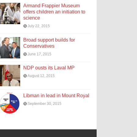
Armand Frappier Museum
offers children an initiation to
science
July 22, 2015
Broad support builds for
Conservatives
June 17, 2015
NDP ousts its Laval MP
August 12, 2015
Libman in lead in Mount Royal
September 30, 2015