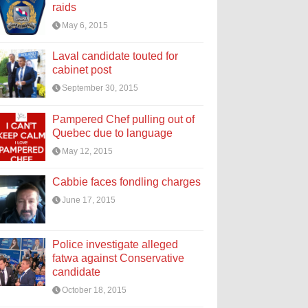
raids
May 6, 2015
Laval candidate touted for
cabinet post
September 30, 2015
Pampered Chef pulling out of
Quebec due to language
May 12, 2015
Cabbie faces fondling charges
June 17, 2015
Police investigate alleged
fatwa against Conservative
candidate
October 18, 2015