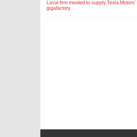
Laval firm mooted to supply Tesla Motors’
gigafactory