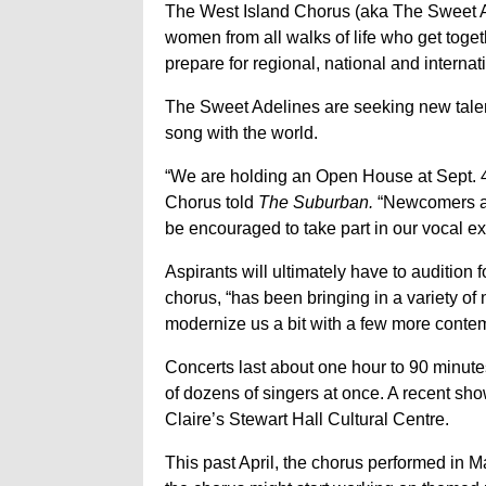
The West Island Chorus (aka The Sweet A
women from all walks of life who get toget
prepare for regional, national and interna
The Sweet Adelines are seeking new talent
song with the world.
“We are holding an Open House at Sept. 4 
Chorus told
The Suburban.
“Newcomers are
be encouraged to take part in our vocal ex
Aspirants will ultimately have to audition 
chorus, “has been bringing in a variety of
modernize us a bit with a few more contem
Concerts last about one hour to 90 minut
of dozens of singers at once. A recent sh
Claire’s Stewart Hall Cultural Centre.
This past April, the chorus performed in M