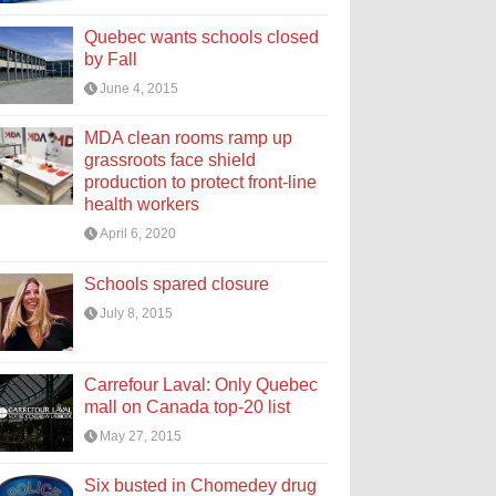
Quebec wants schools closed
by Fall
June 4, 2015
MDA clean rooms ramp up
grassroots face shield
production to protect front-line
health workers
April 6, 2020
Schools spared closure
July 8, 2015
Carrefour Laval: Only Quebec
mall on Canada top-20 list
May 27, 2015
Six busted in Chomedey drug