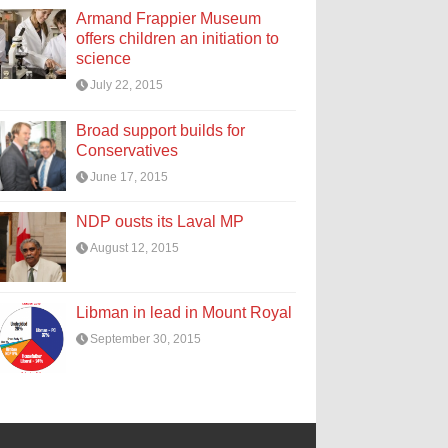
Armand Frappier Museum
offers children an initiation to
science
July 22, 2015
Broad support builds for
Conservatives
June 17, 2015
NDP ousts its Laval MP
August 12, 2015
Libman in lead in Mount Royal
September 30, 2015