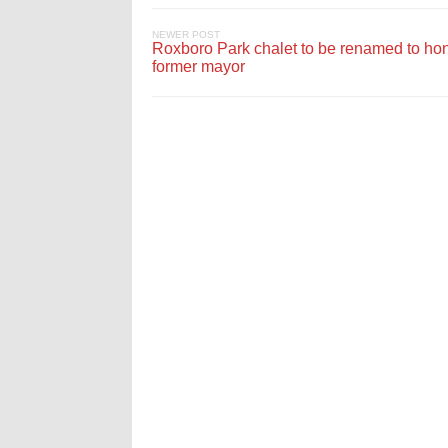
NEWER POST
Roxboro Park chalet to be renamed to ho
former mayor