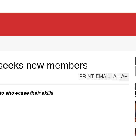
 seeks new members
PRINT
EMAIL
A
-
A
+
to showcase their skills