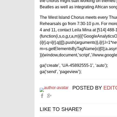
the chorus might start working on themed 
Beatles as well as integrating African songs
The West Island Chorus meets every Thurs
Rehearsals go from 7:30-10 p.m. For mor
4 and 11, contact Leila Mina at [514] 488-
(function(i,s,o,g,r,a,m){i[‘GoogleAnalyticsObj
(i[r].q=i[r].q||[]).push(arguments)},i[r].l=
m=s.getElementsByTagName(o)[0];a.async
})(window,document,’script’,’//www.google-
ga(‘create’, ‘UA-45892555-1’, ‘auto’);
ga(‘send’, ‘pageview’);
POSTED BY
EDIT
LIKE TO SHARE?