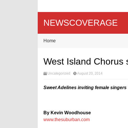
NEWSCOVERAGE
Home
West Island Chorus
Uncategorized
August 20, 2014
Sweet Adelines inviting female singers 
By Kevin Woodhouse
www.thesuburban.com