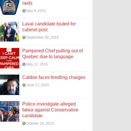
raids
May 6, 2015
Laval candidate touted for
cabinet post
September 30, 2015
Pampered Chef pulling out of
Quebec due to language
May 12, 2015
Cabbie faces fondling charges
June 17, 2015
Police investigate alleged
fatwa against Conservative
candidate
October 18, 2015