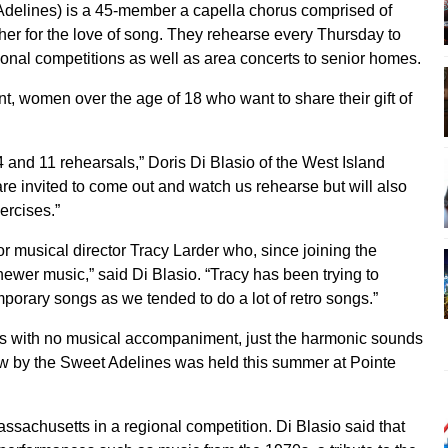
delines) is a 45-member a capella chorus comprised of
her for the love of song. They rehearse every Thursday to
tional competitions as well as area concerts to senior homes.
, women over the age of 18 who want to share their gift of
and 11 rehearsals,” Doris Di Blasio of the West Island
 invited to come out and watch us rehearse but will also
ercises.”
for musical director Tracy Larder who, since joining the
 newer music,” said Di Blasio. “Tracy has been trying to
porary songs as we tended to do a lot of retro songs.”
es with no musical accompaniment, just the harmonic sounds
ow by the Sweet Adelines was held this summer at Pointe
assachusetts in a regional competition. Di Blasio said that