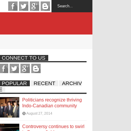
CONNECT TO US
POPULAR
RECENT
ARCHIV
E
Politicians recognize thriving
Indo-Canadian community
August 27, 2014
Controversy continues to swirl