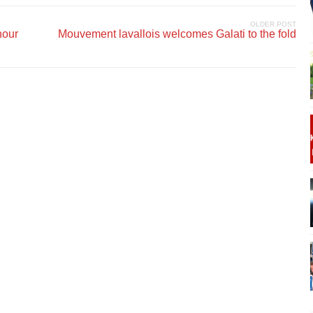
OLDER POST
nour
Mouvement lavallois welcomes Galati to the fold