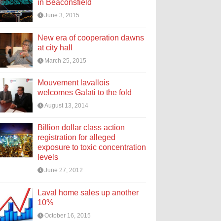
in Beaconsfield
June 3, 2015
New era of cooperation dawns
at city hall
March 25, 2015
Mouvement lavallois
welcomes Galati to the fold
August 13, 2014
Billion dollar class action
registration for alleged
exposure to toxic concentration
levels
June 27, 2012
Laval home sales up another
10%
October 16, 2015