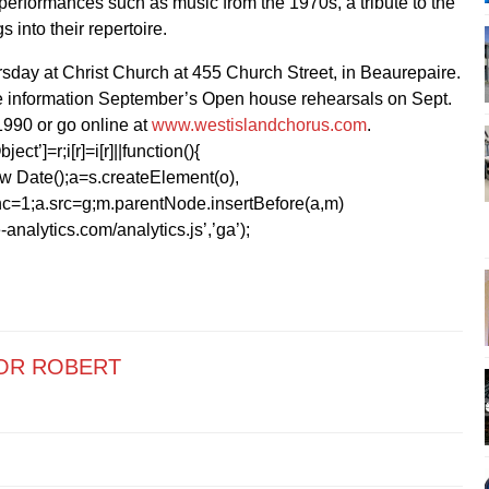
performances such as music from the 1970s, a tribute to the
 into their repertoire.
day at Christ Church at 455 Church Street, in Beaurepaire.
e information September’s Open house rehearsals on Sept.
1990 or go online at
www.westislandchorus.com
.
ect’]=r;i[r]=i[r]||function(){
1*new Date();a=s.createElement(o),
=1;a.src=g;m.parentNode.insertBefore(a,m)
analytics.com/analytics.js’,’ga’);
OR ROBERT