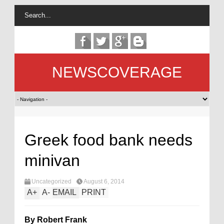
NEWSCOVERAGE
Greek food bank needs
minivan
Uncategorized
August 6, 2014
A
+
A
-
EMAIL
PRINT
By Robert Frank