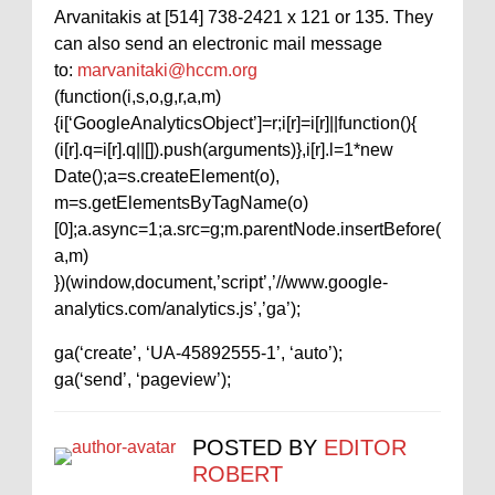
Arvanitakis at [514] 738-2421 x 121 or 135. They
can also send an electronic mail message
to:
marvanitaki@hccm.org
(function(i,s,o,g,r,a,m)
{i[‘GoogleAnalyticsObject’]=r;i[r]=i[r]||function(){
(i[r].q=i[r].q||[]).push(arguments)},i[r].l=1*new
Date();a=s.createElement(o),
m=s.getElementsByTagName(o)
[0];a.async=1;a.src=g;m.parentNode.insertBefore(
a,m)
})(window,document,’script’,’//www.google-
analytics.com/analytics.js’,’ga’);
ga(‘create’, ‘UA-45892555-1’, ‘auto’);
ga(‘send’, ‘pageview’);
POSTED BY
EDITOR
ROBERT