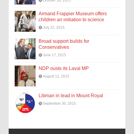
October 18, 2015
Armand Frappier Museum offers
children an initiation to science
July 22, 2015
Broad support builds for
Conservatives
June 17, 2015
NDP ousts its Laval MP
August 12, 2015
Libman in lead in Mount Royal
September 30, 2015