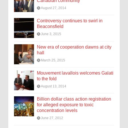
Canadian community
August 27, 2014
Controversy continues to swirl in
Beaconsfield
June 3, 2015
New era of cooperation dawns at city
hall
March 25, 2015
Mouvement lavallois welcomes Galati
to the fold
August 13, 2014
Billion dollar class action registration
for alleged exposure to toxic
concentration levels
June 27, 2012