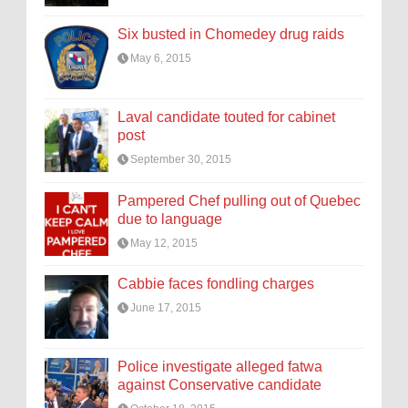
Six busted in Chomedey drug raids
May 6, 2015
Laval candidate touted for cabinet
post
September 30, 2015
Pampered Chef pulling out of Quebec
due to language
May 12, 2015
Cabbie faces fondling charges
June 17, 2015
Police investigate alleged fatwa
against Conservative candidate