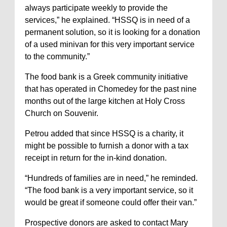
always participate weekly to provide the
services,” he explained. “HSSQ is in need of a
permanent solution, so it is looking for a donation
of a used minivan for this very important service
to the community.”
The food bank is a Greek community initiative
that has operated in Chomedey for the past nine
months out of the large kitchen at Holy Cross
Church on Souvenir.
Petrou added that since HSSQ is a charity, it
might be possible to furnish a donor with a tax
receipt in return for the in-kind donation.
“Hundreds of families are in need,” he reminded.
“The food bank is a very important service, so it
would be great if someone could offer their van.”
Prospective donors are asked to contact Mary