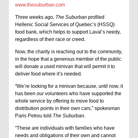
www.thesuburban.com
Three weeks ago,
The Suburban
profiled
Hellenic Social Services of Quebec’s (HSSQ)
food bank, which helps to support Laval’s needy,
regardless of their race or creed.
Now, the charity is reaching out to the community,
in the hope that a generous member of the public
will donate a used minivan that will permit it to
deliver food where it’s needed.
“We’re looking for a minivan because, until now, it
has been our volunteers who have supported the
whole service by offering to move food to
distribution points in their own cars,” spokesman
Paris Petrou told
The Suburban.
“These are individuals with families who have
needs and obligations of their own and cannot