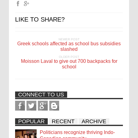
LIKE TO SHARE?
NEWER POST
Greek schools affected as school bus subsidies
slashed
OLDER POST
Moisson Laval to give out 700 backpacks for
school
CONNECT TO US
POPULAR
RECENT
ARCHIVE
Politicians recognize thriving Indo-