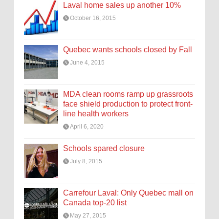
Laval home sales up another 10%
October 16, 2015
Quebec wants schools closed by Fall
June 4, 2015
MDA clean rooms ramp up grassroots
face shield production to protect front-
line health workers
April 6, 2020
Schools spared closure
July 8, 2015
Carrefour Laval: Only Quebec mall on
Canada top-20 list
May 27, 2015