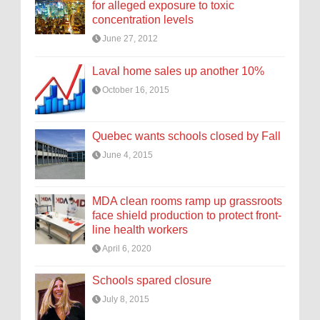
for alleged exposure to toxic
concentration levels
June 27, 2012
Laval home sales up another 10%
October 16, 2015
Quebec wants schools closed by Fall
June 4, 2015
MDA clean rooms ramp up grassroots
face shield production to protect front-
line health workers
April 6, 2020
Schools spared closure
July 8, 2015