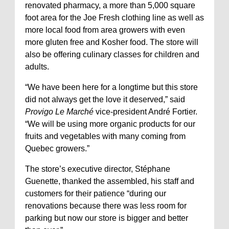
renovated pharmacy, a more than 5,000 square
foot area for the Joe Fresh clothing line as well as
more local food from area growers with even
more gluten free and Kosher food. The store will
also be offering culinary classes for children and
adults.
“We have been here for a longtime but this store
did not always get the love it deserved,” said
Provigo Le Marché
vice-president André Fortier.
“We will be using more organic products for our
fruits and vegetables with many coming from
Quebec growers.”
The store’s executive director, Stéphane
Guenette, thanked the assembled, his staff and
customers for their patience “during our
renovations because there was less room for
parking but now our store is bigger and better