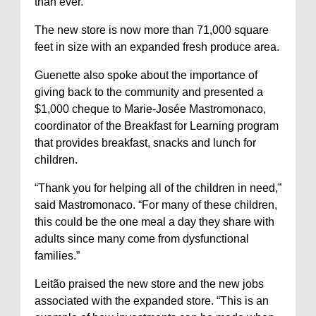
than ever.”
The new store is now more than 71,000 square
feet in size with an expanded fresh produce area.
Guenette also spoke about the importance of
giving back to the community and presented a
$1,000 cheque to Marie-Josée Mastromonaco,
coordinator of the Breakfast for Learning program
that provides breakfast, snacks and lunch for
children.
“Thank you for helping all of the children in need,”
said Mastromonaco. “For many of these children,
this could be the one meal a day they share with
adults since many come from dysfunctional
families.”
Leitão praised the new store and the new jobs
associated with the expanded store. “This is an