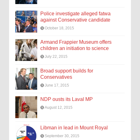
Police investigate alleged fatwa
against Conservative candidate
October 18, 2015
Armand Frappier Museum offers
children an initiation to science
July 22, 2015
Broad support builds for
Conservatives
June 17, 2015
NDP ousts its Laval MP
August 12, 2015
Libman in lead in Mount Royal
September 30, 2015