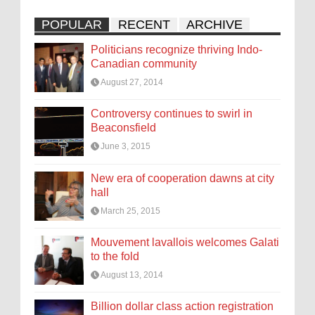
POPULAR
RECENT
ARCHIVE
Politicians recognize thriving Indo-
Canadian community
August 27, 2014
Controversy continues to swirl in
Beaconsfield
June 3, 2015
New era of cooperation dawns at city
hall
March 25, 2015
Mouvement lavallois welcomes Galati
to the fold
August 13, 2014
Billion dollar class action registration