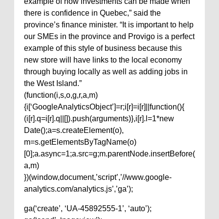
example of how investments can be made when
there is confidence in Quebec,” said the
province’s finance minister. “It is important to help
our SMEs in the province and Provigo is a perfect
example of this style of business because this
new store will have links to the local economy
through buying locally as well as adding jobs in
the West Island.”
(function(i,s,o,g,r,a,m)
{i[‘GoogleAnalyticsObject’]=r;i[r]=i[r]||function(){
(i[r].q=i[r].q||[]).push(arguments)},i[r].l=1*new
Date();a=s.createElement(o),
m=s.getElementsByTagName(o)
[0];a.async=1;a.src=g;m.parentNode.insertBefore(
a,m)
})(window,document,’script’,’//www.google-
analytics.com/analytics.js’,’ga’);
ga(‘create’, ‘UA-45892555-1’, ‘auto’);