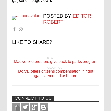
ga(‘send’, ‘pageview’);
POSTED BY
EDITOR
ROBERT
LIKE TO SHARE?
NEWER POST
MacKenzie brothers give back to parks program
OLDER POST
Dorval offers citizens compensation in fight
against emerald ash borer
CONNECT TO US