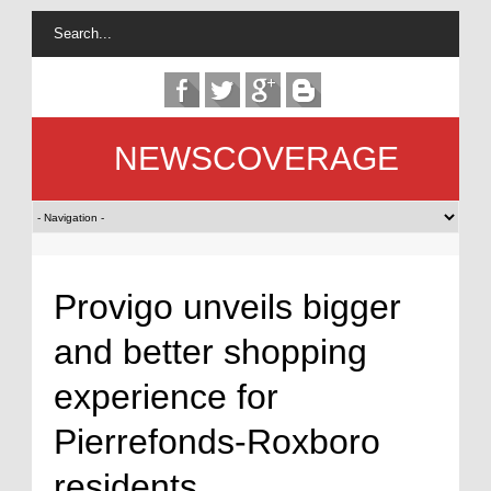
NEWSCOVERAGE
Provigo unveils bigger
and better shopping
experience for
Pierrefonds-Roxboro
residents