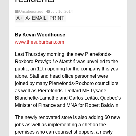
Uncategorized
July 16, 2014
A
+
A
-
EMAIL
PRINT
By Kevin Woodhouse
www.thesuburban.com
Last Thursday morning, the new Pierrefonds-
Roxboro
Provigo Le Marché
was unveiled to the
public, an 11th opening for the company this year
alone. Staff and head office personnel were
joined by many Pierrefonds-Roxboro councillors
as well as Pierrefonds–Dollard MP Lysane
Blanchette-Lamothe and Carlos Leitão, Quebec’s
Minister of Finance and MNA for Robert Baldwin.
The newly renovated store is also adding 60 new
jobs as well as implementing a chef on the
premises who can counsel shoppers, a newly