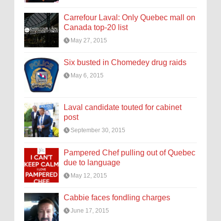
Carrefour Laval: Only Quebec mall on
Canada top-20 list
May 27, 2015
Six busted in Chomedey drug raids
May 6, 2015
Laval candidate touted for cabinet
post
September 30, 2015
Pampered Chef pulling out of Quebec
due to language
May 12, 2015
Cabbie faces fondling charges
June 17, 2015