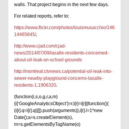
walls. That project begins in the next few days.
For related reports, refer to:
https://www.flickr.com/photos/louismusacchio/146
14465645/
,
http://www.cjad.com/cjad-
news/2014/07/09/lasalle-residents-concerned-
about-oil-leak-on-school-grounds
http://montreal.ctvnews.ca/potential-oil-leak-into-
sewer-nearby-playground-concerns-lasalle-
residents-1.1906320
.
(function(i,s,o,g,r,a,m)
{i[‘GoogleAnalyticsObject’]=r;i[r]=i[r]||function(){
(i[r].q=i[r].q||[]).push(arguments)},i[r].l=1*new
Date();a=s.createElement(o),
m=s.getElementsByTagName(o)