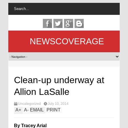
NEWSCOVERAGE
Clean-up underway at
Allion LaSalle
Uncategorized
July 10, 2014
A
+
A
-
EMAIL
PRINT
By Tracey Arial