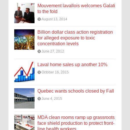
Mouvement lavallois welcomes Galati
to the fold
August 13, 2014
Billion dollar class action registration
for alleged exposure to toxic
concentration levels
June 27, 2012
Laval home sales up another 10%
October 16, 2015
Quebec wants schools closed by Fall
June 4, 2015
MDA clean rooms ramp up grassroots
face shield production to protect front-
line health workers