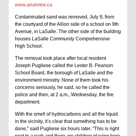
www.arialview.ca
Contaminated sand was removed, July 9, from
the courtyard of the Allion side of a school on 9th
Avenue, in LaSalle. The other side of the building
houses LaSalle Community Comprehensive
High School.
The removal took place after local resident
Joseph Pugliese called the Lester B. Pearson
School Board, the borough of LaSalle and the
environment ministry. None of them took his
concerns seriously, he said, so he called the
police and then, at 2 a.m., Wednesday, the fire
department.
With the smell of hydrocarbons and all the liquid
in the vicinity, it’s clear that something has to be
done,” said Pugliese six hours later. “This is right
next to a park and there are children playing here.