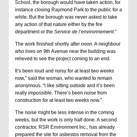
School, the borough would have taken action, for
instance closing Raymond Park to the public for a
while. But the borough was never asked to take
any action of that nature either by the fire
department or the
Service de l’environnement.”
The work finished shortly after noon. A neighbour
who lives on 9th Avenue near the building was
relieved to see the project coming to an end.
It’s been loud and noisy for at least two weeks
now,” said the woman, who wanted to remain
anonymous. “I like sitting outside and it’s been
really impossible. There’s been noise from
construction for at least two weeks now.”
The noise might be less intense in the coming
weeks, but the work is only half done. A second
contractor, RSR Environment Inc., has already
prepared the site for asbestos removal from the