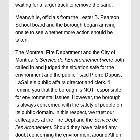
waiting for a larger truck to remove the sand.
Meanwhile, officials from the Lester B. Pearson
School board and the borough began arriving
onsite to see whether more action should be
taken.
The Montreal Fire Department and the City of
Montreal’s
Service de l’Environnement
were both
called in and judged the situation safe for the
environment and the public,” said Pierre Dupuis,
LaSalle’s public affairs director and clerk. “I
remind you that the borough is NOT responsible
for environmental issues. However, the borough
is always concerned with the safety of people on
its public domain. In this respect, we trust our
colleagues at the Fire Dept and the
Service de
l’environnement.
Should they have raised any
doubt concerning the environment around Allion