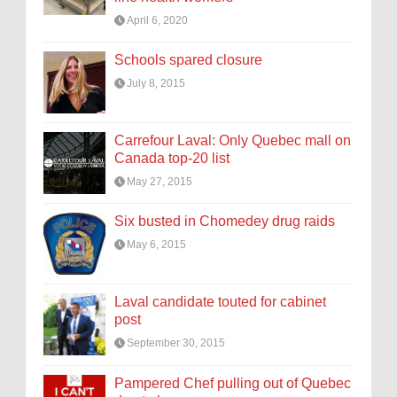
April 6, 2020
Schools spared closure
July 8, 2015
Carrefour Laval: Only Quebec mall on
Canada top-20 list
May 27, 2015
Six busted in Chomedey drug raids
May 6, 2015
Laval candidate touted for cabinet
post
September 30, 2015
Pampered Chef pulling out of Quebec