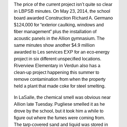
The price of the current project isn’t quite so clear
in LBPSB minutes. On May 23, 2014, the school
board awarded Construction Richard A. Germano
$124,000 for “exterior caulking, windows and
fiber management” plus the installation of
acoustic panels in the Allion gymnasium. The
same minutes show another $4.9 million
awarded to Les services EXP for an eco-energy
project in six different unspecified locations.
Riverview Elementary in Verdun also has a
clean-up project happening this summer to
remove contamination from when the property
held a plant that made coke for steel smelting.
In LaSalle, the chemical smell was obvious near
Allion late Tuesday. Pugliese smelled it as he
drove by the school, but it took him a while to
figure out where the fumes were coming from.
The tarp-covered sand and liquid was stored in