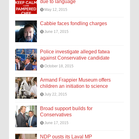
due to language
May 12, 2015
Cabbie faces fondling charges
June 17, 2015
Police investigate alleged fatwa
against Conservative candidate
October 18, 2015
Armand Frappier Museum offers
children an initiation to science
July 22, 2015
Broad support builds for
Conservatives
June 17, 2015
NDP ousts its Laval MP