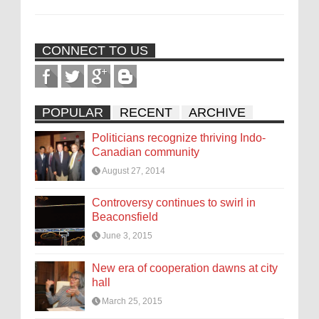
CONNECT TO US
POPULAR
RECENT
ARCHIVE
Politicians recognize thriving Indo-
Canadian community
August 27, 2014
Controversy continues to swirl in
Beaconsfield
June 3, 2015
New era of cooperation dawns at city
hall
March 25, 2015