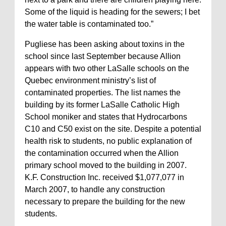
Some of the liquid is heading for the sewers; I bet
the water table is contaminated too.”
Pugliese has been asking about toxins in the
school since last September because Allion
appears with two other LaSalle schools on the
Quebec environment ministry’s list of
contaminated properties. The list names the
building by its former LaSalle Catholic High
School moniker and states that Hydrocarbons
C10 and C50 exist on the site. Despite a potential
health risk to students, no public explanation of
the contamination occurred when the Allion
primary school moved to the building in 2007.
K.F. Construction Inc. received $1,077,077 in
March 2007, to handle any construction
necessary to prepare the building for the new
students.