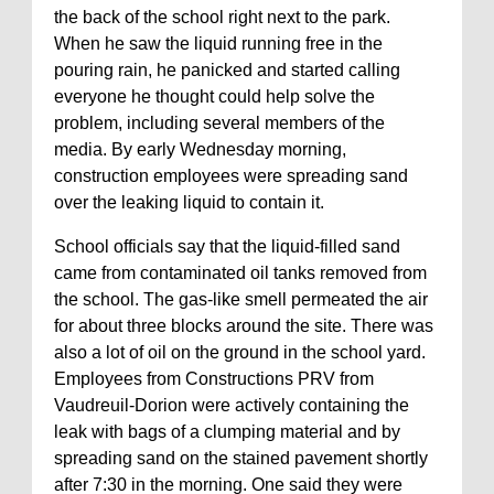
the back of the school right next to the park.
When he saw the liquid running free in the
pouring rain, he panicked and started calling
everyone he thought could help solve the
problem, including several members of the
media. By early Wednesday morning,
construction employees were spreading sand
over the leaking liquid to contain it.
School officials say that the liquid-filled sand
came from contaminated oil tanks removed from
the school. The gas-like smell permeated the air
for about three blocks around the site. There was
also a lot of oil on the ground in the school yard.
Employees from Constructions PRV from
Vaudreuil-Dorion were actively containing the
leak with bags of a clumping material and by
spreading sand on the stained pavement shortly
after 7:30 in the morning. One said they were