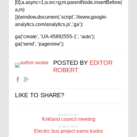
[0];a.async=1;a.src=g;m.parentNode.insertBefore(
a,m)
})(window,document,’script’,’//www.google-
analytics.com/analytics.js’,’ga’);
ga(‘create’, ‘UA-45892555-1’, ‘auto’);
ga(‘send’, ‘pageview’);
POSTED BY
EDITOR
ROBERT
LIKE TO SHARE?
NEWER POST
Kirkland council meeting
OLDER POST
Electric bus project earns kudos