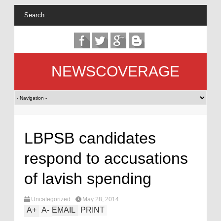
NEWSCOVERAGE
LBPSB candidates
respond to accusations
of lavish spending
Uncategorized
May 28, 2014
A
+
A
-
EMAIL
PRINT