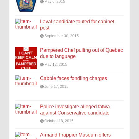
May 6, 2015
Laval candidate touted for cabinet
post
September 30, 2015
Pampered Chef pulling out of Quebec
due to language
May 12, 2015
Cabbie faces fondling charges
June 17, 2015
Police investigate alleged fatwa
against Conservative candidate
October 18, 2015
Armand Frappier Museum offers