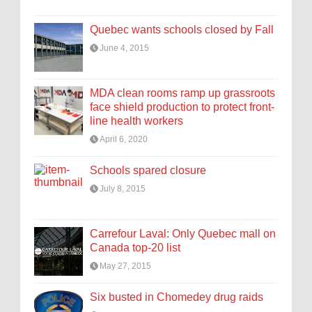
Quebec wants schools closed by Fall
June 4, 2015
MDA clean rooms ramp up grassroots
face shield production to protect front-
line health workers
April 6, 2020
Schools spared closure
July 8, 2015
Carrefour Laval: Only Quebec mall on
Canada top-20 list
May 27, 2015
Six busted in Chomedey drug raids