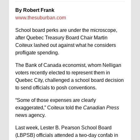
By Robert Frank
www.thesuburban.com
School board perks are under the microscope,
after Quebec Treasury Board Chair Martin
Coiteux lashed out against what he considers
profligate spending.
The Bank of Canada economist, whom Nelligan
voters recently elected to represent them in
Quebec City, challenged a school board decision
to send officials to posh conventions.
“Some of those expenses are clearly
exaggerated,” Coiteux told the
Canadian Press
news agency.
Last week, Lester B. Pearson School Board
(LBPSB) officials attended a two-day confab in