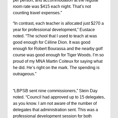
per person, and accommodation at the regular
room rate was $415 each night. That’s not
counting travel expenses.”
“In contrast, each teacher is allocated just $270 a
year for professional development,” Eustace
noted. “The school that I used to teach at was
good enough for Céline Dion. It was good
enough for Robert Bourassa and the nearby golf
course was good enough for Tiger Woods. I’m so
proud of my MNA Martin Coiteux for saying what
he did. He’s right on the mark. The spending is
outrageous.”
“LBPSB sent nine commissioners,” Stein Day
noted. “Council had approved up to 15 delegates,
as you know. I am not aware of the number of
delegates that administration sent. This was a
professional development session for both