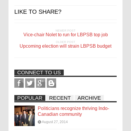
LIKE TO SHARE?
NEWER POST
Vice-chair Nolet to run for LBPSB top job
OLDER POST
Upcoming election will strain LBPSB budget
CONNECT TO US
POPULAR
RECENT
ARCHIVE
Politicians recognize thriving Indo-
Canadian community
August 27, 2014