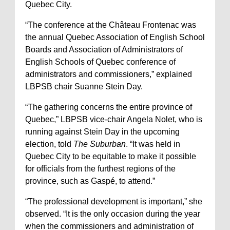
Quebec City.
“The conference at the Château Frontenac was
the annual Quebec Association of English School
Boards and Association of Administrators of
English Schools of Quebec conference of
administrators and commissioners,” explained
LBPSB chair Suanne Stein Day.
“The gathering concerns the entire province of
Quebec,” LBPSB vice-chair Angela Nolet, who is
running against Stein Day in the upcoming
election, told
The Suburban
. “It was held in
Quebec City to be equitable to make it possible
for officials from the furthest regions of the
province, such as Gaspé, to attend.”
“The professional development is important,” she
observed. “It is the only occasion during the year
when the commissioners and administration of