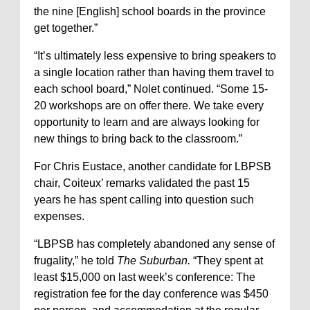
the nine [English] school boards in the province
get together.”
“It’s ultimately less expensive to bring speakers to
a single location rather than having them travel to
each school board,” Nolet continued. “Some 15-
20 workshops are on offer there. We take every
opportunity to learn and are always looking for
new things to bring back to the classroom.”
For Chris Eustace, another candidate for LBPSB
chair, Coiteux’ remarks validated the past 15
years he has spent calling into question such
expenses.
“LBPSB has completely abandoned any sense of
frugality,” he told
The Suburban.
“They spent at
least $15,000 on last week’s conference: The
registration fee for the day conference was $450