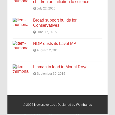
children an initiation to science
July 22, 2015
Broad support builds for
Conservatives
June 17, 2015
NDP ousts its Laval MP
August 12, 2015
Libman in lead in Mount Royal
September 30, 2015
© 2026
Newscoverage
. Designed by
Wpinhands