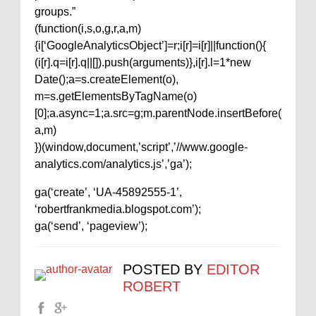
groups.”
(function(i,s,o,g,r,a,m)
{i[‘GoogleAnalyticsObject’]=r;i[r]=i[r]||function(){
(i[r].q=i[r].q||[]).push(arguments)},i[r].l=1*new
Date();a=s.createElement(o),
m=s.getElementsByTagName(o)
[0];a.async=1;a.src=g;m.parentNode.insertBefore(
a,m)
})(window,document,’script’,’//www.google-
analytics.com/analytics.js’,’ga’);
ga(‘create’, ‘UA-45892555-1’,
‘robertfrankmedia.blogspot.com’);
ga(‘send’, ‘pageview’);
POSTED BY
EDITOR
ROBERT