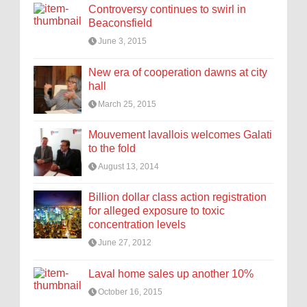
Controversy continues to swirl in
Beaconsfield
June 3, 2015
New era of cooperation dawns at city
hall
March 25, 2015
Mouvement lavallois welcomes Galati
to the fold
August 13, 2014
Billion dollar class action registration
for alleged exposure to toxic
concentration levels
June 27, 2012
Laval home sales up another 10%
October 16, 2015