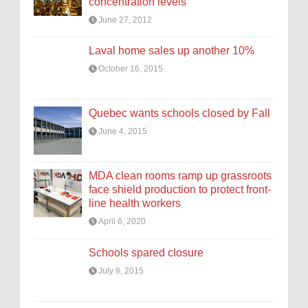
concentration levels
June 27, 2012
Laval home sales up another 10%
October 16, 2015
Quebec wants schools closed by Fall
June 4, 2015
MDA clean rooms ramp up grassroots
face shield production to protect front-
line health workers
April 6, 2020
Schools spared closure
July 8, 2015