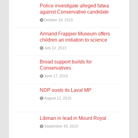
Police investigate alleged fatwa
against Conservative candidate
October 18, 2015
Armand Frappier Museum offers
children an initiation to science
July 22, 2015
Broad support builds for
Conservatives
June 17, 2015
NDP ousts its Laval MP
August 12, 2015
Libman in lead in Mount Royal
September 30, 2015