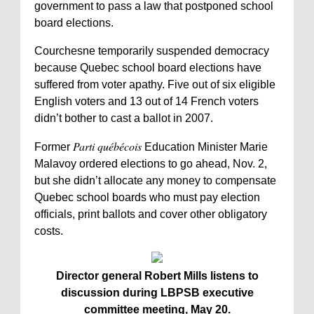
government to pass a law that postponed school
board elections.
Courchesne temporarily suspended democracy
because Quebec school board elections have
suffered from voter apathy. Five out of six eligible
English voters and 13 out of 14 French voters
didn’t bother to cast a ballot in 2007.
Parti québécois
Former
Education Minister Marie
Malavoy ordered elections to go ahead, Nov. 2,
but she didn’t allocate any money to compensate
Quebec school boards who must pay election
officials, print ballots and cover other obligatory
costs.
Director general Robert Mills listens to
discussion during LBPSB executive
committee meeting, May 20.