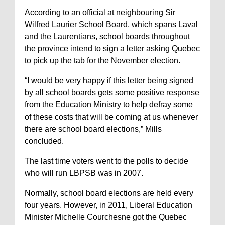
According to an official at neighbouring Sir
Wilfred Laurier School Board, which spans Laval
and the Laurentians, school boards throughout
the province intend to sign a letter asking Quebec
to pick up the tab for the November election.
“I would be very happy if this letter being signed
by all school boards gets some positive response
from the Education Ministry to help defray some
of these costs that will be coming at us whenever
there are school board elections,” Mills
concluded.
The last time voters went to the polls to decide
who will run LBPSB was in 2007.
Normally, school board elections are held every
four years. However, in 2011, Liberal Education
Minister Michelle Courchesne got the Quebec