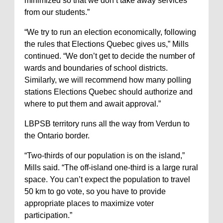
minimized so that we don’t take away services
from our students.”
“We try to run an election economically, following
the rules that Elections Quebec gives us,” Mills
continued. “We don’t get to decide the number of
wards and boundaries of school districts.
Similarly, we will recommend how many polling
stations Elections Quebec should authorize and
where to put them and await approval.”
LBPSB territory runs all the way from Verdun to
the Ontario border.
“Two-thirds of our population is on the island,”
Mills said. “The off-island one-third is a large rural
space. You can’t expect the population to travel
50 km to go vote, so you have to provide
appropriate places to maximize voter
participation.”