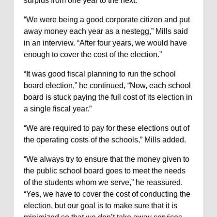
surplus from one year to the next.
“We were being a good corporate citizen and put
away money each year as a nestegg,” Mills said
in an interview. “After four years, we would have
enough to cover the cost of the election.”
“It was good fiscal planning to run the school
board election,” he continued, “Now, each school
board is stuck paying the full cost of its election in
a single fiscal year.”
“We are required to pay for these elections out of
the operating costs of the schools,” Mills added.
“We always try to ensure that the money given to
the public school board goes to meet the needs
of the students whom we serve,” he reassured.
“Yes, we have to cover the cost of conducting the
election, but our goal is to make sure that it is