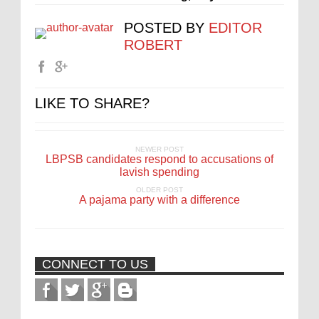
POSTED BY
EDITOR
ROBERT
LIKE TO SHARE?
NEWER POST
LBPSB candidates respond to accusations of
lavish spending
OLDER POST
A pajama party with a difference
CONNECT TO US