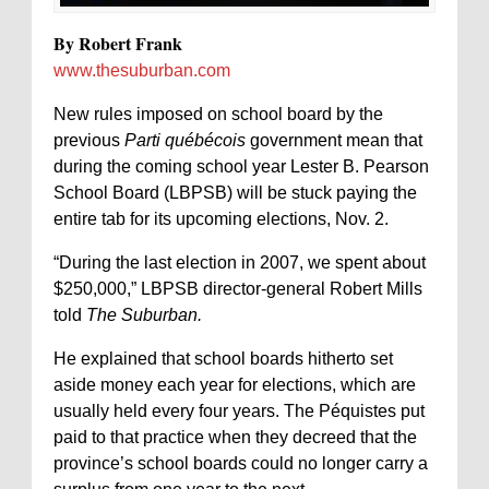
By Robert Frank
www.thesuburban.com
New rules imposed on school board by the
previous
Parti québécois
government mean that
during the coming school year Lester B. Pearson
School Board (LBPSB) will be stuck paying the
entire tab for its upcoming elections, Nov. 2.
“During the last election in 2007, we spent about
$250,000,” LBPSB director-general Robert Mills
told
The Suburban.
He explained that school boards hitherto set
aside money each year for elections, which are
usually held every four years. The Péquistes put
paid to that practice when they decreed that the
province’s school boards could no longer carry a