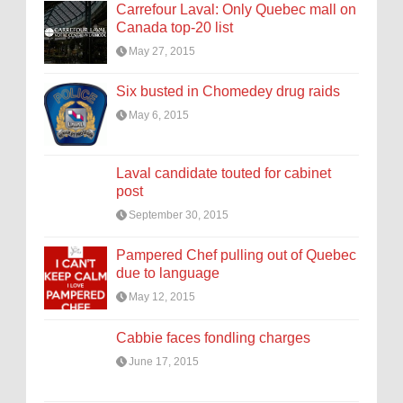
Carrefour Laval: Only Quebec mall on
Canada top-20 list
May 27, 2015
Six busted in Chomedey drug raids
May 6, 2015
Laval candidate touted for cabinet
post
September 30, 2015
Pampered Chef pulling out of Quebec
due to language
May 12, 2015
Cabbie faces fondling charges
June 17, 2015