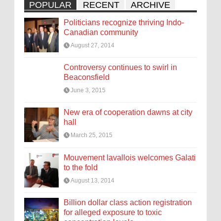
POPULAR
RECENT
ARCHIVE
Politicians recognize thriving Indo-
Canadian community
August 27, 2014
Controversy continues to swirl in
Beaconsfield
June 3, 2015
New era of cooperation dawns at city
hall
March 25, 2015
Mouvement lavallois welcomes Galati
to the fold
August 13, 2014
Billion dollar class action registration
for alleged exposure to toxic