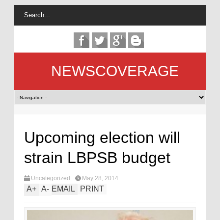
NEWSCOVERAGE
Upcoming election will
strain LBPSB budget
Uncategorized
May 28, 2014
A
+
A
-
EMAIL
PRINT