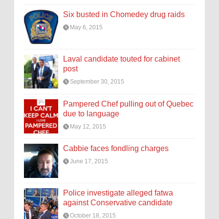
Six busted in Chomedey drug raids
May 6, 2015
Laval candidate touted for cabinet
post
September 30, 2015
Pampered Chef pulling out of Quebec
due to language
May 12, 2015
Cabbie faces fondling charges
June 17, 2015
Police investigate alleged fatwa
against Conservative candidate
October 18, 2015