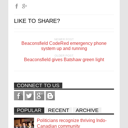
LIKE TO SHARE?
NEWER POST
Beaconsfield CodeRed emergency phone
system up and running
OLDER POST
Beaconsfield gives Batshaw green light
CONNECT TO US
POPULAR
RECENT
ARCHIVE
Politicians recognize thriving Indo-
Canadian community