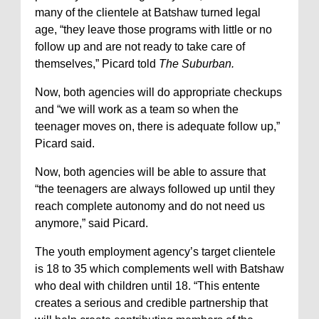
many of the clientele at Batshaw turned legal
age, “they leave those programs with little or no
follow up and are not ready to take care of
themselves,” Picard told
The Suburban.
Now, both agencies will do appropriate checkups
and “we will work as a team so when the
teenager moves on, there is adequate follow up,”
Picard said.
Now, both agencies will be able to assure that
“the teenagers are always followed up until they
reach complete autonomy and do not need us
anymore,” said Picard.
The youth employment agency’s target clientele
is 18 to 35 which complements well with Batshaw
who deal with children until 18. “This entente
creates a serious and credible partnership that