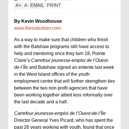
A
+
A
-
EMAIL
PRINT
By Kevin Woodhouse
www.thesuburban.com
As a way to make sure that children who finish
with the Batshaw programs still have access to
help and mentoring once they turn 18, Pointe
Claire’s
Carrefour jeunesse-emploi de l’Ouest-
de-l’Île
and Batshaw signed an entente last week
in the West Island offices of the youth
employment centre that will further strengthen ties
between the two non profit agencies that have
been working together albeit less informally over
the last decade and a half.
Carrefour jeunesse-emploi de l’Ouest-de-l’Île
Director General Yves Picard, who has spent the
past 26 years working with youth, found that once