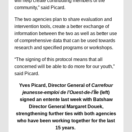
will help create contributing members of the
community,” said Picard.
The two agencies plan to share evaluation and
intervention tools, create a better exchange of
information between the two as well as better use
of comprehensive data that can be used towards
research and specified programs or workshops.
“The signing of this protocol means that all
concerned will be able to do more for our youth,”
said Picard.
Yves Picard, Director General of
Carrefour
jeunesse-emploi de l’Ouest-de-l’Île
(left)
signed an entente last week with Batshaw
Director General Margaret Douek,
strengthening further ties with both agencies
who have been working together for the last
15 years.