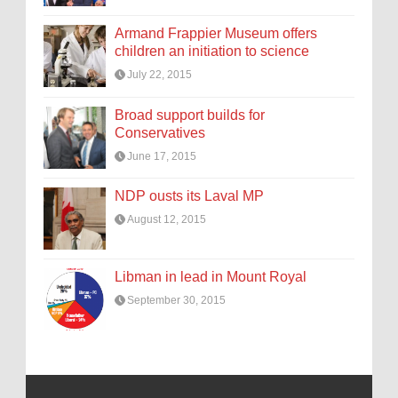
Armand Frappier Museum offers
children an initiation to science
July 22, 2015
Broad support builds for
Conservatives
June 17, 2015
NDP ousts its Laval MP
August 12, 2015
Libman in lead in Mount Royal
September 30, 2015