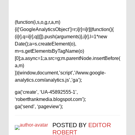
(function(i,s,o,g,r,a,m)
{i[‘GoogleAnalyticsObject’]=r;i[r]=i[r]||function(){
(i[r].q=i[r].q||[]).push(arguments)},i[r].l=1*new
Date();a=s.createElement(o),
m=s.getElementsByTagName(o)
[0];a.async=1;a.src=g;m.parentNode.insertBefore(
a,m)
})(window,document,’script’,’//www.google-
analytics.com/analytics.js’,’ga’);
ga(‘create’, ‘UA-45892555-1’,
‘robertfrankmedia.blogspot.com’);
ga(‘send’, ‘pageview’);
POSTED BY
EDITOR
ROBERT