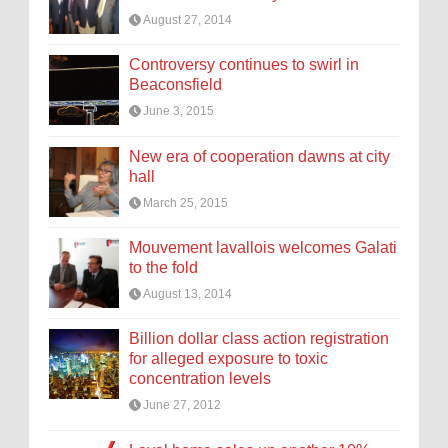
August 27, 2014
Controversy continues to swirl in
Beaconsfield
June 3, 2015
New era of cooperation dawns at city
hall
March 25, 2015
Mouvement lavallois welcomes Galati
to the fold
August 13, 2014
Billion dollar class action registration
for alleged exposure to toxic
concentration levels
June 27, 2012