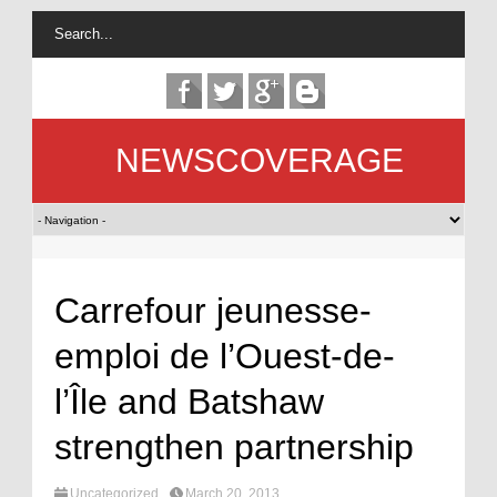
NEWSCOVERAGE
Carrefour jeunesse-
emploi de l’Ouest-de-
l’Île and Batshaw
strengthen partnership
Uncategorized
March 20, 2013