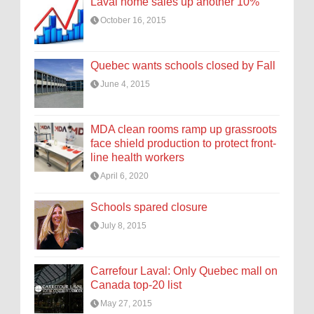
Laval home sales up another 10%
October 16, 2015
Quebec wants schools closed by Fall
June 4, 2015
MDA clean rooms ramp up grassroots
face shield production to protect front-
line health workers
April 6, 2020
Schools spared closure
July 8, 2015
Carrefour Laval: Only Quebec mall on
Canada top-20 list
May 27, 2015