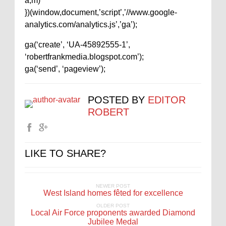
a,m)
})(window,document,’script’,’//www.google-
analytics.com/analytics.js’,’ga’);
ga(‘create’, ‘UA-45892555-1’,
‘robertfrankmedia.blogspot.com’);
ga(‘send’, ‘pageview’);
POSTED BY
EDITOR
ROBERT
LIKE TO SHARE?
NEWER POST
West Island homes fêted for excellence
OLDER POST
Local Air Force proponents awarded Diamond
Jubilee Medal