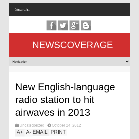
NEWSCOVERAGE
New English-language
radio station to hit
airwaves in 2013
Uncategorized
October 24, 2012
A
+
A
-
EMAIL
PRINT