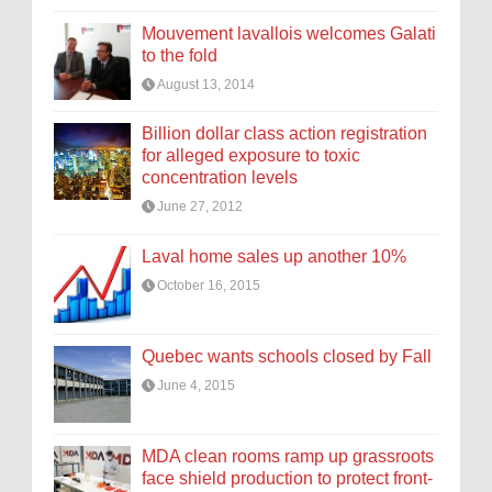
Mouvement lavallois welcomes Galati
to the fold
August 13, 2014
Billion dollar class action registration
for alleged exposure to toxic
concentration levels
June 27, 2012
Laval home sales up another 10%
October 16, 2015
Quebec wants schools closed by Fall
June 4, 2015
MDA clean rooms ramp up grassroots
face shield production to protect front-