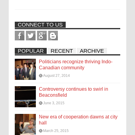
CONNECT TO US
POPULAR
RECENT
ARCHIVE
Politicians recognize thriving Indo-
Canadian community
August 27, 2014
Controversy continues to swirl in
Beaconsfield
June 3, 2015
New era of cooperation dawns at city
hall
March 25, 2015