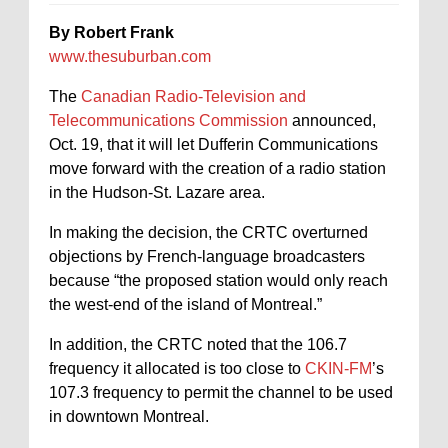
By Robert Frank
www.thesuburban.com
The
Canadian Radio-Television and
Telecommunications Commission
announced,
Oct. 19, that it will let Dufferin Communications
move forward with the creation of a radio station
in the Hudson-St. Lazare area.
In making the decision, the CRTC overturned
objections by French-language broadcasters
because “the proposed station would only reach
the west-end of the island of Montreal.”
In addition, the CRTC noted that the 106.7
frequency it allocated is too close to
CKIN-FM
’s
107.3 frequency to permit the channel to be used
in downtown Montreal.