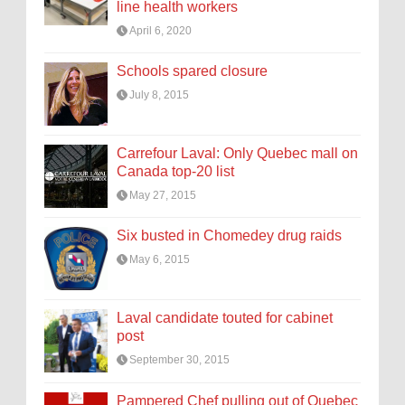
line health workers
April 6, 2020
Schools spared closure
July 8, 2015
Carrefour Laval: Only Quebec mall on
Canada top-20 list
May 27, 2015
Six busted in Chomedey drug raids
May 6, 2015
Laval candidate touted for cabinet
post
September 30, 2015
Pampered Chef pulling out of Quebec