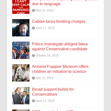
due to language
May 12, 2015
Cabbie faces fondling charges
June 17, 2015
Police investigate alleged fatwa
against Conservative candidate
October 18, 2015
Armand Frappier Museum offers
children an initiation to science
July 22, 2015
Broad support builds for
Conservatives
June 17, 2015