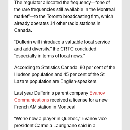
The regulator allocated the frequency—“one of
the rare frequencies still available in the Montreal
market”—to the Toronto broadcasting firm, which
already operates 14 other radio stations in
Canada.
“Dufferin will introduce a valuable local service
and add diversity,” the CRTC concluded,
“especially in terms of local news.”
According to Statistics Canada, 80 per cent of the
Hudson population and 45 per cent of the St.
Lazare population are English-speakers.
Last year Dufferin’s parent company
Evanov
Communications
received a license for a new
French AM station in Montreal.
“We’re now a player in Quebec,” Evanov vice-
president Carmela Laurignano said in a