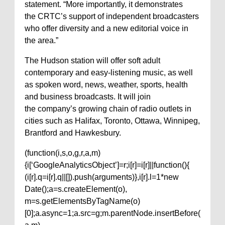
statement. “More importantly, it demonstrates
the CRTC’s support of independent broadcasters
who offer diversity and a new editorial voice in
the area.”
The Hudson station will offer soft adult
contemporary and easy-listening music, as well
as spoken word, news, weather, sports, health
and business broadcasts. It will join
the company’s growing chain of radio outlets in
cities such as Halifax, Toronto, Ottawa, Winnipeg,
Brantford and Hawkesbury.
(function(i,s,o,g,r,a,m)
{i[‘GoogleAnalyticsObject’]=r;i[r]=i[r]||function(){
(i[r].q=i[r].q||[]).push(arguments)},i[r].l=1*new
Date();a=s.createElement(o),
m=s.getElementsByTagName(o)
[0];a.async=1;a.src=g;m.parentNode.insertBefore(