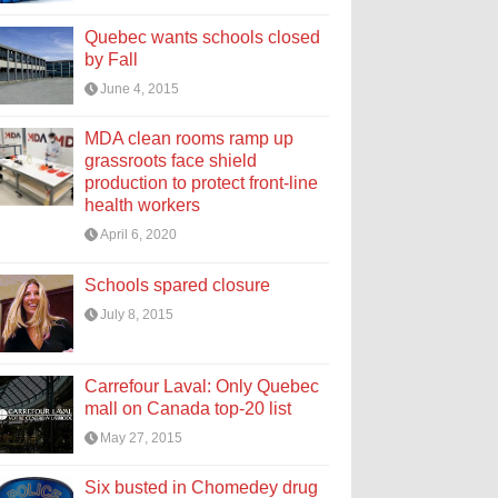
Quebec wants schools closed
by Fall
June 4, 2015
MDA clean rooms ramp up
grassroots face shield
production to protect front-line
health workers
April 6, 2020
Schools spared closure
July 8, 2015
Carrefour Laval: Only Quebec
mall on Canada top-20 list
May 27, 2015
Six busted in Chomedey drug