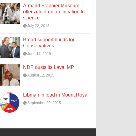
Armand Frappier Museum
offers children an initiation to
science
July 22, 2015
Broad support builds for
Conservatives
June 17, 2015
NDP ousts its Laval MP
August 12, 2015
Libman in lead in Mount Royal
September 30, 2015