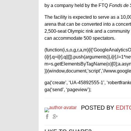
by a company held by the FTQ
Fonds de S
The facility is expected to serve as a 10,
arena that can be converted into a concert 
2,500-seat Olympic rink and a community r
can accommodate 500 spectators.
(function(i,s,o,g,r,a,m){i[‘GoogleAnalyticsObj
(i[r].q=i[r].q||[]).push(arguments)},i[r].l=
m=s.getElementsByTagName(o)[0];a.async
})(window,document,’script’,’//www.google-
ga(‘create’, ‘UA-45892555-1’, ‘robertfran
ga(‘send’, ‘pageview’);
POSTED BY
EDIT