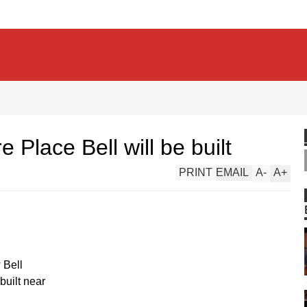
e Place Bell will be built
PRINT
EMAIL
A
-
A
+
 Bell
built near