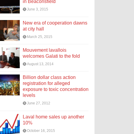
in Beaconsfield
June 3, 2015
New era of cooperation dawns
at city hall
March 25, 2015
Mouvement lavallois
welcomes Galati to the fold
August 13, 2014
Billion dollar class action
registration for alleged
exposure to toxic concentration
levels
June 27, 2012
Laval home sales up another
10%
October 16, 2015