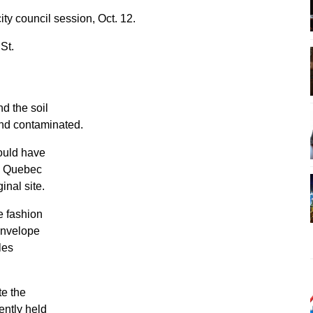
ty council session, Oct. 12.
 St.
nd the soil
and contaminated.
would have
e Quebec
inal site.
le fashion
 envelope
les
te the
ently held