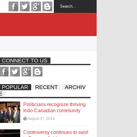
CONNECT TO US
POPULAR
RECENT
ARCHIV
E
Politicians recognize thriving
Indo-Canadian community
August 27, 2014
Controversy continues to swirl