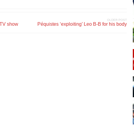
OLDER POST
g TV show
Péquistes ‘exploiting’ Leo B-B for his body