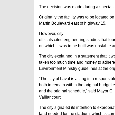
The decision was made during a special ci
Originally the facility was to be located on
Martin Boulevard east of highway 15.
However, city
officials cited engineering studies that fou
on which it was to be built was unstable 
The city explained in a statement that it 
taken too much time and money to adher
Environment Ministry guidelines at the orig
“The city of Laval is acting in a responsib
both to remain within the original budget
and the original schedule,” said Mayor Gil
Vaillancourt.
The city signaled its intention to expropria
land needed for the stadium, which is curr