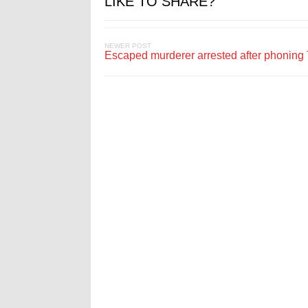
LIKE TO SHARE?
NEWER POST
Escaped murderer arrested after phonin