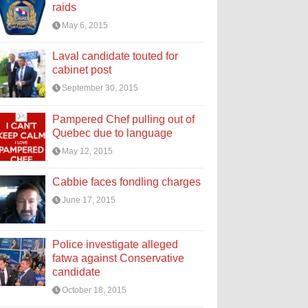
raids
May 6, 2015
Laval candidate touted for
cabinet post
September 30, 2015
Pampered Chef pulling out of
Quebec due to language
May 12, 2015
Cabbie faces fondling charges
June 17, 2015
Police investigate alleged
fatwa against Conservative
candidate
October 18, 2015