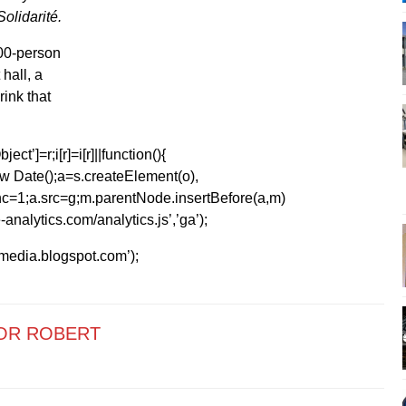
olidarité.
000-person
hall, a
ink that
ect’]=r;i[r]=i[r]||function(){
1*new Date();a=s.createElement(o),
=1;a.src=g;m.parentNode.insertBefore(a,m)
analytics.com/analytics.js’,’ga’);
kmedia.blogspot.com’);
OR ROBERT