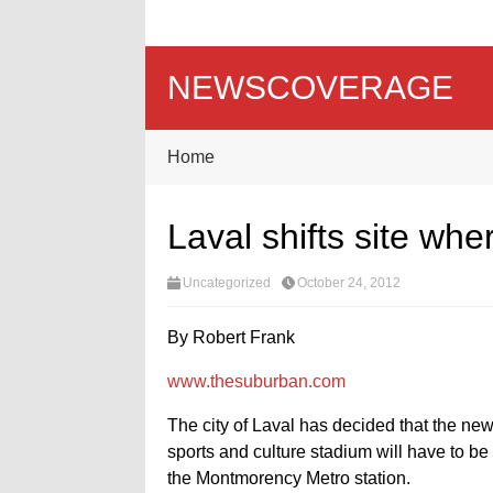
NEWSCOVERAGE
Home
Laval shifts site wher
Uncategorized
October 24, 2012
By Robert Frank
www.thesuburban.com
The city of Laval has decided that the new
sports and culture stadium will have to be 
the Montmorency Metro station.