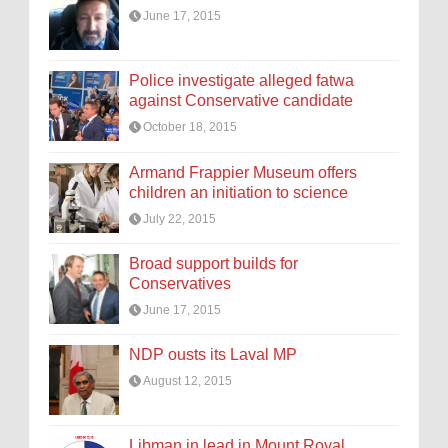
June 17, 2015
Police investigate alleged fatwa
against Conservative candidate
October 18, 2015
Armand Frappier Museum offers
children an initiation to science
July 22, 2015
Broad support builds for
Conservatives
June 17, 2015
NDP ousts its Laval MP
August 12, 2015
Libman in lead in Mount Royal