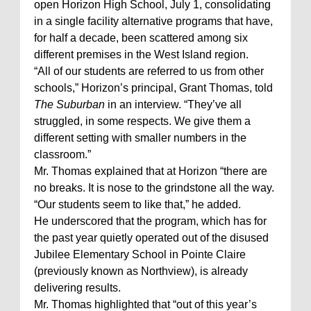
open Horizon High School, July 1, consolidating
in a single facility alternative programs that have,
for half a decade, been scattered among six
different premises in the West Island region.
“All of our students are referred to us from other
schools,” Horizon’s principal, Grant Thomas, told
The Suburban
in an interview. “They’ve all
struggled, in some respects. We give them a
different setting with smaller numbers in the
classroom.”
Mr. Thomas explained that at Horizon “there are
no breaks. It is nose to the grindstone all the way.
“Our students seem to like that,” he added.
He underscored that the program, which has for
the past year quietly operated out of the disused
Jubilee Elementary School in Pointe Claire
(previously known as Northview), is already
delivering results.
Mr. Thomas highlighted that “out of this year’s