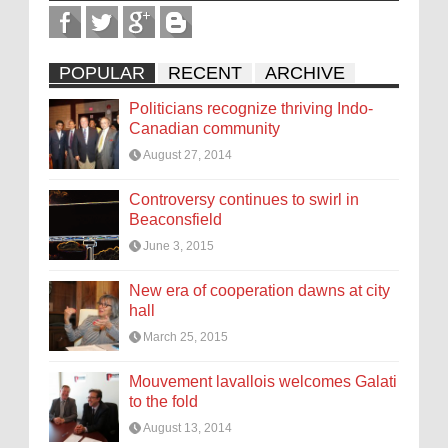
POPULAR
RECENT
ARCHIVE
Politicians recognize thriving Indo-
Canadian community
August 27, 2014
Controversy continues to swirl in
Beaconsfield
June 3, 2015
New era of cooperation dawns at city
hall
March 25, 2015
Mouvement lavallois welcomes Galati
to the fold
August 13, 2014