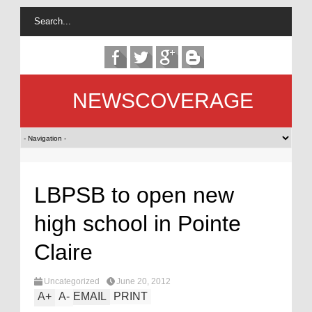
NEWSCOVERAGE
LBPSB to open new
high school in Pointe
Claire
Uncategorized
June 20, 2012
A
+
A
-
EMAIL
PRINT