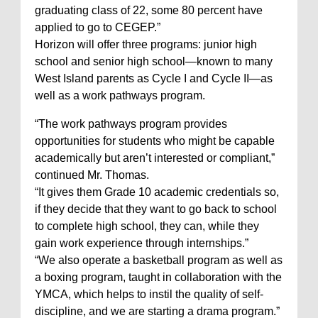
graduating class of 22, some 80 percent have
applied to go to CEGEP.”
Horizon will offer three programs: junior high
school and senior high school—known to many
West Island parents as Cycle I and Cycle II—as
well as a work pathways program.
“The work pathways program provides
opportunities for students who might be capable
academically but aren’t interested or compliant,”
continued Mr. Thomas.
“It gives them Grade 10 academic credentials so,
if they decide that they want to go back to school
to complete high school, they can, while they
gain work experience through internships.”
“We also operate a basketball program as well as
a boxing program, taught in collaboration with the
YMCA, which helps to instil the quality of self-
discipline, and we are starting a drama program.”