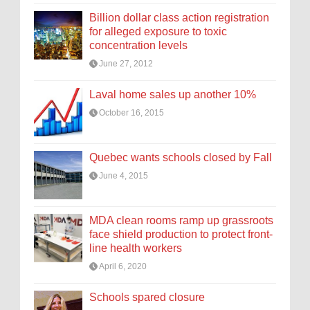
Billion dollar class action registration
for alleged exposure to toxic
concentration levels
June 27, 2012
Laval home sales up another 10%
October 16, 2015
Quebec wants schools closed by Fall
June 4, 2015
MDA clean rooms ramp up grassroots
face shield production to protect front-
line health workers
April 6, 2020
Schools spared closure