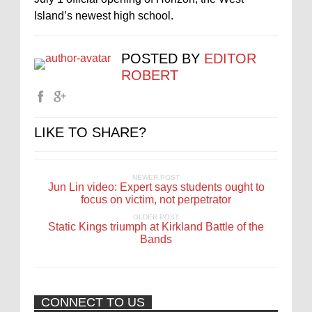
Island’s newest high school.
POSTED BY
EDITOR
ROBERT
LIKE TO SHARE?
NEWER POST
Jun Lin video: Expert says students ought to
focus on victim, not perpetrator
OLDER POST
Static Kings triumph at Kirkland Battle of the
Bands
CONNECT TO US