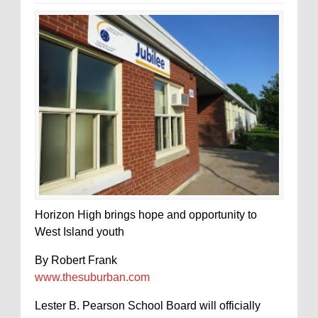
Horizon High brings hope and opportunity to
West Island youth
By Robert Frank
www.thesuburban.com
Lester B. Pearson School Board will officially