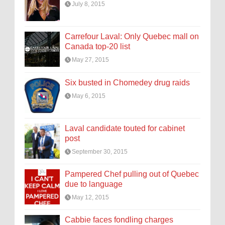
July 8, 2015
Carrefour Laval: Only Quebec mall on
Canada top-20 list
May 27, 2015
Six busted in Chomedey drug raids
May 6, 2015
Laval candidate touted for cabinet
post
September 30, 2015
Pampered Chef pulling out of Quebec
due to language
May 12, 2015
Cabbie faces fondling charges