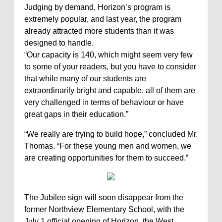
Judging by demand, Horizon’s program is
extremely popular, and last year, the program
already attracted more students than it was
designed to handle.
“Our capacity is 140, which might seem very few
to some of your readers, but you have to consider
that while many of our students are
extraordinarily bright and capable, all of them are
very challenged in terms of behaviour or have
great gaps in their education.”
“We really are trying to build hope,” concluded Mr.
Thomas. “For these young men and women, we
are creating opportunities for them to succeed.”
The Jubilee sign will soon disappear from the
former Northview Elementary School, with the
July 1 official opening of Horizon, the West