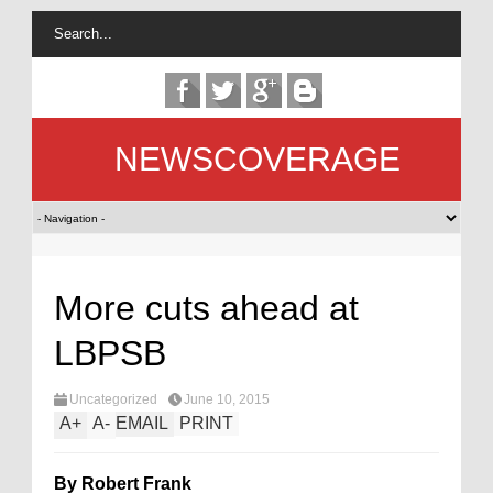
NEWSCOVERAGE
More cuts ahead at
LBPSB
Uncategorized
June 10, 2015
A
+
A
-
EMAIL
PRINT
By Robert Frank