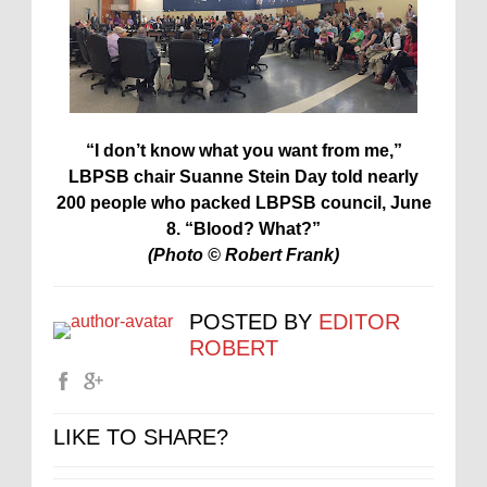
“I don’t know what you want from me,”
LBPSB chair Suanne Stein Day told nearly
200 people who packed LBPSB council, June
8. “Blood? What?”
(Photo © Robert Frank)
POSTED BY
EDITOR
ROBERT
LIKE TO SHARE?