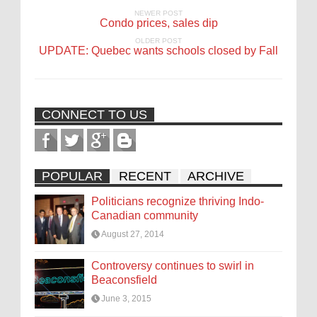
NEWER POST
Condo prices, sales dip
OLDER POST
UPDATE: Quebec wants schools closed by Fall
CONNECT TO US
POPULAR
RECENT
ARCHIVE
Politicians recognize thriving Indo-
Canadian community
August 27, 2014
Controversy continues to swirl in
Beaconsfield
June 3, 2015