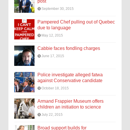
post
September 30, 2015
Pampered Chef pulling out of Quebec
due to language
May 12, 2015
Cabbie faces fondling charges
June 17, 2015
Police investigate alleged fatwa
against Conservative candidate
October 18, 2015
Armand Frappier Museum offers
children an initiation to science
July 22, 2015
Broad support builds for