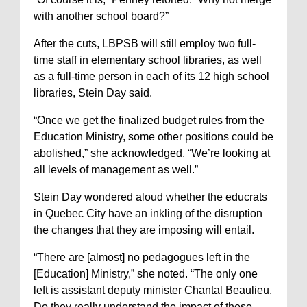
with another school board?”
After the cuts, LBPSB will still employ two full-
time staff in elementary school libraries, as well
as a full-time person in each of its 12 high school
libraries, Stein Day said.
“Once we get the finalized budget rules from the
Education Ministry, some other positions could be
abolished,” she acknowledged. “We’re looking at
all levels of management as well.”
Stein Day wondered aloud whether the educrats
in Quebec City have an inkling of the disruption
the changes that they are imposing will entail.
“There are [almost] no pedagogues left in the
[Education] Ministry,” she noted. “The only one
left is assistant deputy minister Chantal Beaulieu.
Do they really understand the impact of these