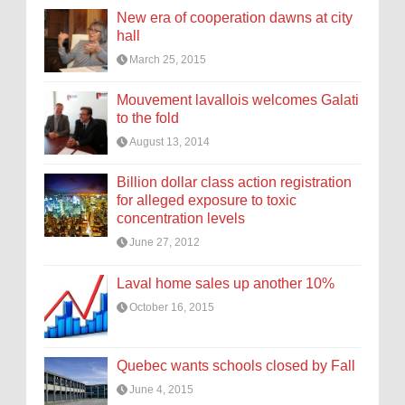
New era of cooperation dawns at city
hall
March 25, 2015
Mouvement lavallois welcomes Galati
to the fold
August 13, 2014
Billion dollar class action registration
for alleged exposure to toxic
concentration levels
June 27, 2012
Laval home sales up another 10%
October 16, 2015
Quebec wants schools closed by Fall
June 4, 2015