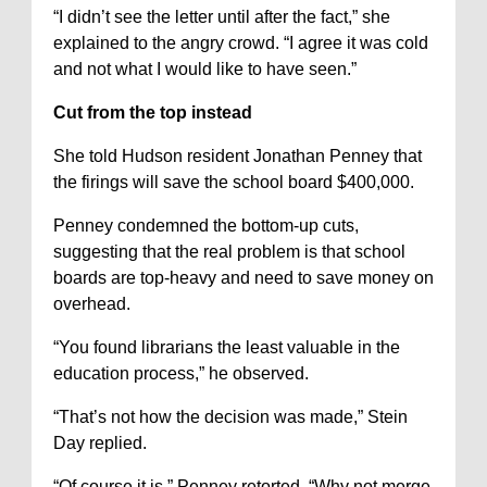
“I didn’t see the letter until after the fact,” she
explained to the angry crowd. “I agree it was cold
and not what I would like to have seen.”
Cut from the top instead
She told Hudson resident Jonathan Penney that
the firings will save the school board $400,000.
Penney condemned the bottom-up cuts,
suggesting that the real problem is that school
boards are top-heavy and need to save money on
overhead.
“You found librarians the least valuable in the
education process,” he observed.
“That’s not how the decision was made,” Stein
Day replied.
“Of course it is,” Penney retorted. “Why not merge