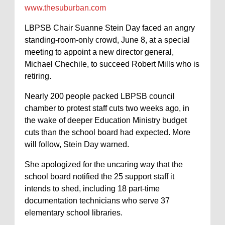
www.thesuburban.com
LBPSB Chair Suanne Stein Day faced an angry
standing-room-only crowd, June 8, at a special
meeting to appoint a new director general,
Michael Chechile, to succeed Robert Mills who is
retiring.
Nearly 200 people packed LBPSB council
chamber to protest staff cuts two weeks ago, in
the wake of deeper Education Ministry budget
cuts than the school board had expected. More
will follow, Stein Day warned.
She apologized for the uncaring way that the
school board notified the 25 support staff it
intends to shed, including 18 part-time
documentation technicians who serve 37
elementary school libraries.