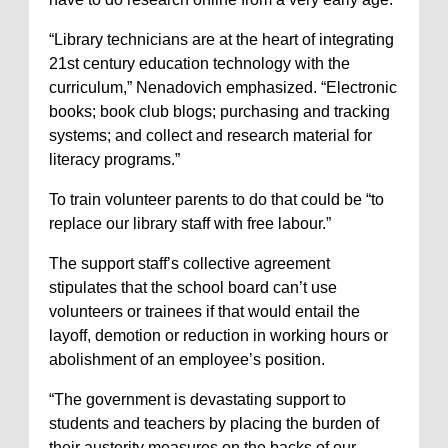
“Library technicians are at the heart of integrating
21st century education technology with the
curriculum,” Nenadovich emphasized. “Electronic
books; book club blogs; purchasing and tracking
systems; and collect and research material for
literacy programs.”
To train volunteer parents to do that could be “to
replace our library staff with free labour.”
The support staff’s collective agreement
stipulates that the school board can’t use
volunteers or trainees if that would entail the
layoff, demotion or reduction in working hours or
abolishment of an employee’s position.
“The government is devastating support to
students and teachers by placing the burden of
their austerity measures on the backs of our