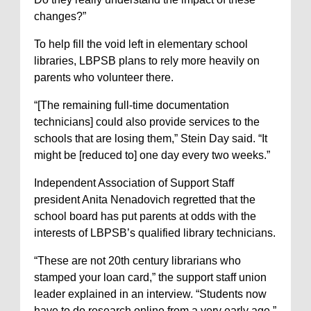
changes?”
To help fill the void left in elementary school
libraries, LBPSB plans to rely more heavily on
parents who volunteer there.
“[The remaining full-time documentation
technicians] could also provide services to the
schools that are losing them,” Stein Day said. “It
might be [reduced to] one day every two weeks.”
Independent Association of Support Staff
president Anita Nenadovich regretted that the
school board has put parents at odds with the
interests of LBPSB’s qualified library technicians.
“These are not 20th century librarians who
stamped your loan card,” the support staff union
leader explained in an interview. “Students now
have to do research online from a very early age.”