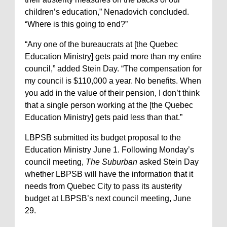
children’s education,” Nenadovich concluded.
“Where is this going to end?”
“Any one of the bureaucrats at [the Quebec
Education Ministry] gets paid more than my entire
council,” added Stein Day. “The compensation for
my council is $110,000 a year. No benefits. When
you add in the value of their pension, I don’t think
that a single person working at the [the Quebec
Education Ministry] gets paid less than that.”
LBPSB submitted its budget proposal to the
Education Ministry June 1. Following Monday’s
council meeting,
The Suburban
asked Stein Day
whether LBPSB will have the information that it
needs from Quebec City to pass its austerity
budget at LBPSB’s next council meeting, June
29.