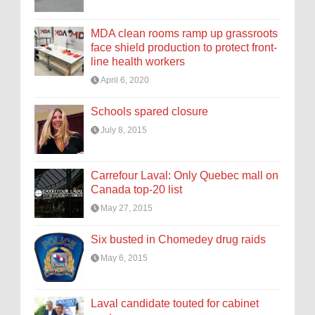
MDA clean rooms ramp up grassroots
face shield production to protect front-
line health workers
April 6, 2020
Schools spared closure
July 8, 2015
Carrefour Laval: Only Quebec mall on
Canada top-20 list
May 27, 2015
Six busted in Chomedey drug raids
May 6, 2015
Laval candidate touted for cabinet