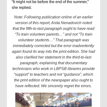
“It might not be before the end of the summer,”
she replied.
Note: Following publication online of an earlier
version of this report, Anita Nenadovich noted
that the fifth-to-last paragraph ought to have read
“To train volunteer parents…” and not “To train
volunteer students…” That paragraph was
immediately corrected but the error inadvertently
again found its way into the print edition. She had
also clarified her statement in the third-to-last
paragraph, explaining that documentary
technicians who work in LBPSB libraries provide
“support” to teachers and not “guidance”, which
the print edition of the newspaper also ought to
have reflected. We sincerely regret the errors.