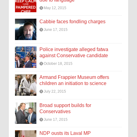
May 12, 2015
Cabbie faces fondling charges
June 17, 2015
Police investigate alleged fatwa
against Conservative candidate
October 18, 2015
Armand Frappier Museum offers
children an initiation to science
July 22, 2015
Broad support builds for
Conservatives
June 17, 2015
NDP ousts its Laval MP