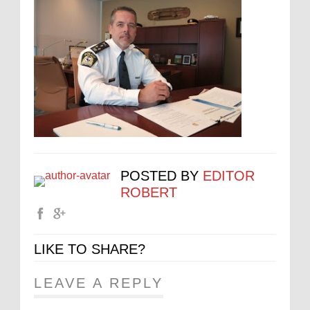
POSTED BY
EDITOR
ROBERT
LIKE TO SHARE?
LEAVE A REPLY