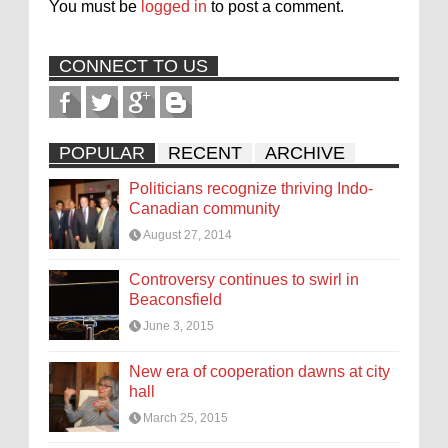
You must be
logged in
to post a comment.
CONNECT TO US
POPULAR
RECENT
ARCHIVE
Politicians recognize thriving Indo-
Canadian community
August 27, 2014
Controversy continues to swirl in
Beaconsfield
June 3, 2015
New era of cooperation dawns at city
hall
March 25, 2015