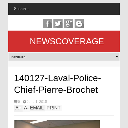
NEWSCOVERAGE
140127-Laval-Police-
Chief-Pierre-Brochet
0
June 1, 2015
A
+
A
-
EMAIL
PRINT