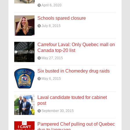
April 6, 2020
Schools spared closure
July 8, 2015
Carrefour Laval: Only Quebec mall on
Canada top-20 list
May 27, 2015
Six busted in Chomedey drug raids
May 6, 2015
Laval candidate touted for cabinet
post
September 30, 2015
Pampered Chef pulling out of Quebec
due to language