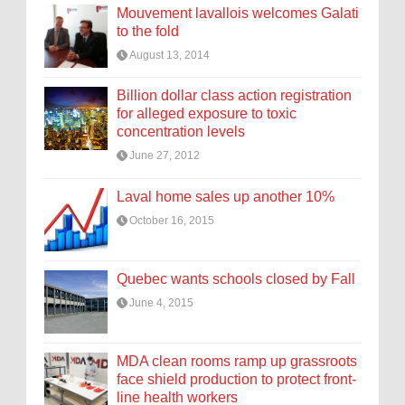
Mouvement lavallois welcomes Galati
to the fold
August 13, 2014
Billion dollar class action registration
for alleged exposure to toxic
concentration levels
June 27, 2012
Laval home sales up another 10%
October 16, 2015
Quebec wants schools closed by Fall
June 4, 2015
MDA clean rooms ramp up grassroots
face shield production to protect front-
line health workers