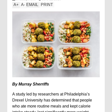
A
+
A
-
EMAIL
PRINT
By Murray Sherriffs
A study led by researchers at Philadelphia’s
Drexel University has determined that people
who ate more routine meals and kept calorie