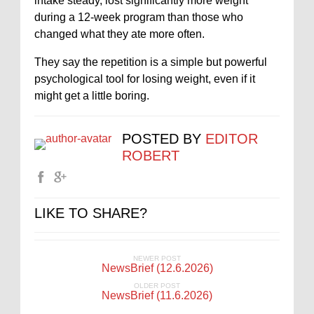
intake steady, lost significantly more weight
during a 12‑week program than those who
changed what they ate more often.
They say the repetition is a simple but powerful
psychological tool for losing weight, even if it
might get a little boring.
POSTED BY
EDITOR
ROBERT
LIKE TO SHARE?
NEWER POST
NewsBrief (12.6.2026)
OLDER POST
NewsBrief (11.6.2026)