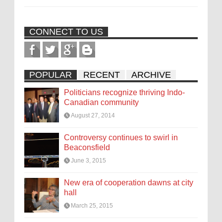
CONNECT TO US
POPULAR
RECENT
ARCHIVE
Politicians recognize thriving Indo-
Canadian community
August 27, 2014
Controversy continues to swirl in
Beaconsfield
June 3, 2015
New era of cooperation dawns at city
hall
March 25, 2015