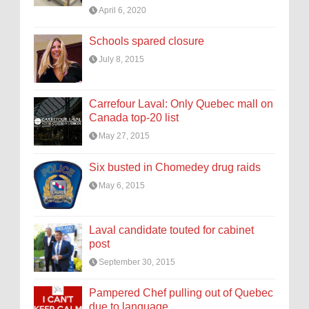
April 6, 2020
Schools spared closure
July 8, 2015
Carrefour Laval: Only Quebec mall on
Canada top-20 list
May 27, 2015
Six busted in Chomedey drug raids
May 6, 2015
Laval candidate touted for cabinet
post
September 30, 2015
Pampered Chef pulling out of Quebec
due to language