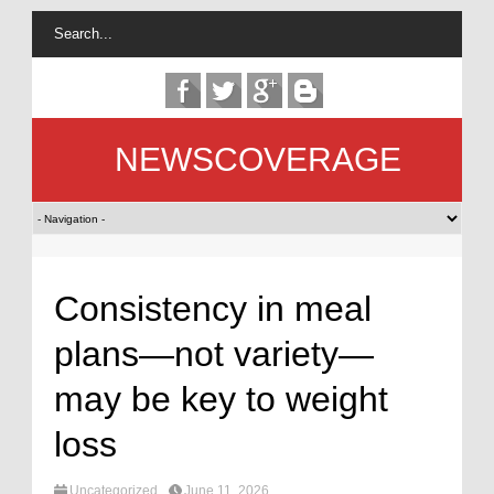
NEWSCOVERAGE
Consistency in meal
plans—not variety—
may be key to weight
loss
Uncategorized
June 11, 2026