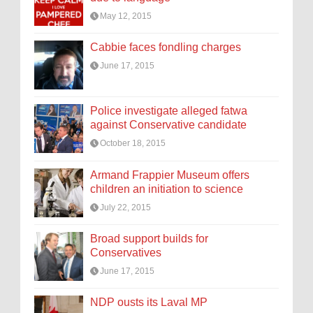
May 12, 2015
Cabbie faces fondling charges
June 17, 2015
Police investigate alleged fatwa
against Conservative candidate
October 18, 2015
Armand Frappier Museum offers
children an initiation to science
July 22, 2015
Broad support builds for
Conservatives
June 17, 2015
NDP ousts its Laval MP