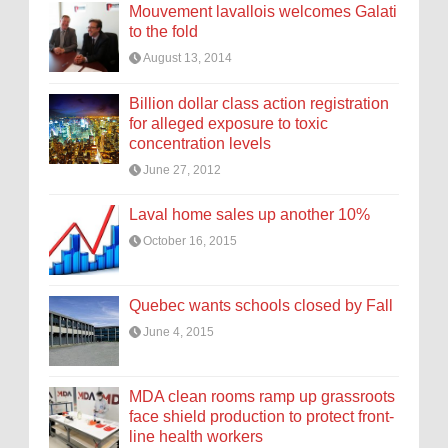
Mouvement lavallois welcomes Galati
to the fold
August 13, 2014
Billion dollar class action registration
for alleged exposure to toxic
concentration levels
June 27, 2012
Laval home sales up another 10%
October 16, 2015
Quebec wants schools closed by Fall
June 4, 2015
MDA clean rooms ramp up grassroots
face shield production to protect front-
line health workers