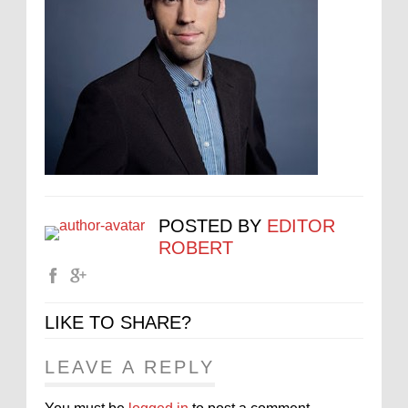
POSTED BY
EDITOR
ROBERT
LIKE TO SHARE?
LEAVE A REPLY