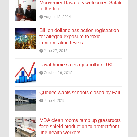
Mouvement lavallois welcomes Galati
to the fold
August 13, 2014
Billion dollar class action registration
for alleged exposure to toxic
concentration levels
June 27, 2012
Laval home sales up another 10%
October 16, 2015
Quebec wants schools closed by Fall
June 4, 2015
MDA clean rooms ramp up grassroots
face shield production to protect front-
line health workers