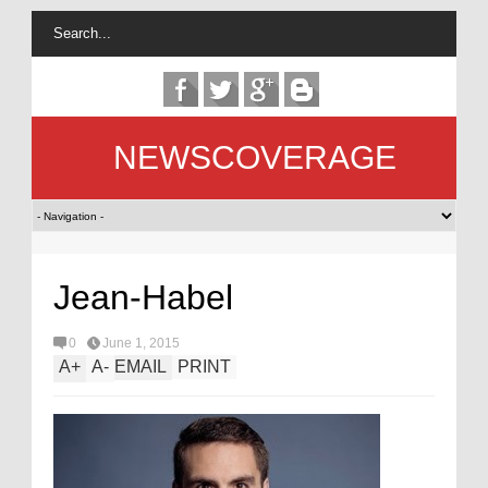
NEWSCOVERAGE
Jean-Habel
0
June 1, 2015
A
+
A
-
EMAIL
PRINT