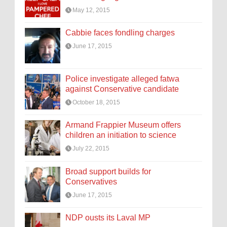
May 12, 2015
Cabbie faces fondling charges
June 17, 2015
Police investigate alleged fatwa
against Conservative candidate
October 18, 2015
Armand Frappier Museum offers
children an initiation to science
July 22, 2015
Broad support builds for
Conservatives
June 17, 2015
NDP ousts its Laval MP