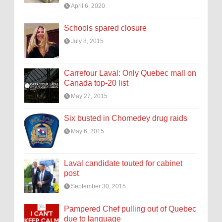
April 6, 2020
Schools spared closure
July 8, 2015
Carrefour Laval: Only Quebec mall on
Canada top-20 list
May 27, 2015
Six busted in Chomedey drug raids
May 6, 2015
Laval candidate touted for cabinet
post
September 30, 2015
Pampered Chef pulling out of Quebec
due to language