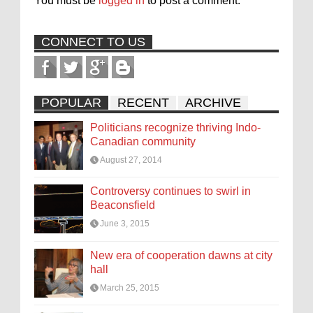
You must be
logged in
to post a comment.
CONNECT TO US
POPULAR
RECENT
ARCHIVE
Politicians recognize thriving Indo-
Canadian community
August 27, 2014
Controversy continues to swirl in
Beaconsfield
June 3, 2015
New era of cooperation dawns at city
hall
March 25, 2015