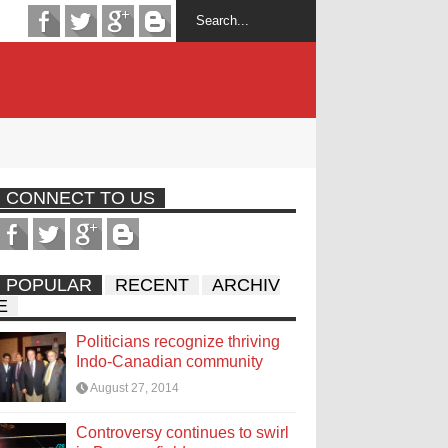
CONNECT TO US
POPULAR
RECENT
ARCHIV
E
Politicians recognize thriving
Indo-Canadian community
August 27, 2014
Controversy continues to swirl