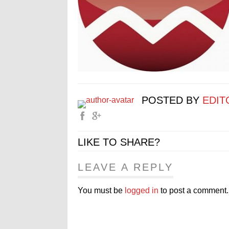
POSTED BY
EDIT
LIKE TO SHARE?
LEAVE A REPLY
You must be
logged in
to post a comment.