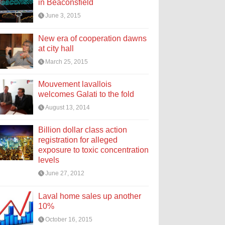
in Beaconsfield
June 3, 2015
New era of cooperation dawns
at city hall
March 25, 2015
Mouvement lavallois
welcomes Galati to the fold
August 13, 2014
Billion dollar class action
registration for alleged
exposure to toxic concentration
levels
June 27, 2012
Laval home sales up another
10%
October 16, 2015