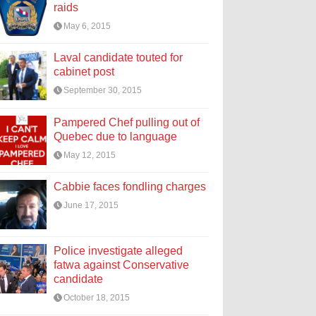
raids
May 6, 2015
Laval candidate touted for
cabinet post
September 30, 2015
Pampered Chef pulling out of
Quebec due to language
May 12, 2015
Cabbie faces fondling charges
June 17, 2015
Police investigate alleged
fatwa against Conservative
candidate
October 18, 2015