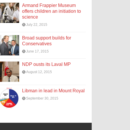
Armand Frappier Museum
offers children an initiation to
science
July 22, 2015
Broad support builds for
Conservatives
June 17, 2015
NDP ousts its Laval MP
August 12, 2015
Libman in lead in Mount Royal
September 30, 2015