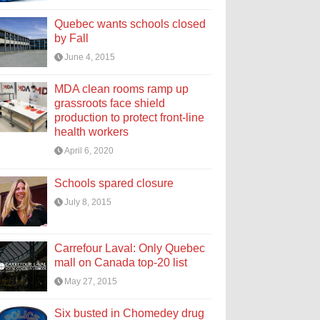
Quebec wants schools closed
by Fall
June 4, 2015
MDA clean rooms ramp up
grassroots face shield
production to protect front-line
health workers
April 6, 2020
Schools spared closure
July 8, 2015
Carrefour Laval: Only Quebec
mall on Canada top-20 list
May 27, 2015
Six busted in Chomedey drug