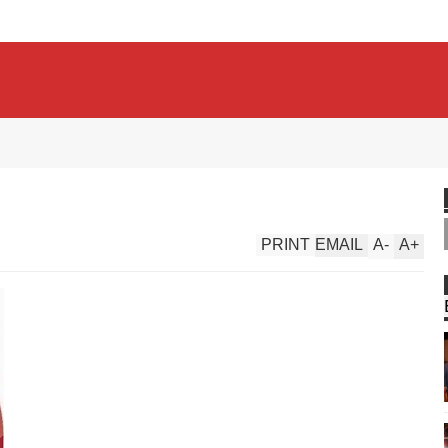
PRINT
EMAIL
A
-
A
+