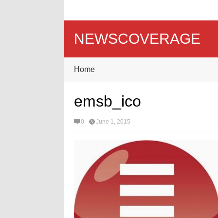
NEWSCOVERAGE
Home
emsb_ico
0
June 1, 2015