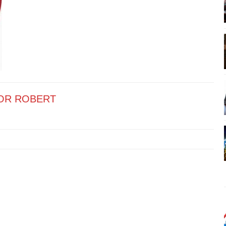
OR ROBERT