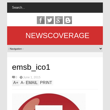
NEWSCOVERAGE
emsb_ico1
0
June 1, 2015
A
+
A
-
EMAIL
PRINT