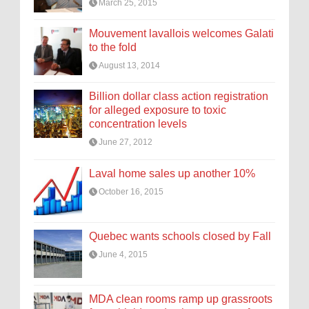
March 25, 2015
Mouvement lavallois welcomes Galati
to the fold
August 13, 2014
Billion dollar class action registration
for alleged exposure to toxic
concentration levels
June 27, 2012
Laval home sales up another 10%
October 16, 2015
Quebec wants schools closed by Fall
June 4, 2015
MDA clean rooms ramp up grassroots