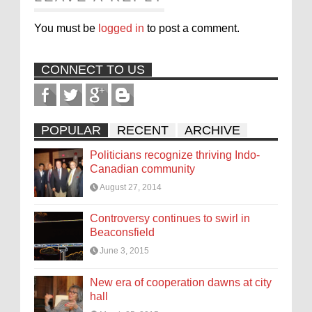
You must be
logged in
to post a comment.
CONNECT TO US
POPULAR
RECENT
ARCHIVE
Politicians recognize thriving Indo-
Canadian community
August 27, 2014
Controversy continues to swirl in
Beaconsfield
June 3, 2015
New era of cooperation dawns at city
hall