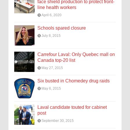
face shield production to protect front-
line health workers
April 6, 2020
Schools spared closure
July 8, 2015
Carrefour Laval: Only Quebec mall on
Canada top-20 list
May 27, 2015
Six busted in Chomedey drug raids
May 6, 2015
Laval candidate touted for cabinet
post
September 30, 2015