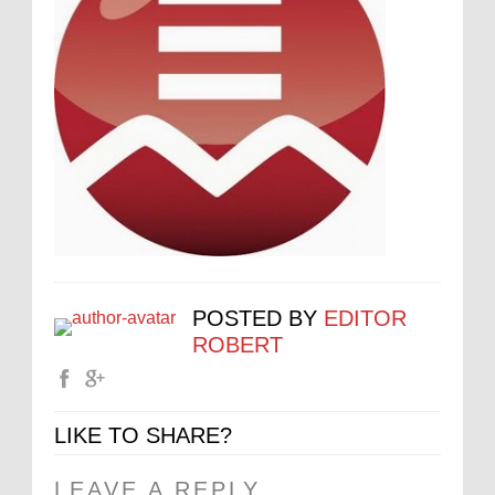
POSTED BY
EDITOR
ROBERT
LIKE TO SHARE?
LEAVE A REPLY