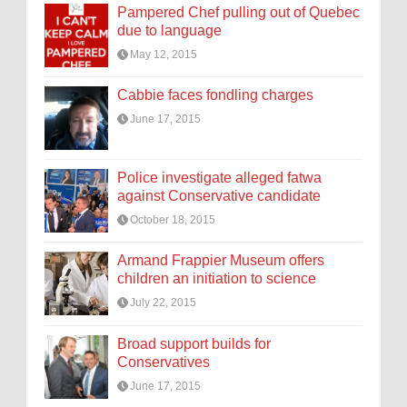
Pampered Chef pulling out of Quebec
due to language
May 12, 2015
Cabbie faces fondling charges
June 17, 2015
Police investigate alleged fatwa
against Conservative candidate
October 18, 2015
Armand Frappier Museum offers
children an initiation to science
July 22, 2015
Broad support builds for
Conservatives
June 17, 2015