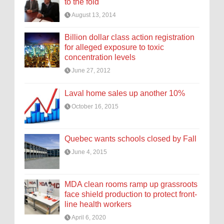
to the fold
August 13, 2014
Billion dollar class action registration
for alleged exposure to toxic
concentration levels
June 27, 2012
Laval home sales up another 10%
October 16, 2015
Quebec wants schools closed by Fall
June 4, 2015
MDA clean rooms ramp up grassroots
face shield production to protect front-
line health workers
April 6, 2020