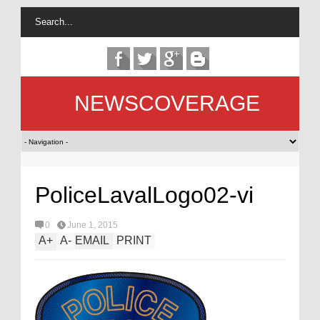
NEWSCOVERAGE
PoliceLavalLogo02-vi
0
June 1, 2015
A
+
A
-
EMAIL
PRINT