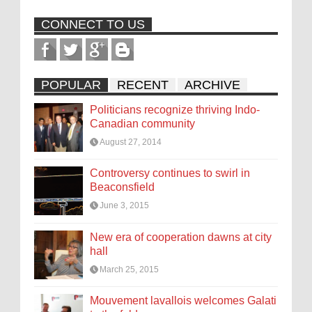
CONNECT TO US
POPULAR
RECENT
ARCHIVE
Politicians recognize thriving Indo-
Canadian community
August 27, 2014
Controversy continues to swirl in
Beaconsfield
June 3, 2015
New era of cooperation dawns at city
hall
March 25, 2015
Mouvement lavallois welcomes Galati