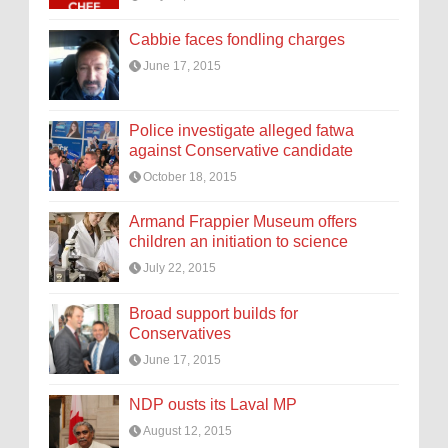
Cabbie faces fondling charges
June 17, 2015
Police investigate alleged fatwa
against Conservative candidate
October 18, 2015
Armand Frappier Museum offers
children an initiation to science
July 22, 2015
Broad support builds for
Conservatives
June 17, 2015
NDP ousts its Laval MP
August 12, 2015