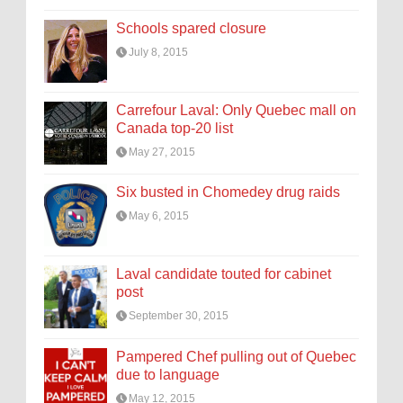
Schools spared closure
July 8, 2015
Carrefour Laval: Only Quebec mall on
Canada top-20 list
May 27, 2015
Six busted in Chomedey drug raids
May 6, 2015
Laval candidate touted for cabinet
post
September 30, 2015
Pampered Chef pulling out of Quebec
due to language
May 12, 2015