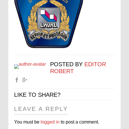
POSTED BY
EDITOR
ROBERT
LIKE TO SHARE?
LEAVE A REPLY
You must be
logged in
to post a comment.