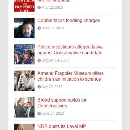
May 12, 2015
Cabbie faces fondling charges
June 17, 2015
Police investigate alleged fatwa
against Conservative candidate
October 18, 2015
Armand Frappier Museum offers
children an initiation to science
July 22, 2015
Broad support builds for
Conservatives
June 17, 2015
NDP ousts its Laval MP