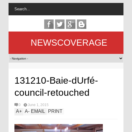
NEWSCOVERAGE
131210-Baie-dUrfé-
council-retouched
0
June 1, 2015
A
+
A
-
EMAIL
PRINT