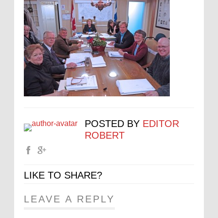
POSTED BY
EDITOR
ROBERT
LIKE TO SHARE?
LEAVE A REPLY