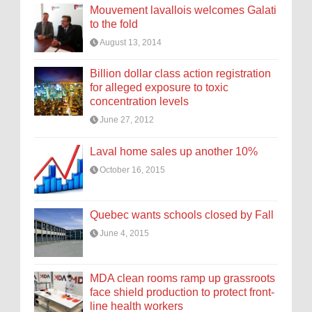
Mouvement lavallois welcomes Galati
to the fold
August 13, 2014
Billion dollar class action registration
for alleged exposure to toxic
concentration levels
June 27, 2012
Laval home sales up another 10%
October 16, 2015
Quebec wants schools closed by Fall
June 4, 2015
MDA clean rooms ramp up grassroots
face shield production to protect front-
line health workers