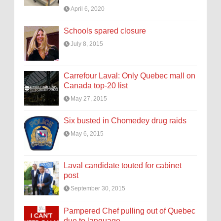
April 6, 2020
Schools spared closure
July 8, 2015
Carrefour Laval: Only Quebec mall on
Canada top-20 list
May 27, 2015
Six busted in Chomedey drug raids
May 6, 2015
Laval candidate touted for cabinet
post
September 30, 2015
Pampered Chef pulling out of Quebec
due to language