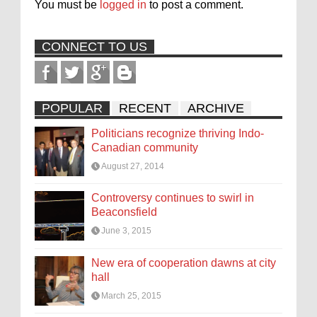
You must be
logged in
to post a comment.
CONNECT TO US
POPULAR
RECENT
ARCHIVE
Politicians recognize thriving Indo-
Canadian community
August 27, 2014
Controversy continues to swirl in
Beaconsfield
June 3, 2015
New era of cooperation dawns at city
hall
March 25, 2015