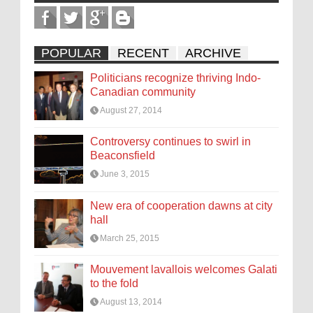
POPULAR
RECENT
ARCHIVE
Politicians recognize thriving Indo-
Canadian community
August 27, 2014
Controversy continues to swirl in
Beaconsfield
June 3, 2015
New era of cooperation dawns at city
hall
March 25, 2015
Mouvement lavallois welcomes Galati
to the fold
August 13, 2014