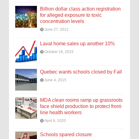
Billion dollar class action registration
for alleged exposure to toxic
concentration levels
June 27, 2012
Laval home sales up another 10%
October 16, 2015
Quebec wants schools closed by Fall
June 4, 2015
MDA clean rooms ramp up grassroots
face shield production to protect front-
line health workers
April 6, 2020
Schools spared closure