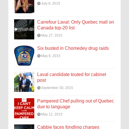
July 8, 2015
Carrefour Laval: Only Quebec mall on
Canada top-20 list
May 27, 2015
Six busted in Chomedey drug raids
May 6, 2015
Laval candidate touted for cabinet
post
September 30, 2015
Pampered Chef pulling out of Quebec
due to language
May 12, 2015
Cabbie faces fondling charges