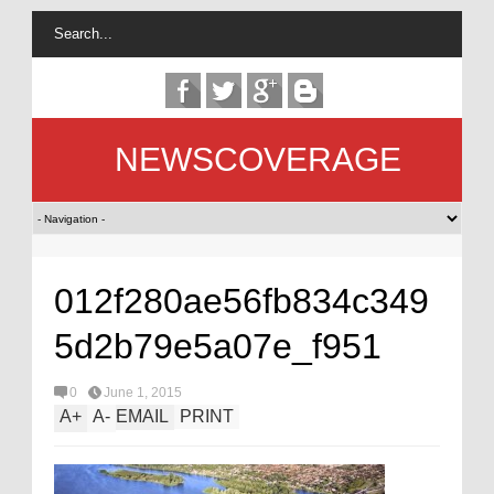
NEWSCOVERAGE
012f280ae56fb834c349
5d2b79e5a07e_f951
0
June 1, 2015
A
+
A
-
EMAIL
PRINT