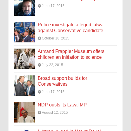
June 17, 2015
Police investigate alleged fatwa
against Conservative candidate
October 18, 2015
Armand Frappier Museum offers
children an initiation to science
July 22, 2015
Broad support builds for
Conservatives
June 17, 2015
NDP ousts its Laval MP
August 12, 2015