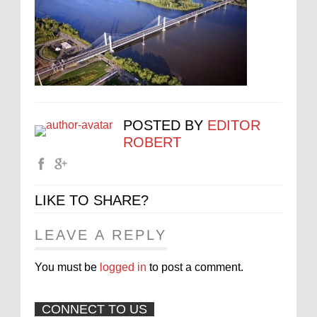
POSTED BY
EDITOR
ROBERT
LIKE TO SHARE?
LEAVE A REPLY
You must be
logged in
to post a comment.
CONNECT TO US