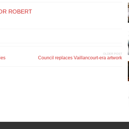
OR ROBERT
OLDER POST
ies
Council replaces Vaillancourt-era artwork