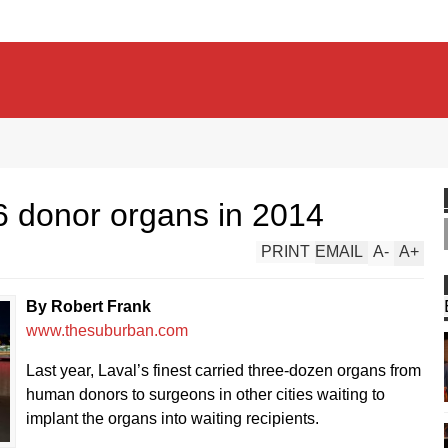
6 donor organs in 2014
PRINT
EMAIL
A
-
A
+
By Robert Frank
www.thesuburban.com
Last year, Laval’s finest carried three-dozen organs from
human donors to surgeons in other cities waiting to
implant the organs into waiting recipients.