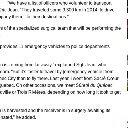
“We have a list of officers who volunteer to transport
éric Jean. “They traveled some 9,300 km in 2014, to drive
any them—to their destinations.”
of the specialized surgical team that will be performing the
.
rovides 11 emergency vehicles to police departments
organ is coming from far away,” explained Sgt. Jean, who
eam. “But it’s faster to travel by [emergency vehicle] from
bec City than to fly there. Last year, I went from Sacré Cœur
 Quebec. On other occasions, we meet
Sûreté du Québec
dville or Trois Rivières, depending on how long it took to get
s harvested and the receiver is in surgery awaiting its
dinated,” he added.