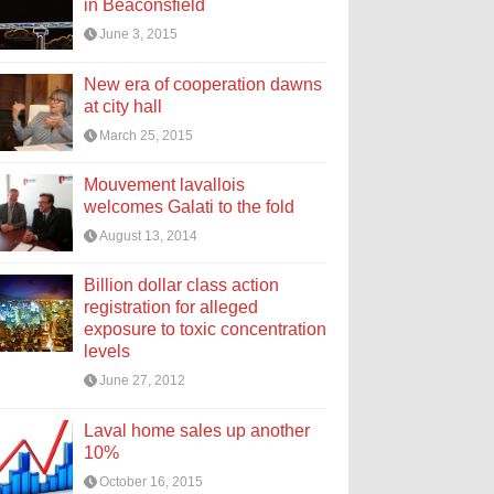
in Beaconsfield
June 3, 2015
New era of cooperation dawns
at city hall
March 25, 2015
Mouvement lavallois
welcomes Galati to the fold
August 13, 2014
Billion dollar class action
registration for alleged
exposure to toxic concentration
levels
June 27, 2012
Laval home sales up another
10%
October 16, 2015