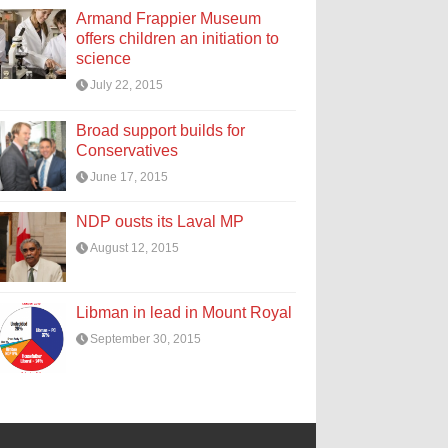
Armand Frappier Museum
offers children an initiation to
science
July 22, 2015
Broad support builds for
Conservatives
June 17, 2015
NDP ousts its Laval MP
August 12, 2015
Libman in lead in Mount Royal
September 30, 2015