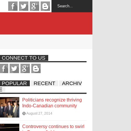
CONNECT TO US
POPULAR
RECENT
ARCHIV
E
Politicians recognize thriving
Indo-Canadian community
August 27, 2014
Controversy continues to swirl