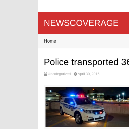
NEWSCOVERAGE
Home
Police transported 3
Uncategorized
April 30, 2015