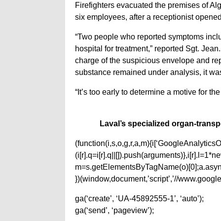
Firefighters evacuated the premises of Al
six employees, after a receptionist open
“Two people who reported symptoms inclu
hospital for treatment,” reported Sgt. Jean
charge of the suspicious envelope and repo
substance remained under analysis, it wa
“It’s too early to determine a motive for th
Laval’s specialized organ-transp
(function(i,s,o,g,r,a,m){i[‘GoogleAnalyticsObj
(i[r].q=i[r].q||[]).push(arguments)},i[r].l=
m=s.getElementsByTagName(o)[0];a.async
})(window,document,’script’,’//www.google-
ga(‘create’, ‘UA-45892555-1’, ‘auto’);
ga(‘send’, ‘pageview’);