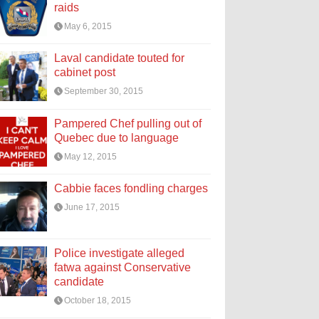
raids
May 6, 2015
Laval candidate touted for
cabinet post
September 30, 2015
Pampered Chef pulling out of
Quebec due to language
May 12, 2015
Cabbie faces fondling charges
June 17, 2015
Police investigate alleged
fatwa against Conservative
candidate
October 18, 2015