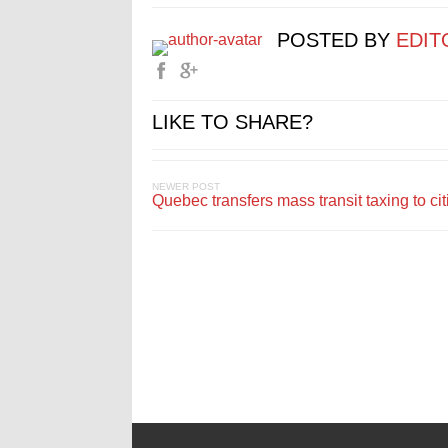
POSTED BY
EDIT
LIKE TO SHARE?
NEWER POST
Quebec transfers mass transit taxing to cit