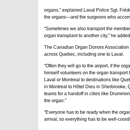
organs,” explained Laval Police Sgt. Fréd
the organs—and the surgeons who accomp
“Sometimes we also transport the members 
organ transplant to another city,” he added
The Canadian Organ Donors Association p
across Quebec, including one to Laval.
“Often they will go to the airport, if the 
himself volunteers on the organ transport t
Laval or Montreal to destinations like Que
in Montreal to Hôtel Dieu in Sherbrooke,
teams for a handoff in cities like Drummon
the organ.”
“Everyone has to be ready when the organ i
arrival, so everything has to be well-coor