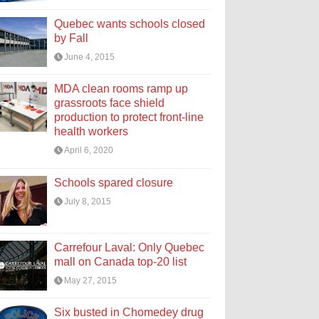
Quebec wants schools closed
by Fall
June 4, 2015
MDA clean rooms ramp up
grassroots face shield
production to protect front-line
health workers
April 6, 2020
Schools spared closure
July 8, 2015
Carrefour Laval: Only Quebec
mall on Canada top-20 list
May 27, 2015
Six busted in Chomedey drug