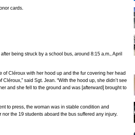
onor cards.
after being struck by a school bus, around 8:15 a.m., April
 of Cléroux with her hood up and the fur covering her head
 Cléroux,” said Sgt. Jean. “With the hood up, she didn’t see
k her and she fell to the ground and was [afterward] brought to
nt to press, the woman was in stable condition and
r nor the 19 students aboard the bus suffered any injury.