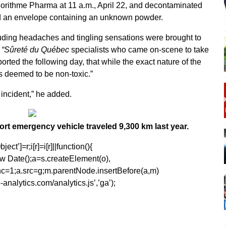
gorithme Pharma at 11 a.m., April 22, and decontaminated
ed an envelope containing an unknown powder.
ding headaches and tingling sensations were brought to
.
“Sûreté du Québec
specialists who came on-scene to take
rted the following day, that while the exact nature of the
s deemed to be non-toxic.”
e incident,” he added.
ort emergency vehicle traveled 9,300 km last year.
ect’]=r;i[r]=i[r]||function(){
1*new Date();a=s.createElement(o),
=1;a.src=g;m.parentNode.insertBefore(a,m)
analytics.com/analytics.js’,’ga’);