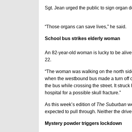
Sgt. Jean urged the public to sign organ d
“Those organs can save lives,” he said.
School bus strikes elderly woman
An 82-year-old woman is lucky to be alive 
22.
“The woman was walking on the north side
when the westbound bus made a turn off of
the bus while crossing the street. It struc
hospital for a possible skull fracture.”
As this week’s edition of
The Suburban
we
expected to pull through. Neither the drive
Mystery powder triggers lockdown