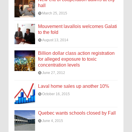
hall
March 25, 2015
Mouvement lavallois welcomes Galati
to the fold
August 13, 2014
Billion dollar class action registration
for alleged exposure to toxic
concentration levels
June 27, 2012
Laval home sales up another 10%
October 16, 2015
Quebec wants schools closed by Fall
June 4, 2015