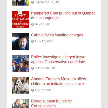
September 30, 2015
Pampered Chef pulling out of Quebec
due to language
May 12, 2015
Cabbie faces fondling charges
June 17, 2015
Police investigate alleged fatwa
against Conservative candidate
October 18, 2015
Armand Frappier Museum offers
children an initiation to science
July 22, 2015
Broad support builds for
Conservatives