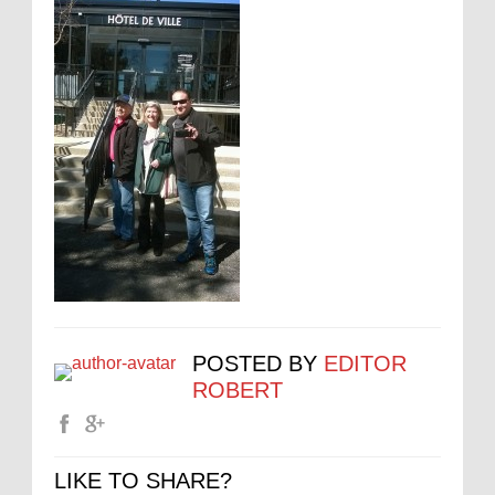
POSTED BY
EDITOR
ROBERT
LIKE TO SHARE?