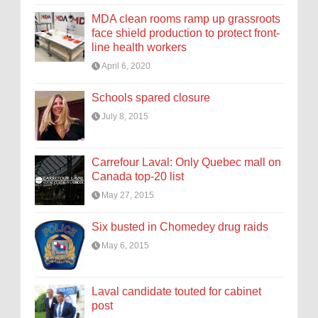
MDA clean rooms ramp up grassroots
face shield production to protect front-
line health workers
April 6, 2020
Schools spared closure
July 8, 2015
Carrefour Laval: Only Quebec mall on
Canada top-20 list
May 27, 2015
Six busted in Chomedey drug raids
May 6, 2015
Laval candidate touted for cabinet
post