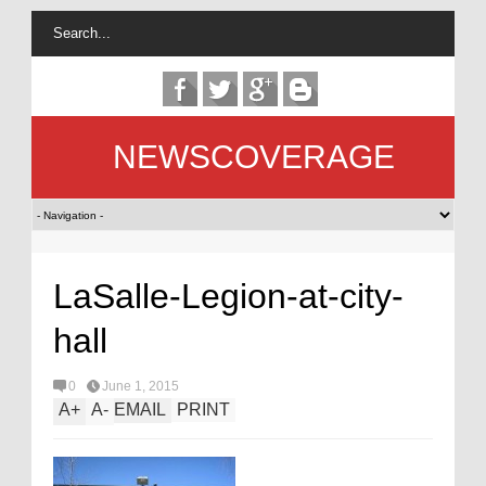
NEWSCOVERAGE
LaSalle-Legion-at-city-
hall
0
June 1, 2015
A
+
A
-
EMAIL
PRINT