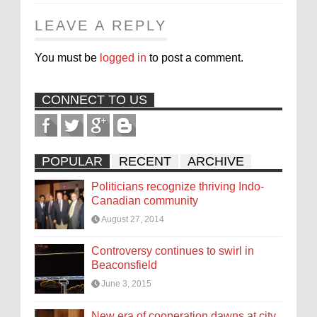
LEAVE A REPLY
You must be
logged in
to post a comment.
CONNECT TO US
POPULAR
RECENT
ARCHIVE
Politicians recognize thriving Indo-
Canadian community
August 27, 2014
Controversy continues to swirl in
Beaconsfield
June 3, 2015
New era of cooperation dawns at city