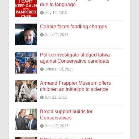
due to language
May 12, 2015
Cabbie faces fondling charges
June 17, 2015
Police investigate alleged fatwa
against Conservative candidate
October 18, 2015
Armand Frappier Museum offers
children an initiation to science
July 22, 2015
Broad support builds for
Conservatives
June 17, 2015