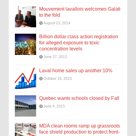
Mouvement lavallois welcomes Galati
to the fold
August 13, 2014
Billion dollar class action registration
for alleged exposure to toxic
concentration levels
June 27, 2012
Laval home sales up another 10%
October 16, 2015
Quebec wants schools closed by Fall
June 4, 2015
MDA clean rooms ramp up grassroots
face shield production to protect front-