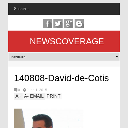
NEWSCOVERAGE
140808-David-de-Cotis
0
June 1, 2015
A
+
A
-
EMAIL
PRINT