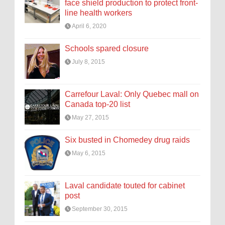
face shield production to protect front-
line health workers
April 6, 2020
Schools spared closure
July 8, 2015
Carrefour Laval: Only Quebec mall on
Canada top-20 list
May 27, 2015
Six busted in Chomedey drug raids
May 6, 2015
Laval candidate touted for cabinet
post
September 30, 2015