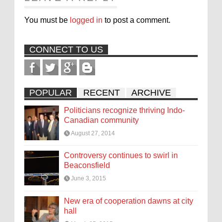
You must be
logged in
to post a comment.
CONNECT TO US
POPULAR
RECENT
ARCHIVE
Politicians recognize thriving Indo-
Canadian community
August 27, 2014
Controversy continues to swirl in
Beaconsfield
June 3, 2015
New era of cooperation dawns at city
hall