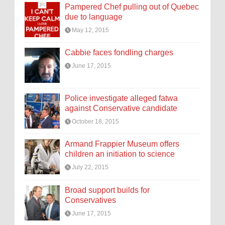
Pampered Chef pulling out of Quebec
due to language
May 12, 2015
Cabbie faces fondling charges
June 17, 2015
Police investigate alleged fatwa
against Conservative candidate
October 18, 2015
Armand Frappier Museum offers
children an initiation to science
July 22, 2015
Broad support builds for
Conservatives
June 17, 2015