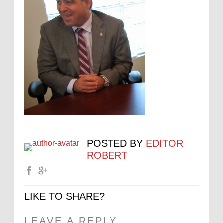
POSTED BY
EDITOR
ROBERT
LIKE TO SHARE?
LEAVE A REPLY