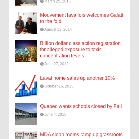
March 25, 2015
Mouvement lavallois welcomes Galati
to the fold
August 13, 2014
Billion dollar class action registration
for alleged exposure to toxic
concentration levels
June 27, 2012
Laval home sales up another 10%
October 16, 2015
Quebec wants schools closed by Fall
June 4, 2015
MDA clean rooms ramp up grassroots