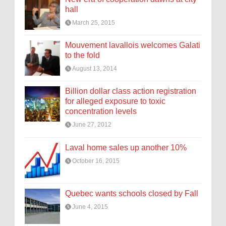
hall
March 25, 2015
Mouvement lavallois welcomes Galati
to the fold
August 13, 2014
Billion dollar class action registration
for alleged exposure to toxic
concentration levels
June 27, 2012
Laval home sales up another 10%
October 16, 2015
Quebec wants schools closed by Fall
June 4, 2015