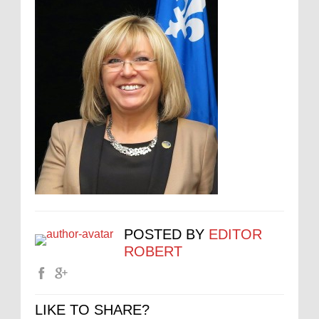
POSTED BY
EDITOR
ROBERT
LIKE TO SHARE?