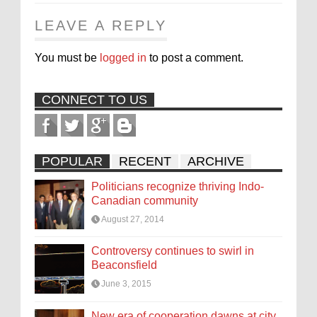
LEAVE A REPLY
You must be
logged in
to post a comment.
CONNECT TO US
POPULAR
RECENT
ARCHIVE
Politicians recognize thriving Indo-
Canadian community
August 27, 2014
Controversy continues to swirl in
Beaconsfield
June 3, 2015
New era of cooperation dawns at city