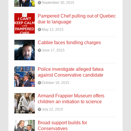
September 30, 2015
Pampered Chef pulling out of Quebec
due to language
May 12, 2015
Cabbie faces fondling charges
June 17, 2015
Police investigate alleged fatwa
against Conservative candidate
October 18, 2015
Armand Frappier Museum offers
children an initiation to science
July 22, 2015
Broad support builds for
Conservatives