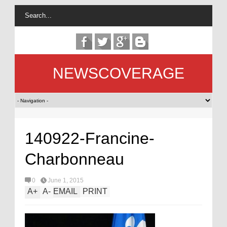
NEWSCOVERAGE
140922-Francine-
Charbonneau
0
June 1, 2015
A
+
A
-
EMAIL
PRINT