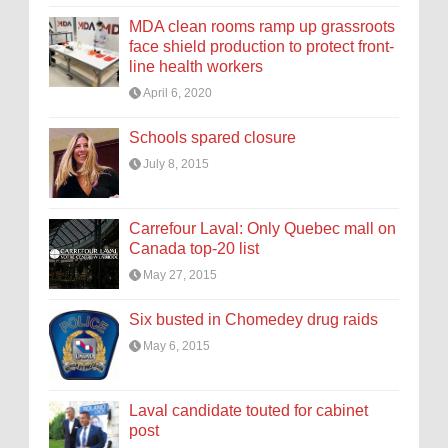
MDA clean rooms ramp up grassroots
face shield production to protect front-
line health workers
April 6, 2020
Schools spared closure
July 8, 2015
Carrefour Laval: Only Quebec mall on
Canada top-20 list
May 27, 2015
Six busted in Chomedey drug raids
May 6, 2015
Laval candidate touted for cabinet
post