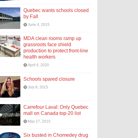
Quebec wants schools closed
by Fall
June 4, 2015
MDA clean rooms ramp up
grassroots face shield
production to protect front-line
health workers
April 6, 2020
Schools spared closure
July 8, 2015
Carrefour Laval: Only Quebec
mall on Canada top-20 list
May 27, 2015
Six busted in Chomedey drug