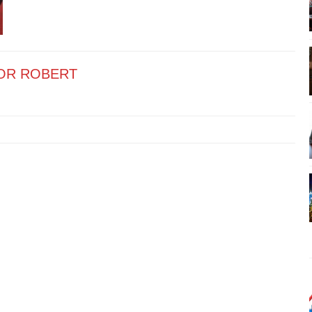
OR ROBERT