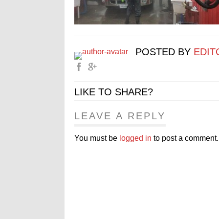
POSTED BY
EDIT
LIKE TO SHARE?
LEAVE A REPLY
You must be
logged in
to post a comment.