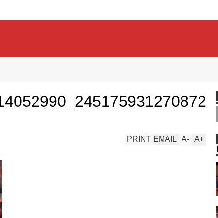
14052990_245175931270872
PRINT
EMAIL
A
-
A
+