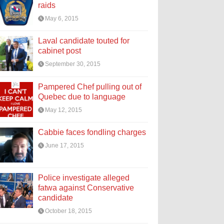
raids
May 6, 2015
Laval candidate touted for
cabinet post
September 30, 2015
Pampered Chef pulling out of
Quebec due to language
May 12, 2015
Cabbie faces fondling charges
June 17, 2015
Police investigate alleged
fatwa against Conservative
candidate
October 18, 2015