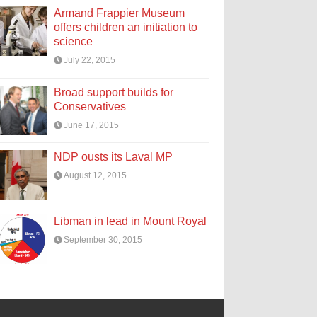
Armand Frappier Museum
offers children an initiation to
science
July 22, 2015
Broad support builds for
Conservatives
June 17, 2015
NDP ousts its Laval MP
August 12, 2015
Libman in lead in Mount Royal
September 30, 2015