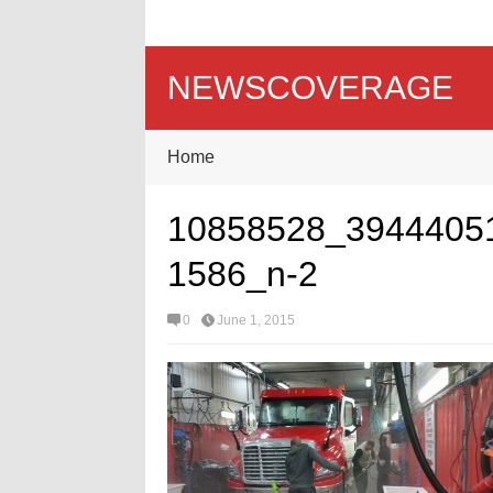
NEWSCOVERAGE
Home
10858528_3944405
1586_n-2
0
June 1, 2015