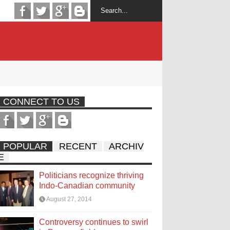
CONNECT TO US
POPULAR
RECENT
ARCHIV
E
Politicians recognize thriving
Indo-Canadian community
August 27, 2014
Controversy continues to swirl