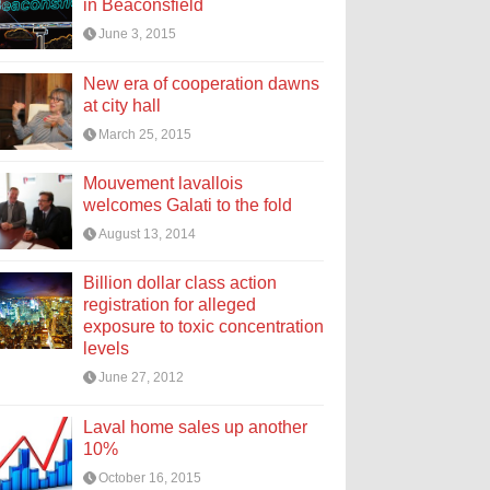
in Beaconsfield
June 3, 2015
New era of cooperation dawns
at city hall
March 25, 2015
Mouvement lavallois
welcomes Galati to the fold
August 13, 2014
Billion dollar class action
registration for alleged
exposure to toxic concentration
levels
June 27, 2012
Laval home sales up another
10%
October 16, 2015