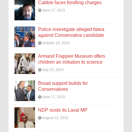
Cabbie faces fondling charges
June 17, 2015
Police investigate alleged fatwa
against Conservative candidate
October 18, 2015
Armand Frappier Museum offers
children an initiation to science
July 22, 2015
Broad support builds for
Conservatives
June 17, 2015
NDP ousts its Laval MP
August 12, 2015