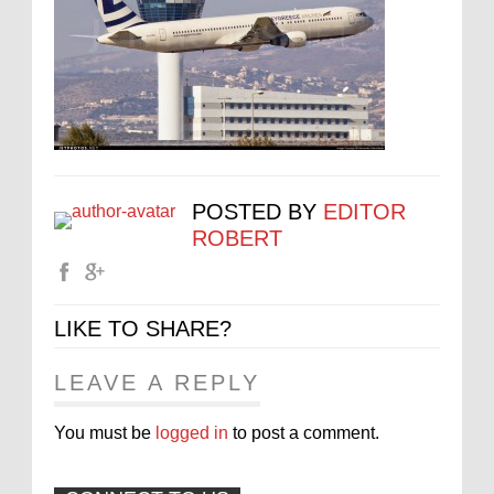
POSTED BY
EDITOR
ROBERT
LIKE TO SHARE?
LEAVE A REPLY
You must be
logged in
to post a comment.