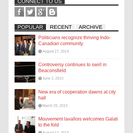
CONNECT TO US
POPULAR
RECENT
ARCHIVE
Politicians recognize thriving Indo-
Canadian community
August 27, 2014
Controversy continues to swirl in
Beaconsfield
June 3, 2015
New era of cooperation dawns at city
hall
March 25, 2015
Mouvement lavallois welcomes Galati
to the fold
August 13, 2014