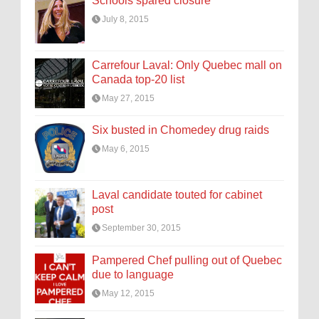
Schools spared closure
July 8, 2015
Carrefour Laval: Only Quebec mall on
Canada top-20 list
May 27, 2015
Six busted in Chomedey drug raids
May 6, 2015
Laval candidate touted for cabinet
post
September 30, 2015
Pampered Chef pulling out of Quebec
due to language
May 12, 2015