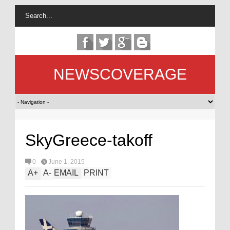
NEWSCOVERAGE
SkyGreece-takoff
0
June 1, 2015
A
+
A
-
EMAIL
PRINT