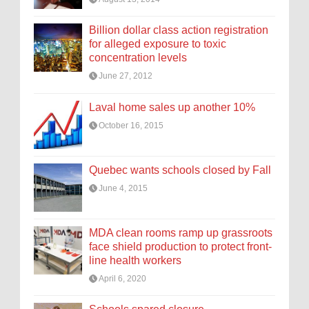
Billion dollar class action registration
for alleged exposure to toxic
concentration levels
June 27, 2012
Laval home sales up another 10%
October 16, 2015
Quebec wants schools closed by Fall
June 4, 2015
MDA clean rooms ramp up grassroots
face shield production to protect front-
line health workers
April 6, 2020