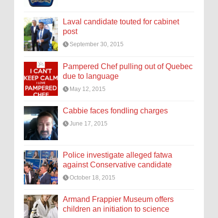
Laval candidate touted for cabinet
post
September 30, 2015
Pampered Chef pulling out of Quebec
due to language
May 12, 2015
Cabbie faces fondling charges
June 17, 2015
Police investigate alleged fatwa
against Conservative candidate
October 18, 2015
Armand Frappier Museum offers
children an initiation to science