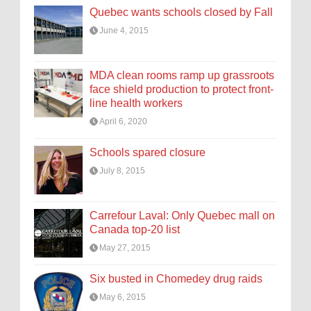
Quebec wants schools closed by Fall
June 4, 2015
MDA clean rooms ramp up grassroots
face shield production to protect front-
line health workers
April 6, 2020
Schools spared closure
July 8, 2015
Carrefour Laval: Only Quebec mall on
Canada top-20 list
May 27, 2015
Six busted in Chomedey drug raids
May 6, 2015