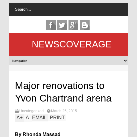
NEWSCOVERAGE
Major renovations to
Yvon Chartrand arena
Uncategorized
March 25, 2015
A
+
A
-
EMAIL
PRINT
By Rhonda Massad