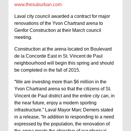
www.thesuburban.com
Laval city council awarded a contract for major
renovations of the Yvon Chartrand arena to
Genfor Construction at their March council
meeting.
Construction at the arena located on Boulevard
de la Concorde East in St. Vincent de Paul
neighbourhood will begin this spring and should
be completed in the fall of 2015.
“We are investing more than $6 million in the
Yvon Chartrand arena so that the citizens of St.
Vincent de Paul district and the entire city can, in
the near future, enjoy a modern sporting
infrastructure.” Laval Mayor Marc Demers stated
in a release, “In addition to responding to a need
expressed by the population, the renovation of
the arena meets the objective of our physical