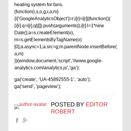
heating system for fans.
(function(i,s,o,g,r,a,m)
{i[‘GoogleAnalyticsObject’]=r;i[r]=i[r]||function(){
(i[r].q=i[r].q||[]).push(arguments)},i[r].l=1*new
Date();a=s.createElement(o),
m=s.getElementsByTagName(o)
[0];a.async=1;a.src=g;m.parentNode.insertBefore(
a,m)
})(window,document,’script’,’//www.google-
analytics.com/analytics.js’,’ga’);
ga(‘create’, ‘UA-45892555-1’, ‘auto’);
ga(‘send’, ‘pageview’);
POSTED BY
EDITOR
ROBERT