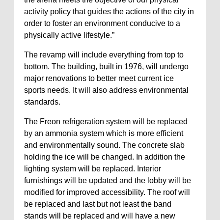
activity policy that guides the actions of the city in
order to foster an environment conducive to a
physically active lifestyle.”
The revamp will include everything from top to
bottom. The building, built in 1976, will undergo
major renovations to better meet current ice
sports needs. It will also address environmental
standards.
The Freon refrigeration system will be replaced
by an ammonia system which is more efficient
and environmentally sound. The concrete slab
holding the ice will be changed. In addition the
lighting system will be replaced. Interior
furnishings will be updated and the lobby will be
modified for improved accessibility. The roof will
be replaced and last but not least the band
stands will be replaced and will have a new