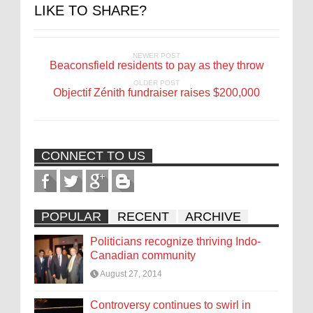
LIKE TO SHARE?
NEWER POST
Beaconsfield residents to pay as they throw
OLDER POST
Objectif Zénith fundraiser raises $200,000
CONNECT TO US
POPULAR
RECENT
ARCHIVE
Politicians recognize thriving Indo-
Canadian community
August 27, 2014
Controversy continues to swirl in