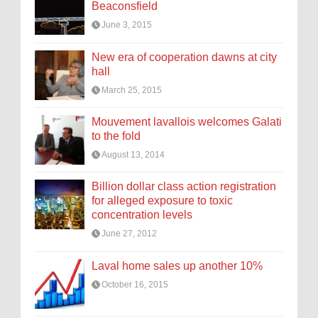
Beaconsfield
June 3, 2015
New era of cooperation dawns at city
hall
March 25, 2015
Mouvement lavallois welcomes Galati
to the fold
August 13, 2014
Billion dollar class action registration
for alleged exposure to toxic
concentration levels
June 27, 2012
Laval home sales up another 10%
October 16, 2015