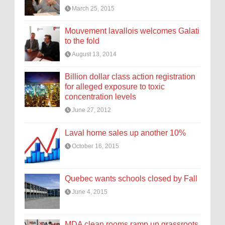
March 25, 2015
Mouvement lavallois welcomes Galati
to the fold
August 13, 2014
Billion dollar class action registration
for alleged exposure to toxic
concentration levels
June 27, 2012
Laval home sales up another 10%
October 16, 2015
Quebec wants schools closed by Fall
June 4, 2015
MDA clean rooms ramp up grassroots