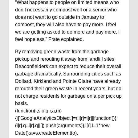
“What happens to people on limited means who
don’t necessarily compost well or a senior who
does not want to go outside in January to
compost, they will also have to pay more. I feel
we are getting asked to do more and pay more. I
feel hopeless,” Frate explained.
By removing green waste from the garbage
pickup and rerouting it away from landfill sites
Beaconfielders can expect to reduce their overall
garbage dramatically. Surrounding cities such as
Dollard, Kirkland and Pointe Claire have already
rerouted their green waste in recent years, but do
not charge residents for garbage on a per pick up
basis.
(function(i,s,o,g,r,a,m)
{i[‘GoogleAnalyticsObject’]=r;i[r]=i[r]||function(){
(i[r].q=i[r].q||[]).push(arguments)},i[r].l=1*new
Date();a=s.createElement(o),