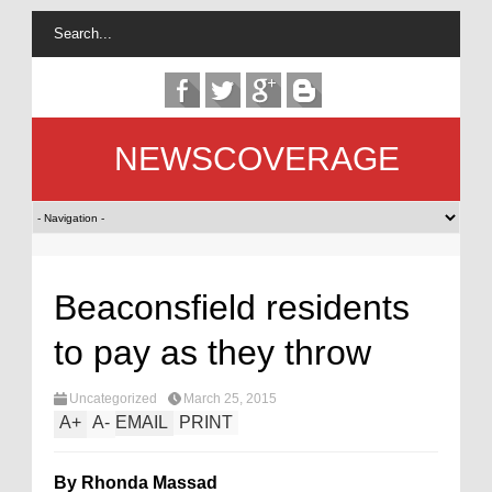
NEWSCOVERAGE
Beaconsfield residents
to pay as they throw
Uncategorized
March 25, 2015
A
+
A
-
EMAIL
PRINT
By Rhonda Massad