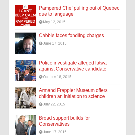
Pampered Chef pulling out of Quebec
due to language
May 12, 2015
Cabbie faces fondling charges
June 17, 2015
Police investigate alleged fatwa
against Conservative candidate
October 18, 2015
Armand Frappier Museum offers
children an initiation to science
July 22, 2015
Broad support builds for
Conservatives
June 17, 2015