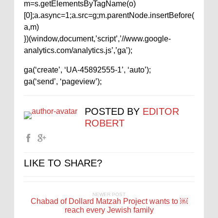
m=s.getElementsByTagName(o)
[0];a.async=1;a.src=g;m.parentNode.insertBefore(
a,m)
})(window,document,’script’,’//www.google-
analytics.com/analytics.js’,’ga’);
ga(‘create’, ‘UA-45892555-1’, ‘auto’);
ga(‘send’, ‘pageview’);
POSTED BY
EDITOR
ROBERT
LIKE TO SHARE?
NEWER POST
Chabad of Dollard Matzah Project wants to ￼
reach every Jewish family