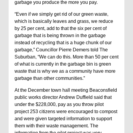
garbage you produce the more you pay.
“Even if we simply get rid of our green waste,
which is basically leaves and grass, we reduce
by 25 per cent, add to that the six per cent of
garbage that is being thrown in the garbage
instead of recycling that is a huge chunk of our
garbage,” Councillor Pierre Demers told The
Suburban, “We can do this. More than 50 per cent
of what is currently in the garbage bin is green
waste that is why we as a community have more
garbage than other communities.”
At the December town hall meeting Beaconsfield
public works director Andrew Duffield said that
under the $228,000, pay as you throw pilot
project 253 citizens were encouraged to compost
and were given targeted information to support
them with their waste management. The
information from the pilot project was very