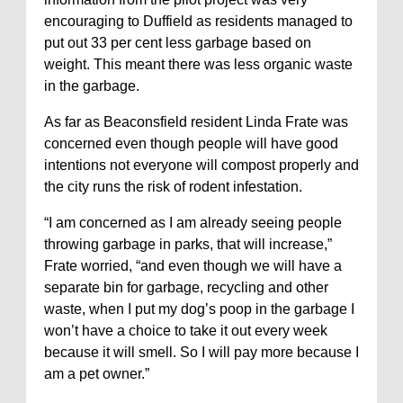
encouraging to Duffield as residents managed to
put out 33 per cent less garbage based on
weight. This meant there was less organic waste
in the garbage.
As far as Beaconsfield resident Linda Frate was
concerned even though people will have good
intentions not everyone will compost properly and
the city runs the risk of rodent infestation.
“I am concerned as I am already seeing people
throwing garbage in parks, that will increase,”
Frate worried, “and even though we will have a
separate bin for garbage, recycling and other
waste, when I put my dog’s poop in the garbage I
won’t have a choice to take it out every week
because it will smell. So I will pay more because I
am a pet owner.”