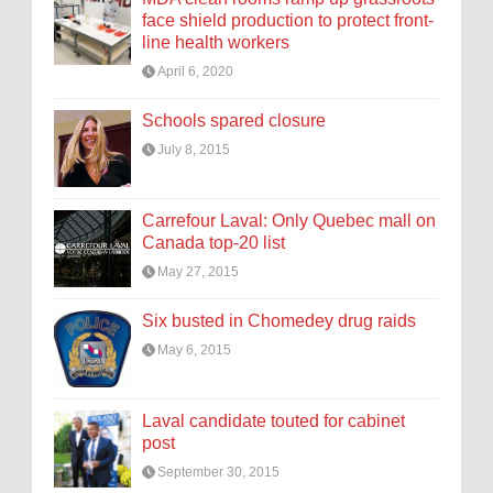
face shield production to protect front-
line health workers
April 6, 2020
Schools spared closure
July 8, 2015
Carrefour Laval: Only Quebec mall on
Canada top-20 list
May 27, 2015
Six busted in Chomedey drug raids
May 6, 2015
Laval candidate touted for cabinet
post
September 30, 2015