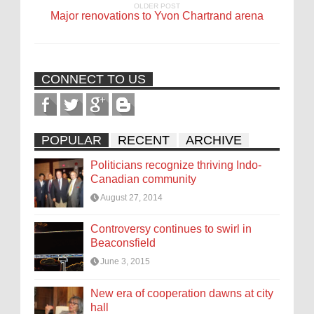
OLDER POST
Major renovations to Yvon Chartrand arena
CONNECT TO US
POPULAR
RECENT
ARCHIVE
Politicians recognize thriving Indo-
Canadian community
August 27, 2014
Controversy continues to swirl in
Beaconsfield
June 3, 2015
New era of cooperation dawns at city
hall