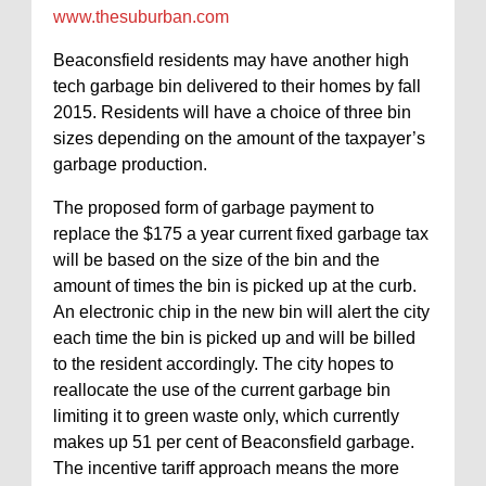
www.thesuburban.com
Beaconsfield residents may have another high
tech garbage bin delivered to their homes by fall
2015. Residents will have a choice of three bin
sizes depending on the amount of the taxpayer’s
garbage production.
The proposed form of garbage payment to
replace the $175 a year current fixed garbage tax
will be based on the size of the bin and the
amount of times the bin is picked up at the curb.
An electronic chip in the new bin will alert the city
each time the bin is picked up and will be billed
to the resident accordingly. The city hopes to
reallocate the use of the current garbage bin
limiting it to green waste only, which currently
makes up 51 per cent of Beaconsfield garbage.
The incentive tariff approach means the more