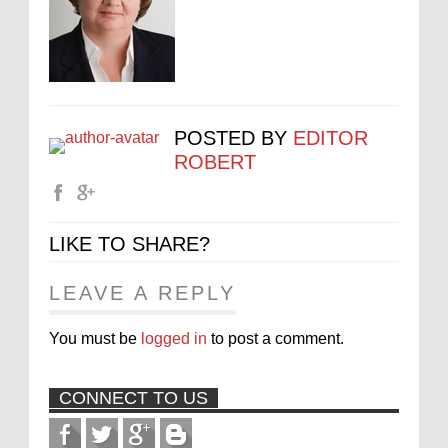
POSTED BY
EDITOR
ROBERT
LIKE TO SHARE?
LEAVE A REPLY
You must be
logged in
to post a comment.
CONNECT TO US