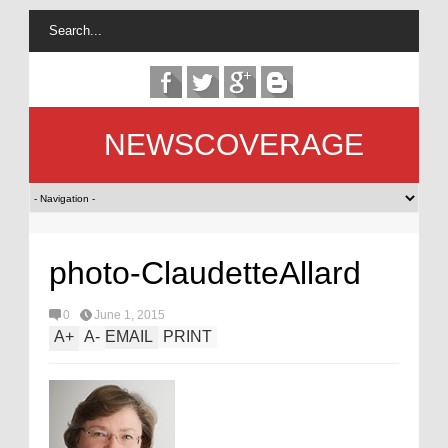
NEWSCOVERAGE
photo-ClaudetteAllard
0
June 1, 2015
A
+
A
-
EMAIL
PRINT