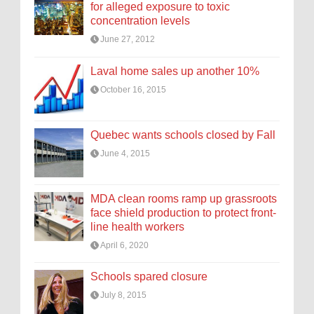
for alleged exposure to toxic
concentration levels
June 27, 2012
Laval home sales up another 10%
October 16, 2015
Quebec wants schools closed by Fall
June 4, 2015
MDA clean rooms ramp up grassroots
face shield production to protect front-
line health workers
April 6, 2020
Schools spared closure
July 8, 2015