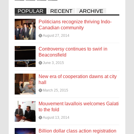
POPULAR
RECENT
ARCHIVE
Politicians recognize thriving Indo-
Canadian community
August 27, 2014
Controversy continues to swirl in
Beaconsfield
June 3, 2015
New era of cooperation dawns at city
hall
March 25, 2015
Mouvement lavallois welcomes Galati
to the fold
August 13, 2014
Billion dollar class action registration