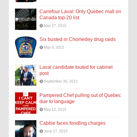
Carrefour Laval: Only Quebec mall on
Canada top-20 list
May 27, 2015
Six busted in Chomedey drug raids
May 6, 2015
Laval candidate touted for cabinet
post
September 30, 2015
Pampered Chef pulling out of Quebec
due to language
May 12, 2015
Cabbie faces fondling charges
June 17, 2015