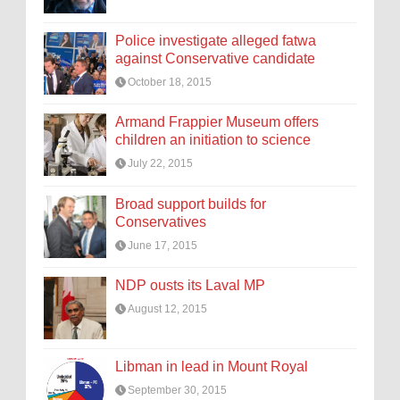
Police investigate alleged fatwa
against Conservative candidate
October 18, 2015
Armand Frappier Museum offers
children an initiation to science
July 22, 2015
Broad support builds for
Conservatives
June 17, 2015
NDP ousts its Laval MP
August 12, 2015
Libman in lead in Mount Royal
September 30, 2015