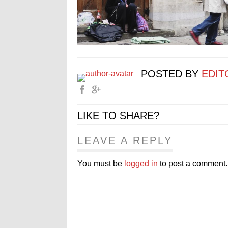
POSTED BY
EDIT
LIKE TO SHARE?
LEAVE A REPLY
You must be
logged in
to post a comment.