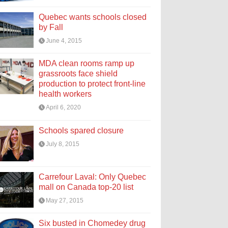
Quebec wants schools closed
by Fall
June 4, 2015
MDA clean rooms ramp up
grassroots face shield
production to protect front-line
health workers
April 6, 2020
Schools spared closure
July 8, 2015
Carrefour Laval: Only Quebec
mall on Canada top-20 list
May 27, 2015
Six busted in Chomedey drug