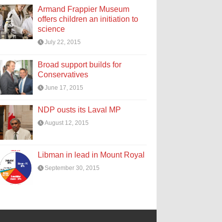
Armand Frappier Museum
offers children an initiation to
science
July 22, 2015
Broad support builds for
Conservatives
June 17, 2015
NDP ousts its Laval MP
August 12, 2015
Libman in lead in Mount Royal
September 30, 2015