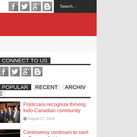
CONNECT TO US
POPULAR
RECENT
ARCHIV
E
Politicians recognize thriving
Indo-Canadian community
August 27, 2014
Controversy continues to swirl