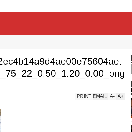
2ec4b14a9d4ae00e75604ae.
_75_22_0.50_1.20_0.00_png
PRINT
EMAIL
A
-
A
+