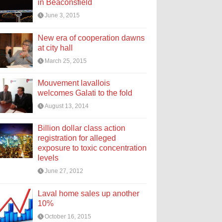
in Beaconsfield
June 3, 2015
New era of cooperation dawns
at city hall
March 25, 2015
Mouvement lavallois
welcomes Galati to the fold
August 13, 2014
Billion dollar class action
registration for alleged
exposure to toxic concentration
levels
June 27, 2012
Laval home sales up another
10%
October 16, 2015