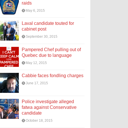
raids
May 6, 2015
Laval candidate touted for
cabinet post
September 30, 2015
Pampered Chef pulling out of
Quebec due to language
May 12, 2015
Cabbie faces fondling charges
June 17, 2015
Police investigate alleged
fatwa against Conservative
candidate
October 18, 2015