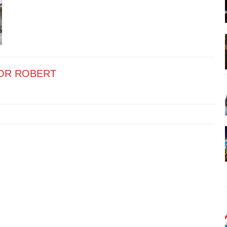
OR ROBERT