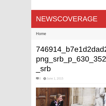
NEWSCOVERAGE
Home
746914_b7e1d2dad
png_srb_p_630_352
_srb
0
June 1, 2015