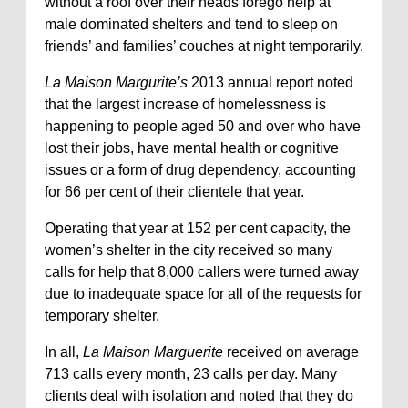
without a roof over their heads forego help at
male dominated shelters and tend to sleep on
friends’ and families’ couches at night temporarily.
La Maison Margurite’s
2013 annual report noted
that the largest increase of homelessness is
happening to people aged 50 and over who have
lost their jobs, have mental health or cognitive
issues or a form of drug dependency, accounting
for 66 per cent of their clientele that year.
Operating that year at 152 per cent capacity, the
women’s shelter in the city received so many
calls for help that 8,000 callers were turned away
due to inadequate space for all of the requests for
temporary shelter.
In all,
La Maison Marguerite
received on average
713 calls every month, 23 calls per day. Many
clients deal with isolation and noted that they do