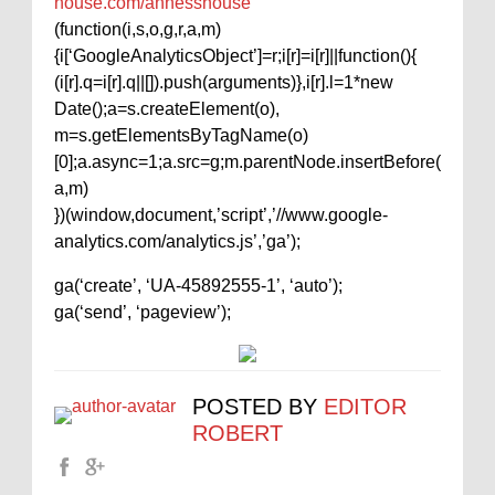
house.com/annesshouse
(function(i,s,o,g,r,a,m)
{i[‘GoogleAnalyticsObject’]=r;i[r]=i[r]||function(){
(i[r].q=i[r].q||[]).push(arguments)},i[r].l=1*new
Date();a=s.createElement(o),
m=s.getElementsByTagName(o)
[0];a.async=1;a.src=g;m.parentNode.insertBefore(
a,m)
})(window,document,’script’,’//www.google-
analytics.com/analytics.js’,’ga’);
ga(‘create’, ‘UA-45892555-1’, ‘auto’);
ga(‘send’, ‘pageview’);
POSTED BY
EDITOR
ROBERT