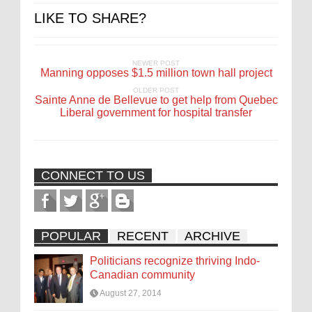
LIKE TO SHARE?
NEWER POST
Manning opposes $1.5 million town hall project
OLDER POST
Sainte Anne de Bellevue to get help from Quebec
Liberal government for hospital transfer
CONNECT TO US
POPULAR
RECENT
ARCHIVE
Politicians recognize thriving Indo-
Canadian community
August 27, 2014