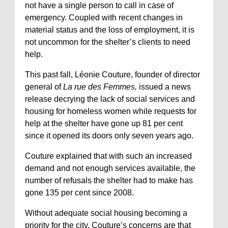
not have a single person to call in case of
emergency. Coupled with recent changes in
material status and the loss of employment, it is
not uncommon for the shelter’s clients to need
help.
This past fall, Léonie Couture, founder of director
general of
La rue des Femmes,
issued a news
release decrying the lack of social services and
housing for homeless women while requests for
help at the shelter have gone up 81 per cent
since it opened its doors only seven years ago.
Couture explained that with such an increased
demand and not enough services available, the
number of refusals the shelter had to make has
gone 135 per cent since 2008.
Without adequate social housing becoming a
priority for the city, Couture’s concerns are that