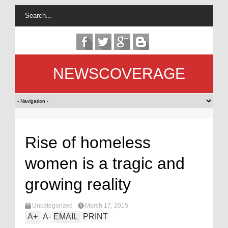
NEWSCOVERAGE
Rise of homeless
women is a tragic and
growing reality
Uncategorized
March 17, 2015
A
+
A
-
EMAIL
PRINT