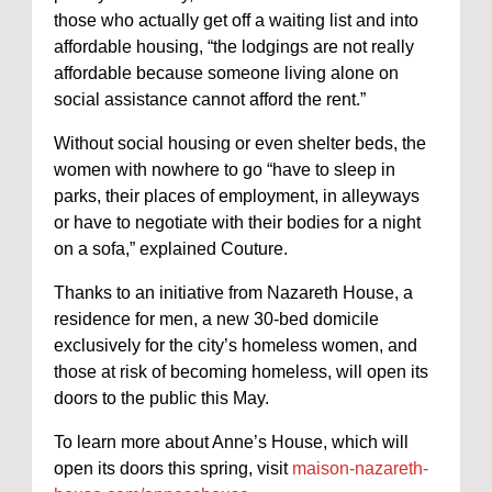
those who actually get off a waiting list and into
affordable housing, “the lodgings are not really
affordable because someone living alone on
social assistance cannot afford the rent.”
Without social housing or even shelter beds, the
women with nowhere to go “have to sleep in
parks, their places of employment, in alleyways
or have to negotiate with their bodies for a night
on a sofa,” explained Couture.
Thanks to an initiative from Nazareth House, a
residence for men, a new 30-bed domicile
exclusively for the city’s homeless women, and
those at risk of becoming homeless, will open its
doors to the public this May.
To learn more about Anne’s House, which will
open its doors this spring, visit
maison-nazareth-