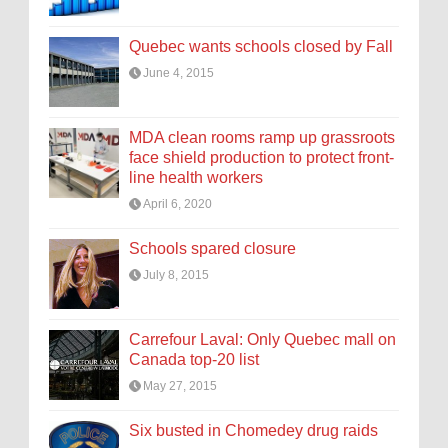
Quebec wants schools closed by Fall
June 4, 2015
MDA clean rooms ramp up grassroots
face shield production to protect front-
line health workers
April 6, 2020
Schools spared closure
July 8, 2015
Carrefour Laval: Only Quebec mall on
Canada top-20 list
May 27, 2015
Six busted in Chomedey drug raids