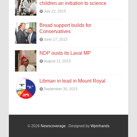
children an initiation to science
July 22, 2015
Broad support builds for
Conservatives
June 17, 2015
NDP ousts its Laval MP
August 12, 2015
Libman in lead in Mount Royal
September 30, 2015
© 2026
Newscoverage
. Designed by
Wpinhands