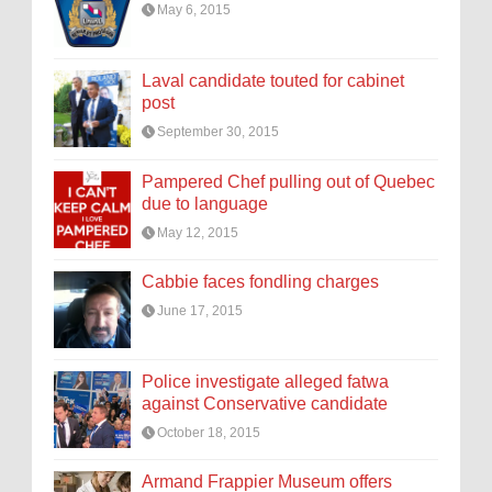
May 6, 2015
Laval candidate touted for cabinet
post
September 30, 2015
Pampered Chef pulling out of Quebec
due to language
May 12, 2015
Cabbie faces fondling charges
June 17, 2015
Police investigate alleged fatwa
against Conservative candidate
October 18, 2015
Armand Frappier Museum offers