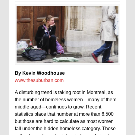
By Kevin Woodhouse
www.thesuburban.com
A disturbing trend is taking root in Montreal, as
the number of homeless women—many of them
middle aged—continues to grow. Recent
statistics place that number at more than 6,500
but those are hard to calculate as most women
fall under the hidden homeless category. Those