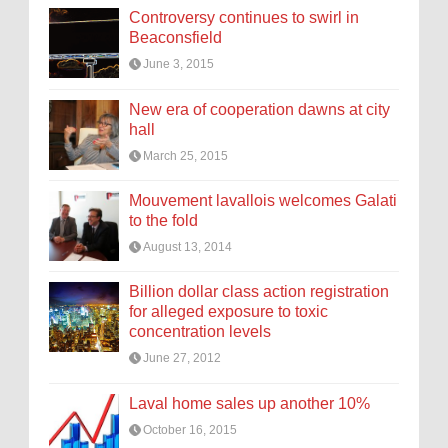
Controversy continues to swirl in
Beaconsfield
June 3, 2015
New era of cooperation dawns at city
hall
March 25, 2015
Mouvement lavallois welcomes Galati
to the fold
August 13, 2014
Billion dollar class action registration
for alleged exposure to toxic
concentration levels
June 27, 2012
Laval home sales up another 10%
October 16, 2015