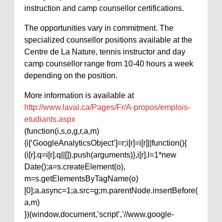
instruction and camp counsellor certifications.
The opportunities vary in commitment. The
specialized counsellor positions available at the
Centre de La Nature, tennis instructor and day
camp counsellor range from 10-40 hours a week
depending on the position.
More information is available at
http://www.laval.ca/Pages/Fr/A-propos/emplois-
etudiants.aspx
(function(i,s,o,g,r,a,m)
{i[‘GoogleAnalyticsObject’]=r;i[r]=i[r]||function(){
(i[r].q=i[r].q||[]).push(arguments)},i[r].l=1*new
Date();a=s.createElement(o),
m=s.getElementsByTagName(o)
[0];a.async=1;a.src=g;m.parentNode.insertBefore(
a,m)
})(window,document,’script’,’//www.google-