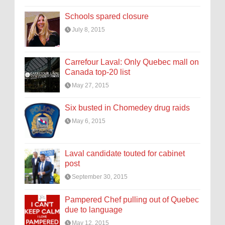
Schools spared closure
July 8, 2015
Carrefour Laval: Only Quebec mall on
Canada top-20 list
May 27, 2015
Six busted in Chomedey drug raids
May 6, 2015
Laval candidate touted for cabinet
post
September 30, 2015
Pampered Chef pulling out of Quebec
due to language
May 12, 2015