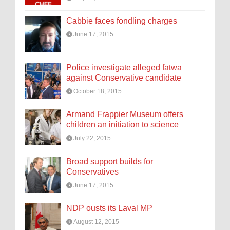
Cabbie faces fondling charges
June 17, 2015
Police investigate alleged fatwa
against Conservative candidate
October 18, 2015
Armand Frappier Museum offers
children an initiation to science
July 22, 2015
Broad support builds for
Conservatives
June 17, 2015
NDP ousts its Laval MP
August 12, 2015