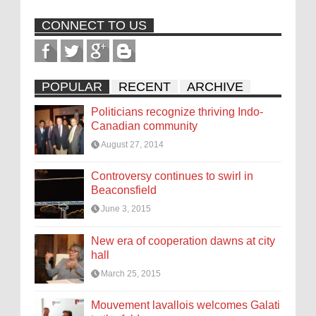
CONNECT TO US
POPULAR
RECENT
ARCHIVE
Politicians recognize thriving Indo-
Canadian community
August 27, 2014
Controversy continues to swirl in
Beaconsfield
June 3, 2015
New era of cooperation dawns at city
hall
March 25, 2015
Mouvement lavallois welcomes Galati