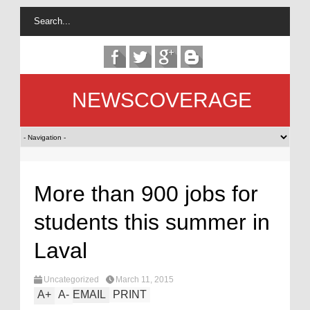
NEWSCOVERAGE
More than 900 jobs for
students this summer in
Laval
Uncategorized
March 11, 2015
A
+
A
-
EMAIL
PRINT