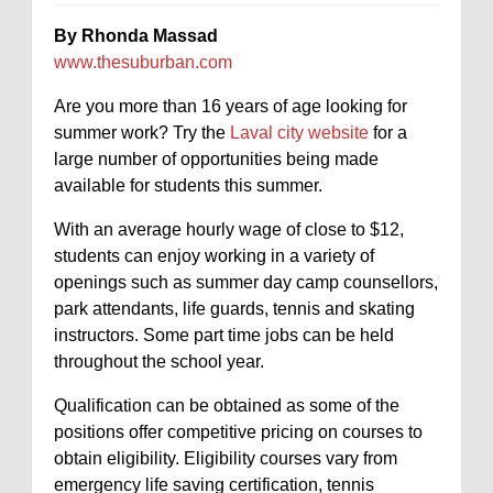
By Rhonda Massad
www.thesuburban.com
Are you more than 16 years of age looking for
summer work? Try the
Laval city website
for a
large number of opportunities being made
available for students this summer.
With an average hourly wage of close to $12,
students can enjoy working in a variety of
openings such as summer day camp counsellors,
park attendants, life guards, tennis and skating
instructors. Some part time jobs can be held
throughout the school year.
Qualification can be obtained as some of the
positions offer competitive pricing on courses to
obtain eligibility. Eligibility courses vary from
emergency life saving certification, tennis