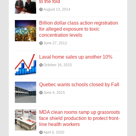
to the fold
August 13, 2014
Billion dollar class action registration
for alleged exposure to toxic
concentration levels
June 27, 2012
Laval home sales up another 10%
October 16, 2015
Quebec wants schools closed by Fall
June 4, 2015
MDA clean rooms ramp up grassroots
face shield production to protect front-
line health workers
April 6, 2020