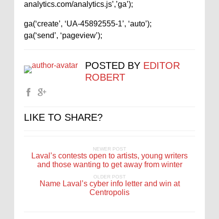
analytics.com/analytics.js’,’ga’);
ga(‘create’, ‘UA-45892555-1’, ‘auto’);
ga(‘send’, ‘pageview’);
POSTED BY
EDITOR
ROBERT
LIKE TO SHARE?
NEWER POST
Laval’s contests open to artists, young writers
and those wanting to get away from winter
OLDER POST
Name Laval’s cyber info letter and win at
Centropolis