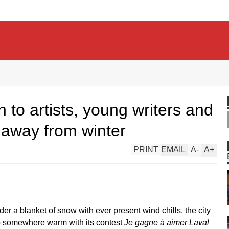
 to artists, young writers and
 away from winter
PRINT
EMAIL
A
-
A
+
er a blanket of snow with ever present wind chills, the city
to somewhere warm with its contest
Je gagne à aimer Laval