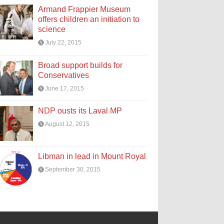
Armand Frappier Museum
offers children an initiation to
science
July 22, 2015
Broad support builds for
Conservatives
June 17, 2015
NDP ousts its Laval MP
August 12, 2015
Libman in lead in Mount Royal
September 30, 2015