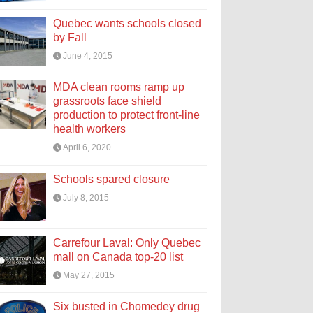
Quebec wants schools closed
by Fall
June 4, 2015
MDA clean rooms ramp up
grassroots face shield
production to protect front-line
health workers
April 6, 2020
Schools spared closure
July 8, 2015
Carrefour Laval: Only Quebec
mall on Canada top-20 list
May 27, 2015
Six busted in Chomedey drug