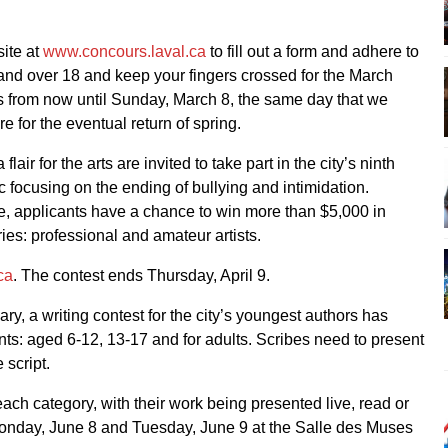
ite at
www.concours.laval.ca
to fill out a form and adhere to
 and over 18 and keep your fingers crossed for the March
ns from now until Sunday, March 8, the same day that we
 for the eventual return of spring.
air for the arts are invited to take part in the city’s ninth
ic focusing on the ending of bullying and intimidation.
ce, applicants have a chance to win more than $5,000 in
ies: professional and amateur artists.
ca
. The contest ends Thursday, April 9.
ry, a writing contest for the city’s youngest authors has
ants: aged 6-12, 13-17 and for adults. Scribes need to present
 script.
 each category, with their work being presented live, read or
Monday, June 8 and Tuesday, June 9 at the Salle des Muses