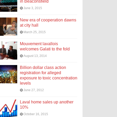
in Beaconsfield
June 3, 2015
New era of cooperation dawns
at city hall
March 25, 2015
Mouvement lavallois
welcomes Galati to the fold
August 13, 2014
Billion dollar class action
registration for alleged
exposure to toxic concentration
levels
June 27, 2012
Laval home sales up another
10%
October 16, 2015