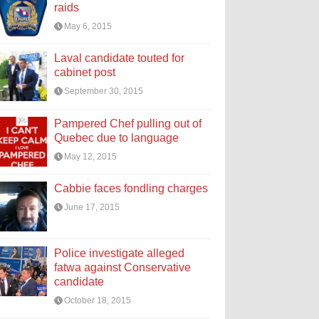
raids
May 6, 2015
Laval candidate touted for
cabinet post
September 30, 2015
Pampered Chef pulling out of
Quebec due to language
May 12, 2015
Cabbie faces fondling charges
June 17, 2015
Police investigate alleged
fatwa against Conservative
candidate
October 18, 2015