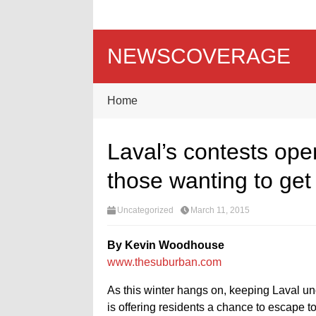
NEWSCOVERAGE
Home
Laval’s contests open
those wanting to get
Uncategorized
March 11, 2015
By Kevin Woodhouse
www.thesuburban.com
As this winter hangs on, keeping Laval und
is offering residents a chance to escape 