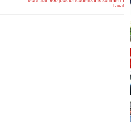
More than 900 jobs for students this summer in
Laval