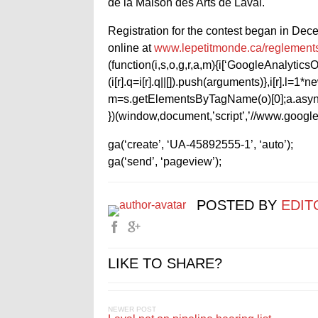
de la Maison des Arts de Laval.
Registration for the contest began in Decem
online at
www.lepetitmonde.ca/reglement
(function(i,s,o,g,r,a,m){i[‘GoogleAnalyticsObj
(i[r].q=i[r].q||[]).push(arguments)},i[r].l=
m=s.getElementsByTagName(o)[0];a.async
})(window,document,’script’,’//www.google-
ga(‘create’, ‘UA-45892555-1’, ‘auto’);
ga(‘send’, ‘pageview’);
POSTED BY
EDIT
LIKE TO SHARE?
NEWER POST