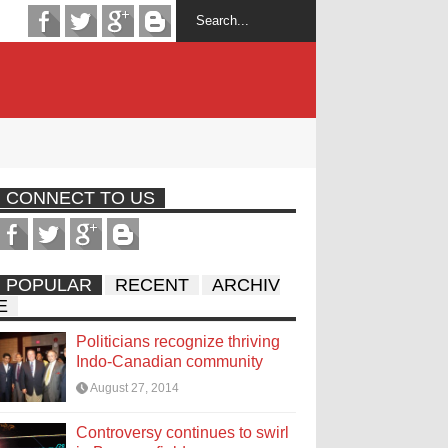
CONNECT TO US
POPULAR
RECENT
ARCHIV
E
Politicians recognize thriving
Indo-Canadian community
August 27, 2014
Controversy continues to swirl