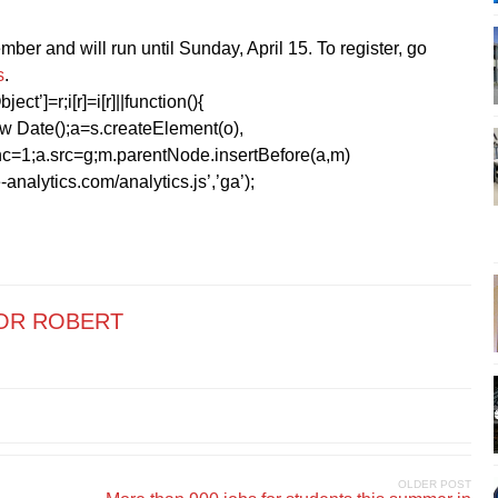
ber and will run until Sunday, April 15. To register, go
s
.
ect’]=r;i[r]=i[r]||function(){
1*new Date();a=s.createElement(o),
=1;a.src=g;m.parentNode.insertBefore(a,m)
analytics.com/analytics.js’,’ga’);
OR ROBERT
OLDER POST