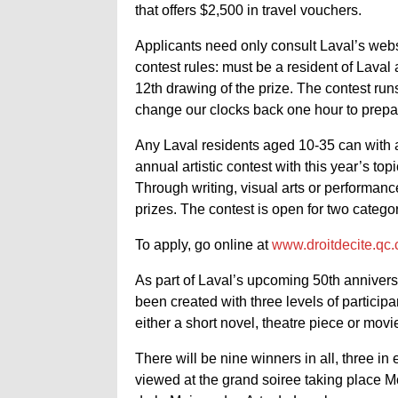
that offers $2,500 in travel vouchers.
Applicants need only consult Laval’s webs
contest rules: must be a resident of Laval
12th drawing of the prize. The contest ru
change our clocks back one hour to prepare
Any Laval residents aged 10-35 can with a fl
annual artistic contest with this year’s top
Through writing, visual arts or performan
prizes. The contest is open for two categor
To apply, go online at
www.droitdecite.qc.
As part of Laval’s upcoming 50th anniversa
been created with three levels of particip
either a short novel, theatre piece or movie
There will be nine winners in all, three in
viewed at the grand soiree taking place 