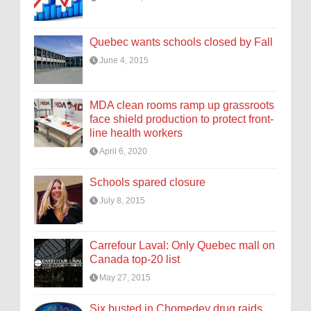
Quebec wants schools closed by Fall
June 4, 2015
MDA clean rooms ramp up grassroots
face shield production to protect front-
line health workers
April 6, 2020
Schools spared closure
July 8, 2015
Carrefour Laval: Only Quebec mall on
Canada top-20 list
May 27, 2015
Six busted in Chomedey drug raids