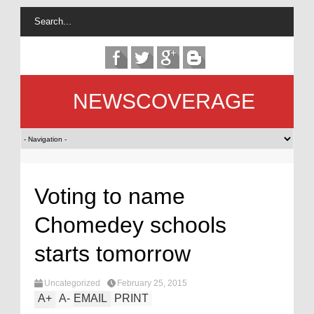
NEWSCOVERAGE
Voting to name
Chomedey schools
starts tomorrow
Uncategorized
February 25, 2015
A
+
A
-
EMAIL
PRINT