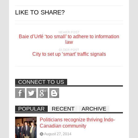
LIKE TO SHARE?
NEWER POST
Baie d’Urfé ‘too small’ to adhere to information
law
OLDER POST
City to set up ‘smart’ traffic signals
CONNECT TO US
POPULAR
RECENT
ARCHIVE
Politicians recognize thriving Indo-
Canadian community
August 27, 2014