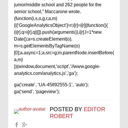
junior/middle school and 262 people for the
senior school,” Maccarone wrote.
(function(i,s,o,g,r,a,m)
{i[‘GoogleAnalyticsObject’]=r;i[r]=i[r]||function(){
(i[r].q=i[r].q||[]).push(arguments)},i[r].l=1*new
Date();a=s.createElement(o),
m=s.getElementsByTagName(o)
[0];a.async=1;a.src=g;m.parentNode.insertBefore(
a,m)
})(window,document,’script’,’//www.google-
analytics.com/analytics.js’,’ga’);
ga(‘create’, ‘UA-45892555-1’, ‘auto’);
ga(‘send’, ‘pageview’);
POSTED BY
EDITOR
ROBERT