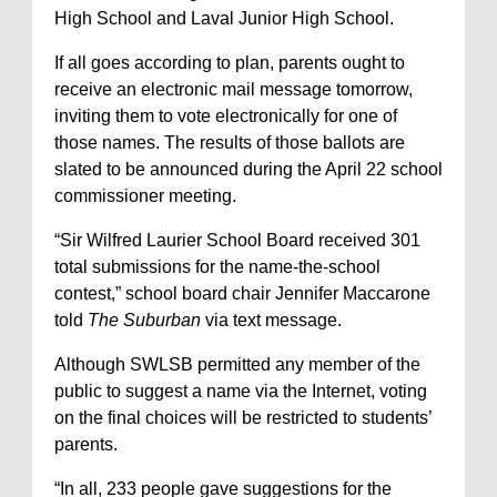
High School and Laval Junior High School.
If all goes according to plan, parents ought to
receive an electronic mail message tomorrow,
inviting them to vote electronically for one of
those names. The results of those ballots are
slated to be announced during the April 22 school
commissioner meeting.
“Sir Wilfred Laurier School Board received 301
total submissions for the name-the-school
contest,” school board chair Jennifer Maccarone
told
The Suburban
via text message.
Although SWLSB permitted any member of the
public to suggest a name via the Internet, voting
on the final choices will be restricted to students’
parents.
“In all, 233 people gave suggestions for the