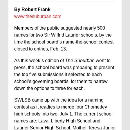
By Robert Frank
www.thesuburban.com
Members of the public suggested nearly 500
names for two Sir Wilfrid Laurier schools, by the
time the school board’s name-the-school contest
closed to entries, Feb. 13.
As this week’s edition of
The Suburban
went to
press, the school board was preparing to present
the top five submissions it selected to each
school’s governing boards, for them to narrow
down the options to three for each.
SWLSB came up with the idea for a naming
contest as it readies to merge four Chomedey
high schools into two, July 1. The current school
names are: Laval Liberty High School and
Laurier Senior High School, Mother Teresa Junior