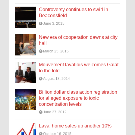
Controversy continues to swirl in
Beaconsfield
June 3, 2015
New era of cooperation dawns at city
hall
March 25, 2015
Mouvement lavallois welcomes Galati
to the fold
August 13, 2014
Billion dollar class action registration
for alleged exposure to toxic
concentration levels
June 27, 2012
Laval home sales up another 10%
October 16, 2015