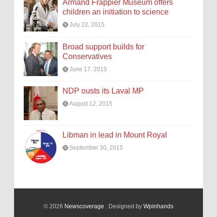
Armand Frappier Museum offers
children an initiation to science
July 22, 2015
Broad support builds for
Conservatives
June 17, 2015
NDP ousts its Laval MP
August 12, 2015
Libman in lead in Mount Royal
September 30, 2015
© 2026
Newscoverage
. Designed by
Wpinhands