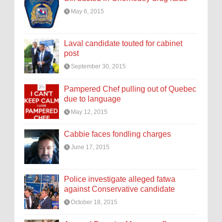
May 6, 2015
Laval candidate touted for cabinet
post
September 30, 2015
Pampered Chef pulling out of Quebec
due to language
May 12, 2015
Cabbie faces fondling charges
June 17, 2015
Police investigate alleged fatwa
against Conservative candidate
October 18, 2015