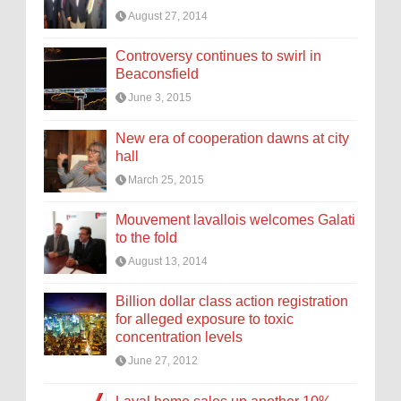
August 27, 2014
Controversy continues to swirl in
Beaconsfield
June 3, 2015
New era of cooperation dawns at city
hall
March 25, 2015
Mouvement lavallois welcomes Galati
to the fold
August 13, 2014
Billion dollar class action registration
for alleged exposure to toxic
concentration levels
June 27, 2012