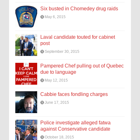
Six busted in Chomedey drug raids
May 6, 2015
Laval candidate touted for cabinet
post
September 30, 2015
Pampered Chef pulling out of Quebec
due to language
May 12, 2015
Cabbie faces fondling charges
June 17, 2015
Police investigate alleged fatwa
against Conservative candidate
October 18, 2015