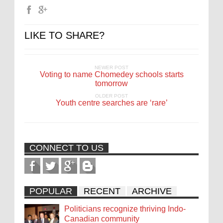
LIKE TO SHARE?
NEWER POST
Voting to name Chomedey schools starts
tomorrow
OLDER POST
Youth centre searches are ‘rare’
CONNECT TO US
POPULAR
RECENT
ARCHIVE
Politicians recognize thriving Indo-
Canadian community