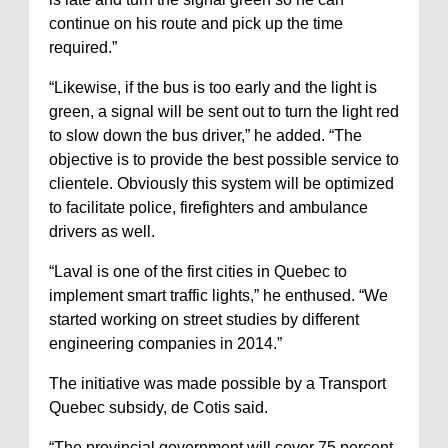
continue on his route and pick up the time
required.”
“Likewise, if the bus is too early and the light is
green, a signal will be sent out to turn the light red
to slow down the bus driver,” he added. “The
objective is to provide the best possible service to
clientele. Obviously this system will be optimized
to facilitate police, firefighters and ambulance
drivers as well.
“Laval is one of the first cities in Quebec to
implement smart traffic lights,” he enthused. “We
started working on street studies by different
engineering companies in 2014.”
The initiative was made possible by a Transport
Quebec subsidy, de Cotis said.
“The provincial government will cover 75 percent