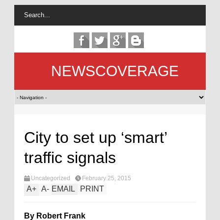
NEWSCOVERAGE
City to set up ‘smart’
traffic signals
Uncategorized
February 25, 2015
A
+
A
-
EMAIL
PRINT
By Robert Frank