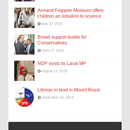
Armand Frappier Museum offers
children an initiation to science
July 22, 2015
Broad support builds for
Conservatives
June 17, 2015
NDP ousts its Laval MP
August 12, 2015
Libman in lead in Mount Royal
September 30, 2015