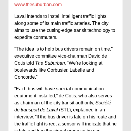
www.thesuburban.com
Laval intends to install intelligent traffic lights
along some of its main traffic arteries. The city
aims to use the cutting-edge transit technology to
expedite commuters.
“The idea is to help bus drivers remain on time,”
executive committee vice-chairman David de
Cotis told
The Suburban.
“We’re looking at
boulevards like Corbusier, Labelle and
Concorde.”
“Each bus will have special communication
equipment installed,” de Cotis, who also serves
as chairman of the city transit authority,
Société
de transport de Laval
(STL), explained in an
interview. “If the bus driver is late on his route and
the traffic light is red, a sensor will indicate that he
is late and turn the signal green so he can