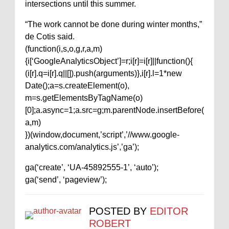
intersections until this summer.
“The work cannot be done during winter months,”
de Cotis said.
(function(i,s,o,g,r,a,m)
{i[‘GoogleAnalyticsObject’]=r;i[r]=i[r]||function(){
(i[r].q=i[r].q||[]).push(arguments)},i[r].l=1*new
Date();a=s.createElement(o),
m=s.getElementsByTagName(o)
[0];a.async=1;a.src=g;m.parentNode.insertBefore(
a,m)
})(window,document,’script’,’//www.google-
analytics.com/analytics.js’,’ga’);
ga(‘create’, ‘UA-45892555-1’, ‘auto’);
ga(‘send’, ‘pageview’);
POSTED BY
EDITOR
ROBERT