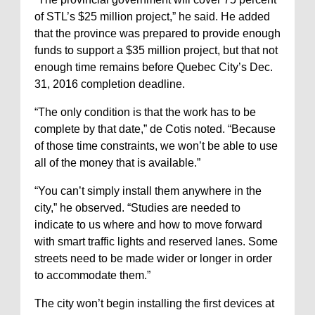
of STL’s $25 million project,” he said. He added
that the province was prepared to provide enough
funds to support a $35 million project, but that not
enough time remains before Quebec City’s Dec.
31, 2016 completion deadline.
“The only condition is that the work has to be
complete by that date,” de Cotis noted. “Because
of those time constraints, we won’t be able to use
all of the money that is available.”
“You can’t simply install them anywhere in the
city,” he observed. “Studies are needed to
indicate to us where and how to move forward
with smart traffic lights and reserved lanes. Some
streets need to be made wider or longer in order
to accommodate them.”
The city won’t begin installing the first devices at