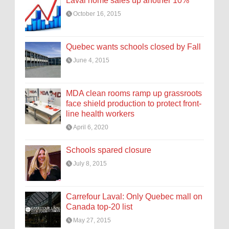
Laval home sales up another 10%
October 16, 2015
Quebec wants schools closed by Fall
June 4, 2015
MDA clean rooms ramp up grassroots
face shield production to protect front-
line health workers
April 6, 2020
Schools spared closure
July 8, 2015
Carrefour Laval: Only Quebec mall on
Canada top-20 list
May 27, 2015